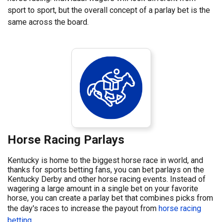
sport to sport, but the overall concept of a parlay bet is the
same across the board.
Horse Racing Parlays
Kentucky is home to the biggest horse race in world, and
thanks for sports betting fans, you can bet parlays on the
Kentucky Derby and other horse racing events. Instead of
wagering a large amount in a single bet on your favorite
horse, you can create a parlay bet that combines picks from
the day's races to increase the payout from
horse racing
betting
.