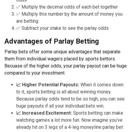
✅ Multiply the decimal odds of each bet together
✅ Multiply this number by the amount of money you
are betting
✅ Subtract your stake to see the parlay odds
Advantages of Parlay Betting
Parlay bets offer some unique advantages that separate
them from individual wagers placed by sports bettors.
Becuase of the higher odds, your parlay payout can be huge
compared to your investment.
📈 Higher Potential Payouts:
When it comes down
to it, sports betting is all about winning money.
Because parlay odds tend to be so high, you can see
huge payouts if all your individual bets win.
📈 Increased Excitement:
Sports betting can make
watching games a lot more fun. Now imagine you've
already hit on 3 legs of a 4-leg moneyline parlay bet