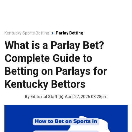
Kentucky Sports Betting
Parlay Betting
What is a Parlay Bet?
Complete Guide to
Betting on Parlays for
Kentucky Bettors
April 27, 2026 03:28pm
By
Editorial Staff