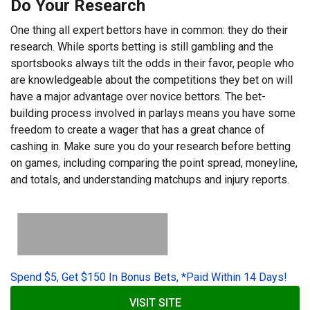
Do Your Research
One thing all expert bettors have in common: they do their
research. While sports betting is still gambling and the
sportsbooks always tilt the odds in their favor, people who
are knowledgeable about the competitions they bet on will
have a major advantage over novice bettors. The bet-
building process involved in parlays means you have some
freedom to create a wager that has a great chance of
cashing in. Make sure you do your research before betting
on games, including comparing the point spread, moneyline,
and totals, and understanding matchups and injury reports.
Spend $5, Get $150 In Bonus Bets, *Paid Within 14 Days!
VISIT SITE