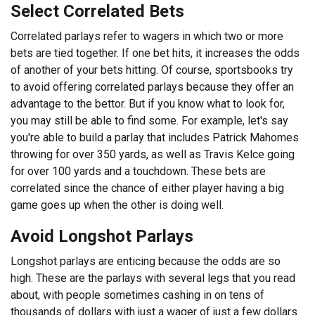
Select Correlated Bets
Correlated parlays refer to wagers in which two or more
bets are tied together. If one bet hits, it increases the odds
of another of your bets hitting. Of course, sportsbooks try
to avoid offering correlated parlays because they offer an
advantage to the bettor. But if you know what to look for,
you may still be able to find some. For example, let's say
you're able to build a parlay that includes Patrick Mahomes
throwing for over 350 yards, as well as Travis Kelce going
for over 100 yards and a touchdown. These bets are
correlated since the chance of either player having a big
game goes up when the other is doing well.
Avoid Longshot Parlays
Longshot parlays are enticing because the odds are so
high. These are the parlays with several legs that you read
about, with people sometimes cashing in on tens of
thousands of dollars with just a wager of just a few dollars.