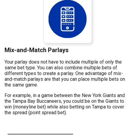
Mix-and-Match Parlays
Your parlay does not have to include multiple of only the
same bet type. You can also combine multiple bets of
different types to create a parlay. One advantage of mix-
and-match parlays are that you can place multiple bets on
the same game.
For example, in a game between the New York Giants and
the Tampa Bay Buccaneers, you could be on the Giants to
win (moneyline bet) while also betting on Tampa to cover
the spread (point spread bet).