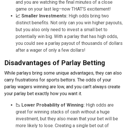
and you are watching the final minutes of a close
game on your last leg—now THAT'S excitement!
📈 Smaller Investments:
High odds bring two
distinct benefits. Not only can you win higher payouts,
but you also only need to invest a small bet to
potentially win big. With a parlay that has high odds,
you could see a parlay payout of thousands of dollars
after a wager of only a few dollars!
Disadvantages of Parlay Betting
While parlays bring some unique advantages, they can also
carry frustrations for sports bettors. The odds of your
parlay wagers winning are low, and you can't always create
your parlay bet exactly how you want it.
📉 Lower Probability of Winning:
High odds are
great for winning stacks of cash without a huge
investment, but they also mean that your bet will be
more likely to lose. Creating a single bet out of