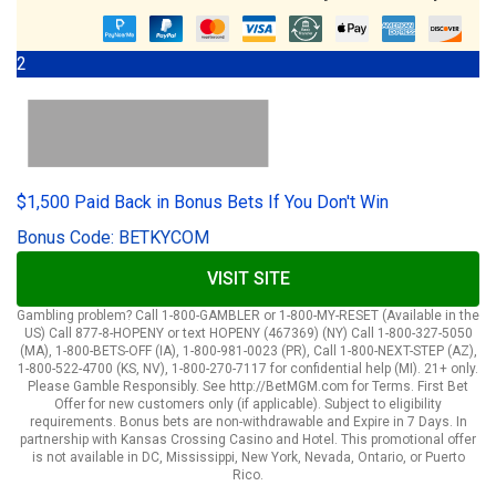
2
$1,500 Paid Back in Bonus Bets If You Don't Win
Bonus Code: BETKYCOM
VISIT SITE
Gambling problem? Call 1-800-GAMBLER or 1-800-MY-RESET (Available in the
US) Call 877-8-HOPENY or text HOPENY (467369) (NY) Call 1-800-327-5050
(MA), 1-800-BETS-OFF (IA), 1-800-981-0023 (PR), Call 1-800-NEXT-STEP (AZ),
1-800-522-4700 (KS, NV), 1-800-270-7117 for confidential help (MI). 21+ only.
Please Gamble Responsibly. See http://BetMGM.com for Terms. First Bet
Offer for new customers only (if applicable). Subject to eligibility
requirements. Bonus bets are non-withdrawable and Expire in 7 Days. In
partnership with Kansas Crossing Casino and Hotel. This promotional offer
is not available in DC, Mississippi, New York, Nevada, Ontario, or Puerto
Rico.