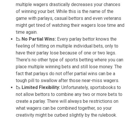
multiple wagers drastically decreases your chances
of winning your bet. While this is the name of the
game with parlays, casual bettors and even veterans
might get tired of watching their wagers lose time and
time again.
📉 No Partial Wins:
Every parlay bettor knows the
feeling of hitting on multiple individual bets, only to
have their parlay lose because of one or two legs.
There's no other type of sports betting where you can
place multiple winning bets and still lose money. The
fact that parlays do not offer partial wins can be a
tough pill to swallow after those near-miss wagers.
📉 Limited Flexibility:
Unfortunately, sportsbooks to
not allow bettors to combine any two or more bets to
create a parlay. There will always be restrictions on
what wagers can be combined together, so your
creativity might be curbed slightly by the rulebook.