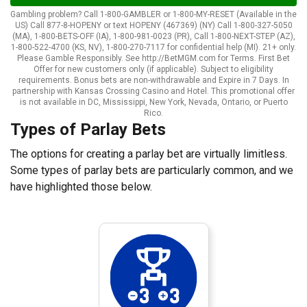
Gambling problem? Call 1-800-GAMBLER or 1-800-MY-RESET (Available in the
US) Call 877-8-HOPENY or text HOPENY (467369) (NY) Call 1-800-327-5050
(MA), 1-800-BETS-OFF (IA), 1-800-981-0023 (PR), Call 1-800-NEXT-STEP (AZ),
1-800-522-4700 (KS, NV), 1-800-270-7117 for confidential help (MI). 21+ only.
Please Gamble Responsibly. See http://BetMGM.com for Terms. First Bet
Offer for new customers only (if applicable). Subject to eligibility
requirements. Bonus bets are non-withdrawable and Expire in 7 Days. In
partnership with Kansas Crossing Casino and Hotel. This promotional offer
is not available in DC, Mississippi, New York, Nevada, Ontario, or Puerto
Rico.
Types of Parlay Bets
The options for creating a parlay bet are virtually limitless.
Some types of parlay bets are particularly common, and we
have highlighted those below.