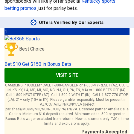
sportsbooks will likely offer special
Kentucky sports
betting promos
just for parlay bets.
Offers Verified By Our Experts
1
Best Choice
Bet $10 Get $150 in Bonus Bets
VISIT SITE
GAMBLING PROBLEM? CALL 1-800-GAMBLER or 1-800-MY-RESET (AZ, CO, IL,
IN, KS, KY, LA, MD, MI, MO, NC, NJ, OH, PA, TN, VA) or 1-800-BETS OFF (IA).
Call 1-800-NEXT-STEP (AZ). Call 1-800-9-WITH-IT (IN). CALL 1-877-770-STOP
(LA). 21+ only (18+ in KY). Please gamble responsibly. Must be present in
AZ/CO/IA/IL/IN/KS/KY/LA (select
parishes)/MD/MI/MO/NC/NJ/OH/PA/TN/VA. Licensee partner Amelia Belle
Casino. Minimum $10 deposit required. Minimum odds -500 or greater.
Bonus Bets wager excluded from returns. New customers only. T&Cs, time
limits and exclusions apply.
Payments Accepted