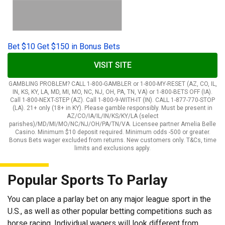
Bet $10 Get $150 in Bonus Bets
VISIT SITE
GAMBLING PROBLEM? CALL 1-800-GAMBLER or 1-800-MY-RESET (AZ, CO, IL,
IN, KS, KY, LA, MD, MI, MO, NC, NJ, OH, PA, TN, VA) or 1-800-BETS OFF (IA).
Call 1-800-NEXT-STEP (AZ). Call 1-800-9-WITH-IT (IN). CALL 1-877-770-STOP
(LA). 21+ only (18+ in KY). Please gamble responsibly. Must be present in
AZ/CO/IA/IL/IN/KS/KY/LA (select
parishes)/MD/MI/MO/NC/NJ/OH/PA/TN/VA. Licensee partner Amelia Belle
Casino. Minimum $10 deposit required. Minimum odds -500 or greater.
Bonus Bets wager excluded from returns. New customers only. T&Cs, time
limits and exclusions apply.
Popular Sports To Parlay
You can place a parlay bet on any major league sport in the
U.S., as well as other popular betting competitions such as
horse racing. Individual wagers will look different from