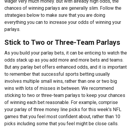
wager very much money. But with already high odds, the
chances of winning parlays are generally slim. Follow the
strategies below to make sure that you are doing
everything you can to increase your odds of winning your
parlays.
Stick to Two or Three-Team Parlays
As you build your parlay bets, it can be enticing to watch the
odds stack up as you add more and more bets and teams.
But any parlay bet offers enhanced odds, and it is important
to remember that successful sports betting usually
involves multiple small wins, rather than one or two big
wins with lots of misses in between. We recommend
sticking to two or three-team parlays to keep your chances
of winning each bet reasonable. For example, comprise
your parlay of three money line picks for this week's NFL
games that you feel most confident about, rather than 10
picks including some that you feel might be close calls.