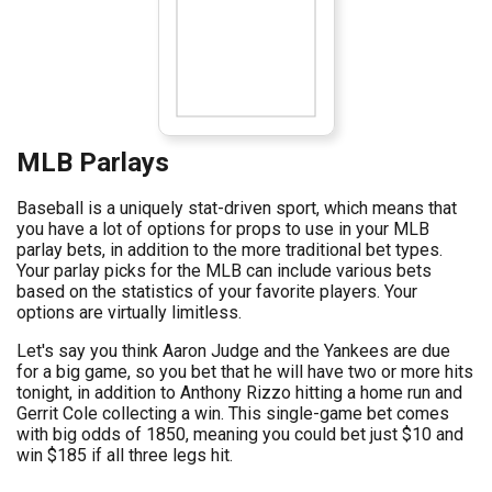
MLB Parlays
Baseball is a uniquely stat-driven sport, which means that
you have a lot of options for props to use in your MLB
parlay bets, in addition to the more traditional bet types.
Your parlay picks for the MLB can include various bets
based on the statistics of your favorite players. Your
options are virtually limitless.
Let's say you think Aaron Judge and the Yankees are due
for a big game, so you bet that he will have two or more hits
tonight, in addition to Anthony Rizzo hitting a home run and
Gerrit Cole collecting a win. This single-game bet comes
with big odds of 1850, meaning you could bet just $10 and
win $185 if all three legs hit.