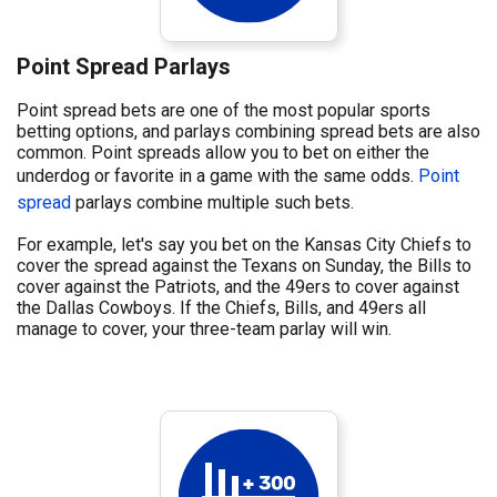
Point Spread Parlays
Point spread bets are one of the most popular sports
betting options, and parlays combining spread bets are also
common. Point spreads allow you to bet on either the
underdog or favorite in a game with the same odds.
Point
spread
parlays combine multiple such bets.
For example, let's say you bet on the Kansas City Chiefs to
cover the spread against the Texans on Sunday, the Bills to
cover against the Patriots, and the 49ers to cover against
the Dallas Cowboys. If the Chiefs, Bills, and 49ers all
manage to cover, your three-team parlay will win.