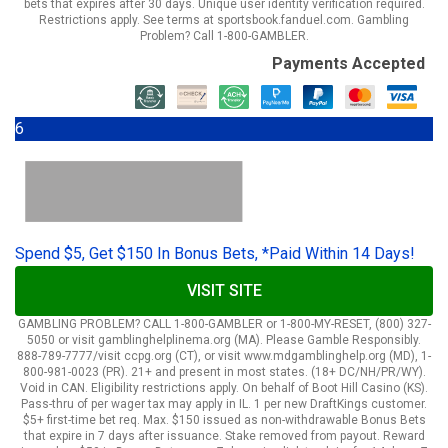
bets that expires after 30 days. Unique user identity verification required.
Restrictions apply. See terms at sportsbook.fanduel.com. Gambling
Problem? Call 1-800-GAMBLER.
Payments Accepted
6
Spend $5, Get $150 In Bonus Bets, *Paid Within 14 Days!
VISIT SITE
GAMBLING PROBLEM? CALL 1-800-GAMBLER or 1-800-MY-RESET, (800) 327-
5050 or visit gamblinghelplinema.org (MA). Please Gamble Responsibly.
888-789-7777/visit ccpg.org (CT), or visit www.mdgamblinghelp.org (MD), 1-
800-981-0023 (PR). 21+ and present in most states. (18+ DC/NH/PR/WY).
Void in CAN. Eligibility restrictions apply. On behalf of Boot Hill Casino (KS).
Pass-thru of per wager tax may apply in IL. 1 per new DraftKings customer.
$5+ first-time bet req. Max. $150 issued as non-withdrawable Bonus Bets
that expire in 7 days after issuance. Stake removed from payout. Reward