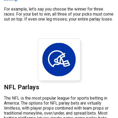
For example, let's say you choose the winner for three
races. For your bet to win, all three of your picks must come
out on top. If even one leg misses, your entire parlay loses.
NFL Parlays
The NFL is the most popular league for sports betting in
America. The options for NFL parlay bets are virtually
limitless, with player props combined with team props or
traditional moneyline, over/under, and spread bets. Most