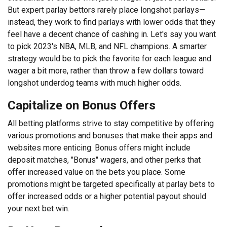
But expert parlay bettors rarely place longshot parlays—
instead, they work to find parlays with lower odds that they
feel have a decent chance of cashing in. Let's say you want
to pick 2023's NBA, MLB, and NFL champions. A smarter
strategy would be to pick the favorite for each league and
wager a bit more, rather than throw a few dollars toward
longshot underdog teams with much higher odds.
Capitalize on Bonus Offers
All betting platforms strive to stay competitive by offering
various promotions and bonuses that make their apps and
websites more enticing. Bonus offers might include
deposit matches, "Bonus" wagers, and other perks that
offer increased value on the bets you place. Some
promotions might be targeted specifically at parlay bets to
offer increased odds or a higher potential payout should
your next bet win.