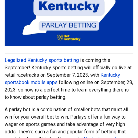
Legalized Kentucky sports betting
is coming this
September! Kentucky sports betting will officially go live at
retail racetracks on September 7, 2023, with
Kentucky
sportsbook mobile apps
following online on September, 28,
2023, so now is a perfect time to learn everything there is
to know about parlay betting.
A parlay bet is a combination of smaller bets that must all
win for your overall bet to win. Parlays offer a fun way to
wager on sports games and take advantage of very high
odds. They're such a fun and popular form of betting that