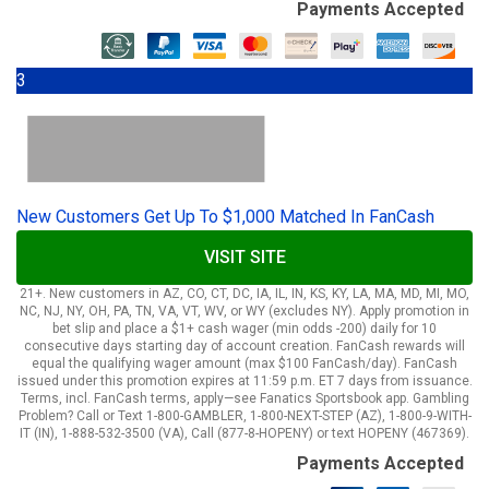
Payments Accepted
3
New Customers Get Up To $1,000 Matched In FanCash
VISIT SITE
21+. New customers in AZ, CO, CT, DC, IA, IL, IN, KS, KY, LA, MA, MD, MI, MO,
NC, NJ, NY, OH, PA, TN, VA, VT, WV, or WY (excludes NY). Apply promotion in
bet slip and place a $1+ cash wager (min odds -200) daily for 10
consecutive days starting day of account creation. FanCash rewards will
equal the qualifying wager amount (max $100 FanCash/day). FanCash
issued under this promotion expires at 11:59 p.m. ET 7 days from issuance.
Terms, incl. FanCash terms, apply—see Fanatics Sportsbook app. Gambling
Problem? Call or Text 1-800-GAMBLER, 1-800-NEXT-STEP (AZ), 1-800-9-WITH-
IT (IN), 1-888-532-3500 (VA), Call (877-8-HOPENY) or text HOPENY (467369).
Payments Accepted