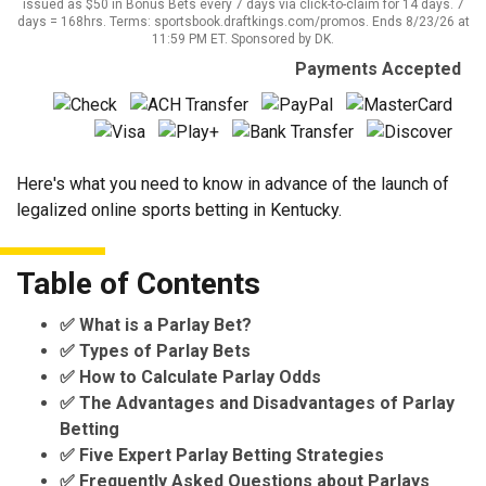
issued as $50 in Bonus Bets every 7 days via click-to-claim for 14 days. 7
days = 168hrs. Terms: sportsbook.draftkings.com/promos. Ends 8/23/26 at
11:59 PM ET. Sponsored by DK.
Payments Accepted
Here's what you need to know in advance of the launch of
legalized online sports betting in Kentucky.
Table of Contents
✅ What is a Parlay Bet?
✅ Types of Parlay Bets
✅ How to Calculate Parlay Odds
✅ The Advantages and Disadvantages of Parlay
Betting
✅ Five Expert Parlay Betting Strategies
✅ Frequently Asked Questions about Parlays