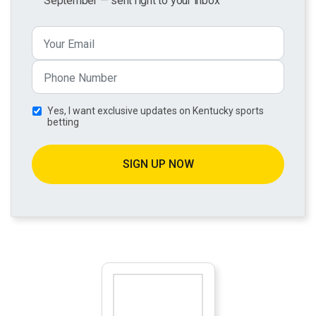
September — sent right to your inbox
Yes, I want exclusive updates on Kentucky sports
betting
SIGN UP NOW