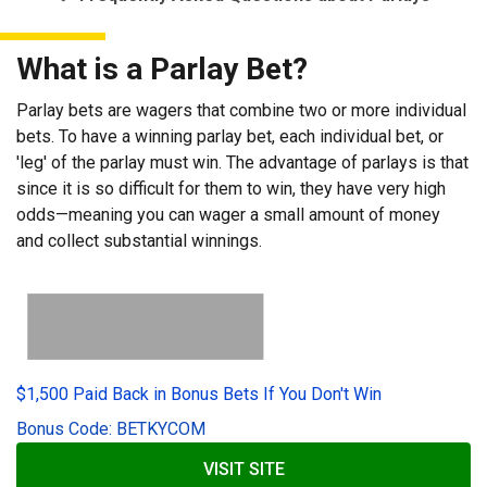
What is a Parlay Bet?
Parlay bets are wagers that combine two or more individual
bets. To have a winning parlay bet, each individual bet, or
'leg' of the parlay must win. The advantage of parlays is that
since it is so difficult for them to win, they have very high
odds—meaning you can wager a small amount of money
and collect substantial winnings.
$1,500 Paid Back in Bonus Bets If You Don't Win
Bonus Code: BETKYCOM
VISIT SITE