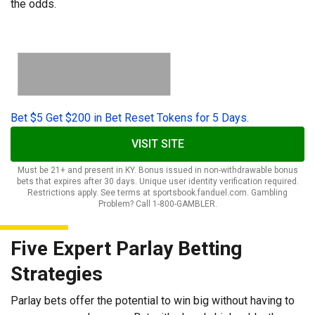
the odds.
Bet $5 Get $200 in Bet Reset Tokens for 5 Days.
VISIT SITE
Must be 21+ and present in KY. Bonus issued in non-withdrawable bonus
bets that expires after 30 days. Unique user identity verification required.
Restrictions apply. See terms at sportsbook.fanduel.com. Gambling
Problem? Call 1-800-GAMBLER.
Five Expert Parlay Betting
Strategies
Parlay bets offer the potential to win big without having to