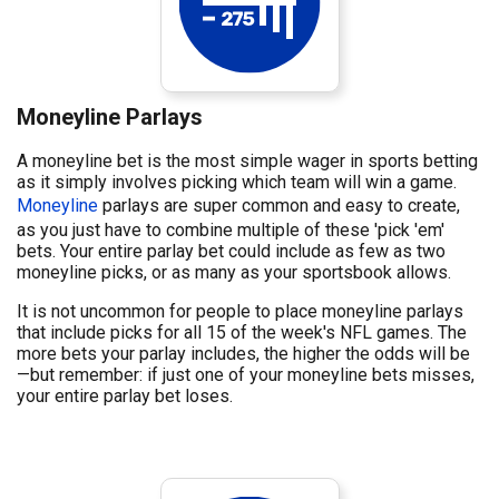
Moneyline Parlays
A moneyline bet is the most simple wager in sports betting
as it simply involves picking which team will win a game.
Moneyline
parlays are super common and easy to create,
as you just have to combine multiple of these 'pick 'em'
bets. Your entire parlay bet could include as few as two
moneyline picks, or as many as your sportsbook allows.
It is not uncommon for people to place moneyline parlays
that include picks for all 15 of the week's NFL games. The
more bets your parlay includes, the higher the odds will be
—but remember: if just one of your moneyline bets misses,
your entire parlay bet loses.