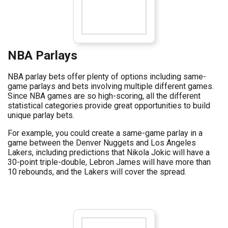
NBA Parlays
NBA parlay bets offer plenty of options including same-
game parlays and bets involving multiple different games.
Since NBA games are so high-scoring, all the different
statistical categories provide great opportunities to build
unique parlay bets.
For example, you could create a same-game parlay in a
game between the Denver Nuggets and Los Angeles
Lakers, including predictions that Nikola Jokic will have a
30-point triple-double, Lebron James will have more than
10 rebounds, and the Lakers will cover the spread.