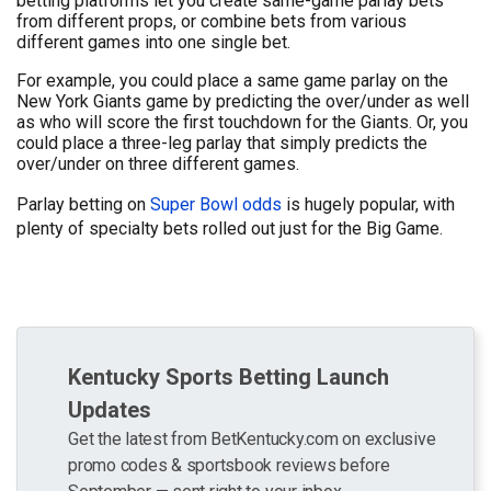
betting platforms let you create same-game parlay bets
from different props, or combine bets from various
different games into one single bet.
For example, you could place a same game parlay on the
New York Giants game by predicting the over/under as well
as who will score the first touchdown for the Giants. Or, you
could place a three-leg parlay that simply predicts the
over/under on three different games.
Parlay betting on
Super Bowl odds
is hugely popular, with
plenty of specialty bets rolled out just for the Big Game.
Kentucky Sports Betting Launch
Updates
Get the latest from BetKentucky.com on exclusive
promo codes & sportsbook reviews before