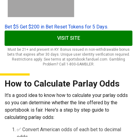
Bet $5 Get $200 in Bet Reset Tokens for 5 Days.
VISIT SITE
Must be 21+ and present in KY. Bonus issued in non-withdrawable bonus
bets that expires after 30 days. Unique user identity verification required.
Restrictions apply. See terms at sportsbook.fanduel.com. Gambling
Problem? Call 1-800-GAMBLER.
How to Calculate Parlay Odds
It's a good idea to know how to calculate your parlay odds
so you can determine whether the line offered by the
sportsbook is fair. Here's a step by step guide to
calculating parlay odds:
✅ Convert American odds of each bet to decimal
odds