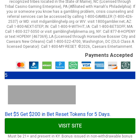
recognized tribes located in the State of Maine), NC (Licensed through
Tribal Casino Gaming Enterprise), PA (Affiliated with Harrah's Philadelphia): If
you or someone you know has a gambling problem, crisis counseling and
referral services can be accessed by calling 1-800-GAMBLER (1-800-426-
2537) or MD: visit mdgamblinghelp.org or WV: visit 1800gambler.net; AZ:
Call 1-800-NEXT-STEP; IN: Call 1-800-9-WITH-IT; IA: Call 1-800-BETSOFF; MA:
Call 1-800-327-5050 or visit gamblinghelplinema.org, NY: Call 877-8-HOPENY
or text HOPENY (467369); LA (Licensed through Horseshoe Bossier City and
Caesars New Orleans) Call 1-800-522-4700, Washington, DC (OLG Class A
licensed Operator): Call 1-800-MY-RESET. ©2026, Caesars Entertainment.
Payments Accepted
5
Bet $5 Get $200 in Bet Reset Tokens for 5 Days.
VISIT SITE
Must be 21+ and present in KY. Bonus issued in non-withdrawable bonus