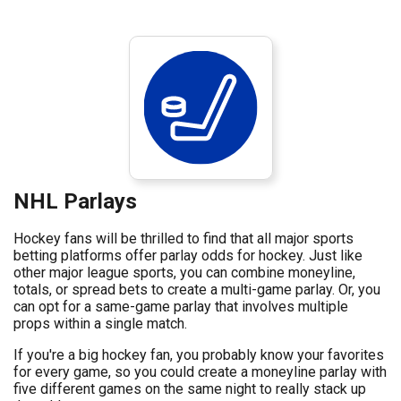
NHL Parlays
Hockey fans will be thrilled to find that all major sports
betting platforms offer parlay odds for hockey. Just like
other major league sports, you can combine moneyline,
totals, or spread bets to create a multi-game parlay. Or, you
can opt for a same-game parlay that involves multiple
props within a single match.
If you're a big hockey fan, you probably know your favorites
for every game, so you could create a moneyline parlay with
five different games on the same night to really stack up