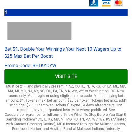
4
Bet $1, Double Your Winnings Your Next 10 Wagers Up to
$25 Max Bet Per Boost
Promo Code: BETKYDYW
VISIT SITE
Must be 21+ and physically present in AZ, CO, IL, IN, IA, KS, KY, LA, ME, MD,
MA, MI, MO, NJ, NY, NC, OH, PA, TN, VA, WV, WY or Washington, DC. New
users only. Must register using eligible promo code. Min. qualifying bet
amount: $1. Tokens max. bet amount: $25 per token. Tokens bet max. add'l
winnings: $2,500 per token. Token(s) expire 14 days after receipt. Not
reissued for voided/pushed bets. Void where prohibited. See
Caesars.com/promos for full terms. Know When To Stop Before You Start®.
Gambling Problem? CO, IL, KY, MD, MI, MO, NJ, TN, VA, WV, WY, KS (Affiliated
with Kansas Crossing Casino), ME (Licensed through the Mi’kmaq Nation,
Penobscot Nation, and Houlton Band of Maliseet Indians, federally