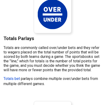
Totals Parlays
Totals are commonly called over/under bets and they refer
to wagers placed on the total number of points that will be
scored by both teams during a game. The sportsbooks set
the "line," which for totals is the number of total points for
the game, and you must decide whether you think the game
will have more or fewer points than the provided total.
Totals bet
parlays combine multiple over/under bets from
multiple different games.