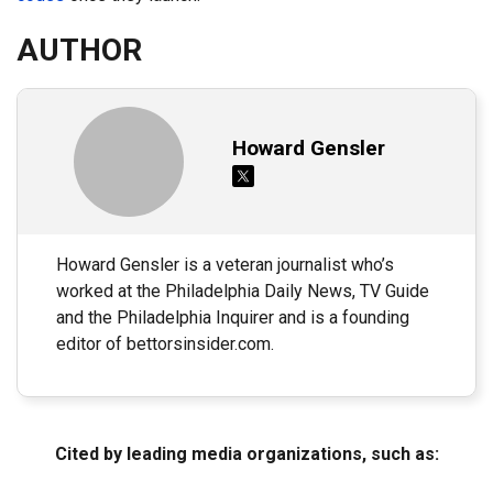
AUTHOR
Howard Gensler
Howard Gensler is a veteran journalist who’s
worked at the Philadelphia Daily News, TV Guide
and the Philadelphia Inquirer and is a founding
editor of bettorsinsider.com.
Cited by leading media organizations, such as: