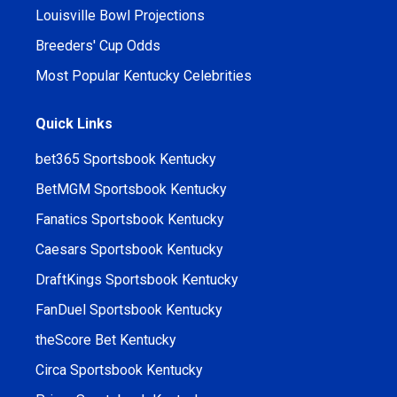
Louisville Bowl Projections
Breeders' Cup Odds
Most Popular Kentucky Celebrities
Quick Links
bet365 Sportsbook Kentucky
BetMGM Sportsbook Kentucky
Fanatics Sportsbook Kentucky
Caesars Sportsbook Kentucky
DraftKings Sportsbook Kentucky
FanDuel Sportsbook Kentucky
theScore Bet Kentucky
Circa Sportsbook Kentucky