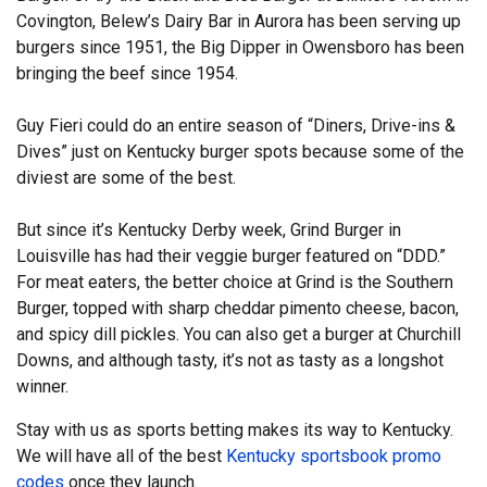
Covington, Belew’s Dairy Bar in Aurora has been serving up
burgers since 1951, the Big Dipper in Owensboro has been
bringing the beef since 1954.
Guy Fieri could do an entire season of “Diners, Drive-ins &
Dives” just on Kentucky burger spots because some of the
diviest are some of the best.
But since it’s Kentucky Derby week, Grind Burger in
Louisville has had their veggie burger featured on “DDD.”
For meat eaters, the better choice at Grind is the Southern
Burger, topped with sharp cheddar pimento cheese, bacon,
and spicy dill pickles. You can also get a burger at Churchill
Downs, and although tasty, it’s not as tasty as a longshot
winner.
Stay with us as sports betting makes its way to Kentucky.
We will have all of the best
Kentucky sportsbook promo
codes
once they launch.