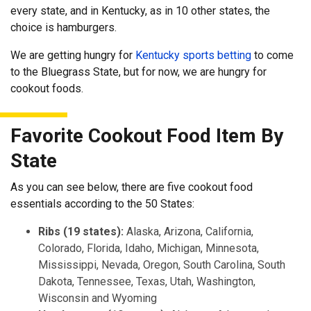
every state, and in Kentucky, as in 10 other states, the
choice is hamburgers.
We are getting hungry for
Kentucky sports betting
to come
to the Bluegrass State, but for now, we are hungry for
cookout foods.
Favorite Cookout Food Item By
State
As you can see below, there are five cookout food
essentials according to the 50 States:
Ribs (19 states):
Alaska, Arizona, California,
Colorado, Florida, Idaho, Michigan, Minnesota,
Mississippi, Nevada, Oregon, South Carolina, South
Dakota, Tennessee, Texas, Utah, Washington,
Wisconsin and Wyoming