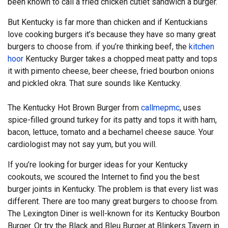
been known to call a fried chicken cutlet sandwich a burger.
But Kentucky is far more than chicken and if Kentuckians
love cooking burgers it’s because they have so many great
burgers to choose from. if you’re thinking beef, the
kitchen
hoor
Kentucky Burger takes a chopped meat patty and tops
it with pimento cheese, beer cheese, fried bourbon onions
and pickled okra. That sure sounds like Kentucky.
The Kentucky Hot Brown Burger from
callmepmc
, uses
spice-filled ground turkey for its patty and tops it with ham,
bacon, lettuce, tomato and a bechamel cheese sauce. Your
cardiologist may not say yum, but you will.
If you’re looking for burger ideas for your Kentucky
cookouts, we scoured the Internet to find you the best
burger joints in Kentucky. The problem is that every list was
different. There are too many great burgers to choose from.
The Lexington Diner is well-known for its Kentucky Bourbon
Burger. Or try the Black and Bleu Burger at Blinkers Tavern in