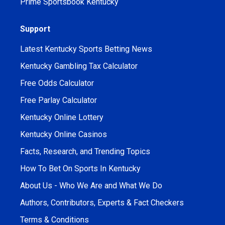
Prime Sportsbook Kentucky
Support
Latest Kentucky Sports Betting News
Kentucky Gambling Tax Calculator
Free Odds Calculator
Free Parlay Calculator
Kentucky Online Lottery
Kentucky Online Casinos
Facts, Research, and Trending Topics
How To Bet On Sports In Kentucky
About Us - Who We Are and What We Do
Authors, Contributors, Experts & Fact Checkers
Terms & Conditions