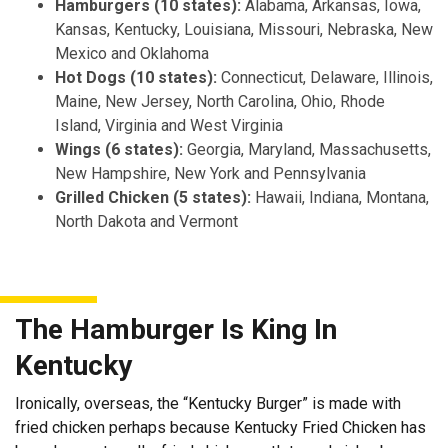
Hamburgers (10 states):
Alabama, Arkansas, Iowa,
Kansas, Kentucky, Louisiana, Missouri, Nebraska, New
Mexico and Oklahoma
Hot Dogs (10 states):
Connecticut, Delaware, Illinois,
Maine, New Jersey, North Carolina, Ohio, Rhode
Island, Virginia and West Virginia
Wings (6 states):
Georgia, Maryland, Massachusetts,
New Hampshire, New York and Pennsylvania
Grilled Chicken (5 states):
Hawaii, Indiana, Montana,
North Dakota and Vermont
The Hamburger Is King In
Kentucky
Ironically, overseas, the “Kentucky Burger” is made with
fried chicken perhaps because Kentucky Fried Chicken has