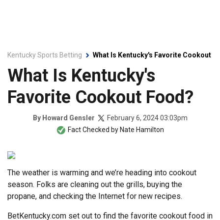
Kentucky Sports Betting
What Is Kentucky's Favorite Cookout F
What Is Kentucky's
Favorite Cookout Food?
February 6, 2024 03:03pm
By
Howard Gensler
Fact Checked by
Nate Hamilton
The weather is warming and we’re heading into cookout
season. Folks are cleaning out the grills, buying the
propane, and checking the Internet for new recipes.
BetKentucky.com set out to find the favorite cookout food in