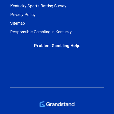
Kentucky Sports Betting Survey
Privacy Policy
Sitemap
Responsible Gambling in Kentucky
Problem Gambling Help: