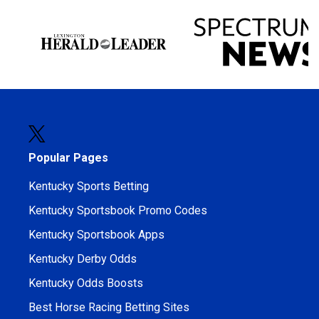
Popular Pages
Kentucky Sports Betting
Kentucky Sportsbook Promo Codes
Kentucky Sportsbook Apps
Kentucky Derby Odds
Kentucky Odds Boosts
Best Horse Racing Betting Sites