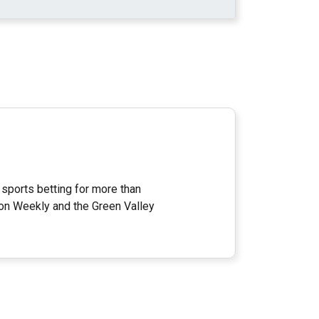
 sports betting for more than
on Weekly and the Green Valley