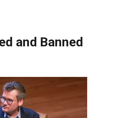
ged and Banned