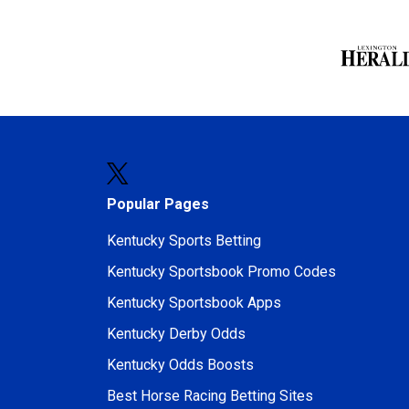
Popular Pages
Kentucky Sports Betting
Kentucky Sportsbook Promo Codes
Kentucky Sportsbook Apps
Kentucky Derby Odds
Kentucky Odds Boosts
Best Horse Racing Betting Sites