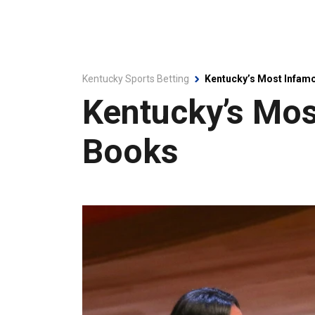
Kentucky Sports Betting
Kentucky’s Most Infam
Kentucky’s Mo
Books