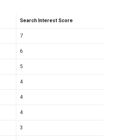
Search Interest Score
7
6
5
4
4
4
3