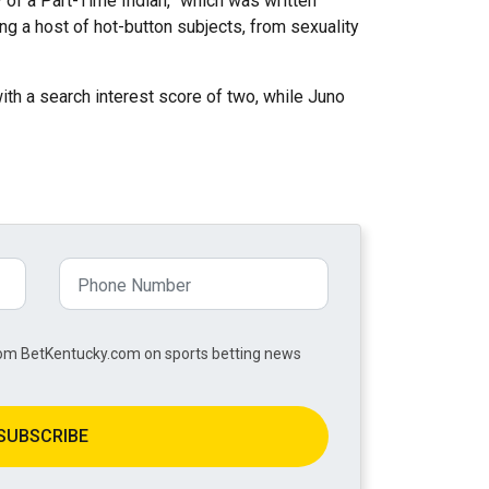
 of a Part-Time Indian,” which was written
g a host of hot-button subjects, from sexuality
ith a search interest score of two, while Juno
from BetKentucky.com on sports betting news
SUBSCRIBE