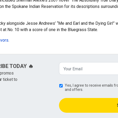
e included Sherman Alexie’s 2007 novel “The Absolutely True Diary
n the Spokane Indian Reservation for its descriptions surroundin
cky alongside Jesse Andrews’ “Me and Earl and the Dying Girl” w
t at No. 10 with a score of one in the Bluegrass State.
avors
.
RIBE TODAY 🔥
k promos
r ticket to
Yes, I agree to receive emails 
and offers.