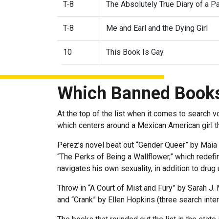
T-8
The Absolutely True Diary of a P
T-8
Me and Earl and the Dying Girl
10
This Book Is Gay
Which Banned Books
At the top of the list when it comes to search 
which centers around a Mexican American girl th
Perez’s novel beat out “Gender Queer” by Maia 
“The Perks of Being a Wallflower,” which redefi
navigates his own sexuality, in addition to drug
Throw in “A Court of Mist and Fury” by Sarah J
and “Crank” by Ellen Hopkins (three search int