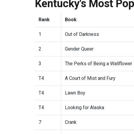
Kentucky's Most Po
Rank
Book
1
Out of Darkness
2
Gender Queer
3
The Perks of Being a Wallflower
T4
A Court of Mist and Fury
T4
Lawn Boy
T4
Looking for Alaska
7
Crank