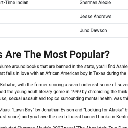
art-Time Indian
Sherman Alexie
Jesse Andrews
Juno Dawson
 Are The Most Popular?
volume around books that are banned in the state, you’ll find As
at falls in love with an African American boy in Texas during th
Kobabe, with the former scoring a search interest score of seve
ned the young adult literary genre in 1999 by chronicling the thi
 use, sexual assault and topics surrounding mental health, was thi
. Maas, “Lawn Boy” by Jonathan Evison and “Looking for Alaska” b
erest score) and you have the next closest banned books in Kent