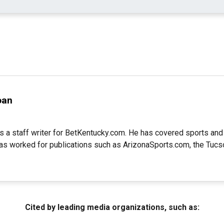
oan
s a staff writer for BetKentucky.com. He has covered sports and
as worked for publications such as ArizonaSports.com, the Tucs
Cited by leading media organizations, such as: