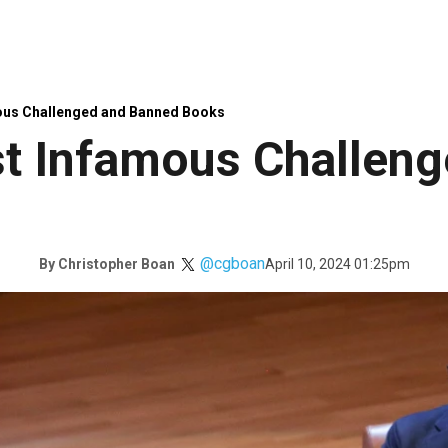
ous Challenged and Banned Books
st Infamous Challen
@cgboan
April 10, 2024 01:25pm
By
Christopher Boan