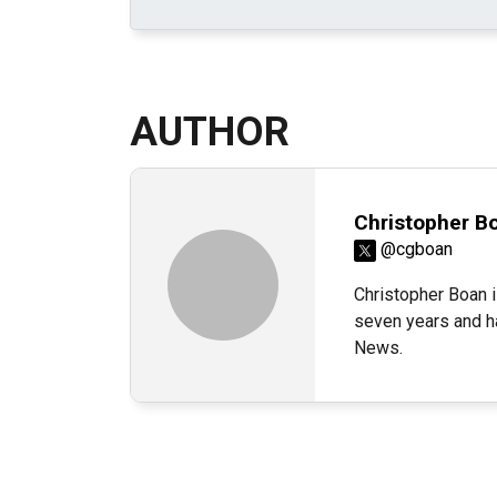
AUTHOR
Christopher B
@cgboan
Christopher Boan i
seven years and h
News.