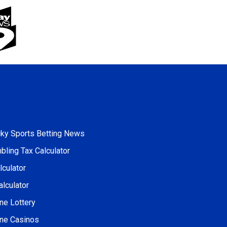
cky Sports Betting News
ling Tax Calculator
culator
alculator
ne Lottery
ine Casinos