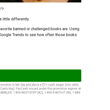
e"?
ittle differently.
favorite banned or challenged books are. Using
d Google Trends to see how often those books
 promotion in bet slip and place a $1+ cash wager (min odds
anCash/day). FanCash issued under this promotion expires at
AMBLER, 1-800-NEXT-STEP (AZ), 1-800-9-WITH-IT (IN), 1-888-