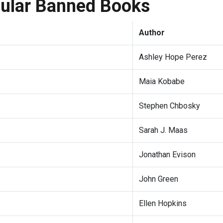
pular Banned Books
Author
Ashley Hope Perez
Maia Kobabe
Stephen Chbosky
Sarah J. Maas
Jonathan Evison
John Green
Ellen Hopkins