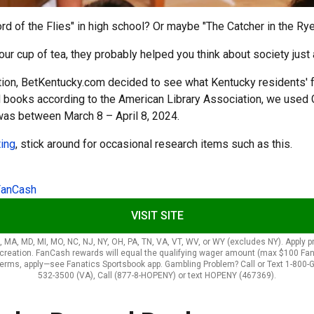
d of the Flies" in high school? Or maybe "The Catcher in the Ry
cup of tea, they probably helped you think about society just a l
ation, BetKentucky.com decided to see what Kentucky residents' 
ed books according to the American Library Association, we use
was between March 8 – April 8, 2024.
ting
, stick around for occasional research items such as this.
FanCash
VISIT SITE
LA, MA, MD, MI, MO, NC, NJ, NY, OH, PA, TN, VA, VT, WV, or WY (excludes NY). Apply
t creation. FanCash rewards will equal the qualifying wager amount (max $100 F
terms, apply—see Fanatics Sportsbook app. Gambling Problem? Call or Text 1-800-G
532-3500 (VA), Call (877-8-HOPENY) or text HOPENY (467369).