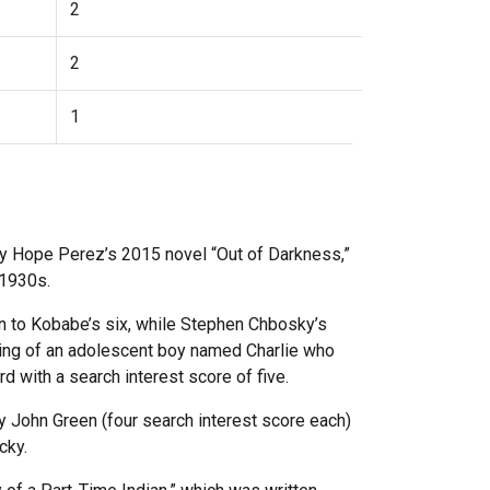
2
2
1
hley Hope Perez’s 2015 novel “Out of Darkness,”
e 1930s.
n to Kobabe’s six, while Stephen Chbosky’s
nking of an adolescent boy named Charlie who
rd with a search interest score of five.
y John Green (four search interest score each)
ucky.