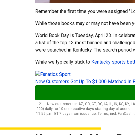
Remember the first time you were assigned "Lor
While those books may or may not have been your 
World Book Day is Tuesday, April 23. In celebr
a list of the top 13 most banned and challeng
were searched in Kentucky. The search period 
While we typically stick to
Kentucky sports bet
New Customers Get Up To $1,000 Matched In 
21+. New customers in AZ, CO, CT, DC, IA, IL, IN, KS, KY, 
-200) daily for 10 consecutive days starting day of accoun
11:59 p.m. ET 7 days from issuance. Terms, incl. FanCash 