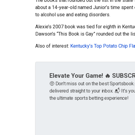
The books that rounded out the list in the stat
about a 14-year-old named Junior’s time spent o
to alcohol use and eating disorders.
Alexie’s 2007 book was tied for eighth in Kentu
Dawson’s “This Book is Gay” rounded out the lis
Also of interest:
Kentucky’s Top Potato Chip Fl
Elevate Your Game! 🔥 SUBSC
🤑 Don't miss out on the best Sportsboo
delivered straight to your inbox. 📬 It's you
the ultimate sports betting experience!