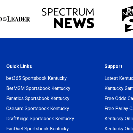
Quick Links
Support
bet365 Sportsbook Kentucky
Latest Kentu
BetMGM Sportsbook Kentucky
Kentucky Gamb
Fanatics Sportsbook Kentucky
Free Odds Cal
Caesars Sportsbook Kentucky
Free Parlay C
DraftKings Sportsbook Kentucky
Kentucky Onli
FanDuel Sportsbook Kentucky
Kentucky Onl