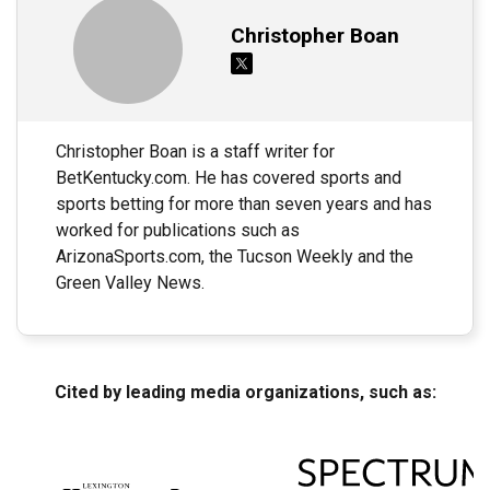
Christopher Boan
Christopher Boan is a staff writer for
BetKentucky.com. He has covered sports and
sports betting for more than seven years and has
worked for publications such as
ArizonaSports.com, the Tucson Weekly and the
Green Valley News.
Cited by leading media organizations, such as: