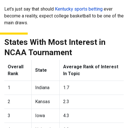
Let's just say that should
Kentucky sports betting
ever
become a reality, expect college basketball to be one of the
main draws.
States With Most Interest in
NCAA Tournament
Overall
Average Rank of Interest
State
Rank
In Topic
1
Indiana
1.7
2
Kansas
2.3
3
Iowa
4.3