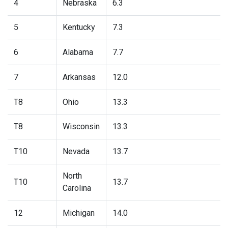
4
Nebraska
6.3
5
Kentucky
7.3
6
Alabama
7.7
7
Arkansas
12.0
T8
Ohio
13.3
T8
Wisconsin
13.3
T10
Nevada
13.7
North
T10
13.7
Carolina
12
Michigan
14.0