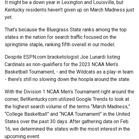
It might be a down year in Lexington and Louisville, but
Kentucky residents haven’t given up on March Madness just
yet.
That’s because the Bluegrass State ranks among the top
states in the nation for search traffic focused on the
springtime staple, ranking fifth overall in our model.
Despite ESPN.com bracketologist Joe Lunardi listing
Cardinals as non-qualifiers for the 2023 NCAA Men’s
Basketball Tournament, - and the Wildcats as a play-in team
- there’s still no slowing down the hoopla around the state.
With the Division 1 NCAA Men’s Tournament right around the
corner, BetKentucky.com utilized Google Trends to look at
the highest search volume of the terms “March Madness,”
“College Basketball” and “NCAA Tournament” in the United
States over the past 30 days. After gathering data on Feb.
16, we determined the states with the most interest in the
upcoming event.