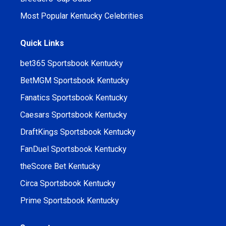
Most Popular Kentucky Celebrities
Quick Links
bet365 Sportsbook Kentucky
BetMGM Sportsbook Kentucky
Fanatics Sportsbook Kentucky
Caesars Sportsbook Kentucky
DraftKings Sportsbook Kentucky
FanDuel Sportsbook Kentucky
theScore Bet Kentucky
Circa Sportsbook Kentucky
Prime Sportsbook Kentucky