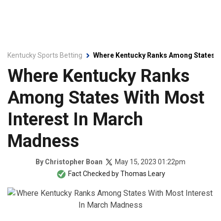
Kentucky Sports Betting
Where Kentucky Ranks Among States W
Where Kentucky Ranks
Among States With Most
Interest In March
Madness
May 15, 2023 01:22pm
By
Christopher Boan
Fact Checked by
Thomas Leary