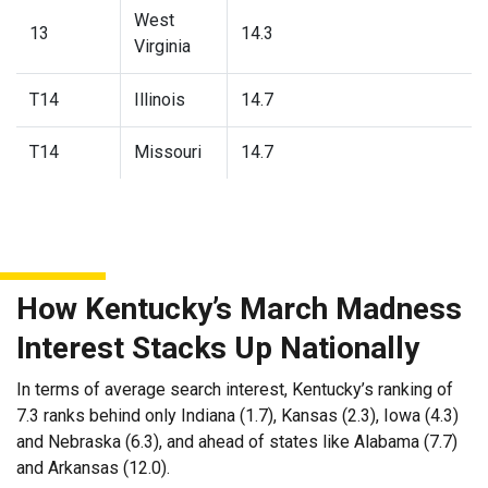
West
13
14.3
Virginia
T14
Illinois
14.7
T14
Missouri
14.7
How Kentucky’s March Madness
Interest Stacks Up Nationally
In terms of average search interest, Kentucky’s ranking of
7.3 ranks behind only Indiana (1.7), Kansas (2.3), Iowa (4.3)
and Nebraska (6.3), and ahead of states like Alabama (7.7)
and Arkansas (12.0).