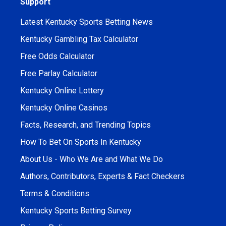
Support
Latest Kentucky Sports Betting News
Kentucky Gambling Tax Calculator
Free Odds Calculator
Free Parlay Calculator
Kentucky Online Lottery
Kentucky Online Casinos
Facts, Research, and Trending Topics
How To Bet On Sports In Kentucky
About Us - Who We Are and What We Do
Authors, Contributors, Experts & Fact Checkers
Terms & Conditions
Kentucky Sports Betting Survey