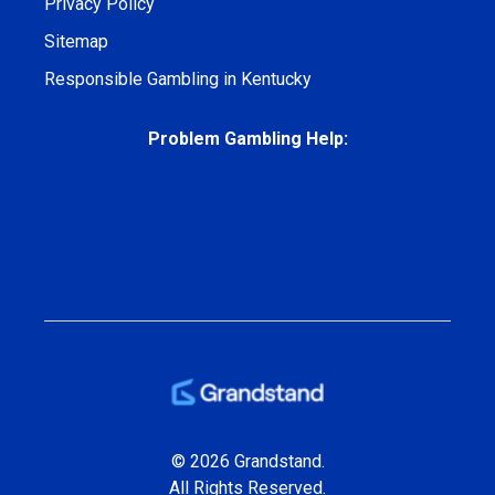
Privacy Policy
Sitemap
Responsible Gambling in Kentucky
Problem Gambling Help:
© 2026 Grandstand.
All Rights Reserved.