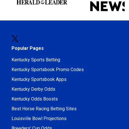
Popular Pages
Kentucky Sports Betting
Kentucky Sportsbook Promo Codes
Kentucky Sportsbook Apps
Kentucky Derby Odds
Kentucky Odds Boosts
Best Horse Racing Betting Sites
Louisville Bowl Projections
Breeders' Cup Odds