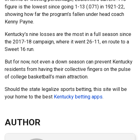
figure is the lowest since going 1-13 (.071) in 1921-22,
showing how far the program’s fallen under head coach
Kenny Payne.
Kentucky's nine losses are the most in a full season since
the 2017-18 campaign, where it went 26-11, en route to a
Sweet 16 run.
But for now, not even a down season can prevent Kentucky
residents from having their collective fingers on the pulse
of college basketball’s main attraction.
Should the state legalize sports betting, this site will be
your home to the best
Kentucky betting apps
.
AUTHOR