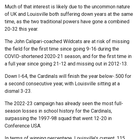
Much of that interest is likely due to the uncommon nature
of UK and Louisville both suffering down years at the same
time, as the two traditional powers have gone a combined
20-32 this year.
The John Calipari-coached Wildcats are at risk of missing
the field for the first time since going 9-16 during the
COVID-shortened 2020-21 season, and for the first time in
a full year since going 21-12 and missing out in 2012-13.
Down I-64, the Cardinals will finish the year below-.500 for
a second consecutive year, with Louisville sitting at a
dismal 3-23.
The 2022-23 campaign has already seen the most full-
season losses in school history for the Cardinals,
surpassing the 1997-98 squad that went 12-20 in
Conference USA.
In terms of winning percentage, Louisville’s current .115