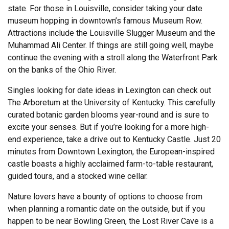
state. For those in Louisville, consider taking your date
museum hopping in downtown’s famous Museum Row.
Attractions include the Louisville Slugger Museum and the
Muhammad Ali Center. If things are still going well, maybe
continue the evening with a stroll along the Waterfront Park
on the banks of the Ohio River.
Singles looking for date ideas in Lexington can check out
The Arboretum at the University of Kentucky. This carefully
curated botanic garden blooms year-round and is sure to
excite your senses. But if you’re looking for a more high-
end experience, take a drive out to Kentucky Castle. Just 20
minutes from Downtown Lexington, the European-inspired
castle boasts a highly acclaimed farm-to-table restaurant,
guided tours, and a stocked wine cellar.
Nature lovers have a bounty of options to choose from
when planning a romantic date on the outside, but if you
happen to be near Bowling Green, the Lost River Cave is a