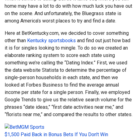
home may have a lot to do with how much luck you have out
on the scene. And unfortunately, the Bluegrass state is
among America’s worst places to try and find a date.
Here at BetKentucky.com, we decided to cover something
other than
Kentucky sportsbooks
and find out just how bad
it is for singles looking to mingle. To do so we created an
elaborate ranking system to score each state using
something we’re calling the “Dating Index.” First, we used
the data website Statista to determine the percentage of
single-person households in each state, and then we
looked at Forbes Business to find the average annual
income per state for a single person. Finally, we employed
Google Trends to give us the relative search volume for the
phrases “date ideas,” “first date activities near me,” and
“florists near me,” and compared the results to other states.
$1,500 Paid Back in Bonus Bets If You Don't Win