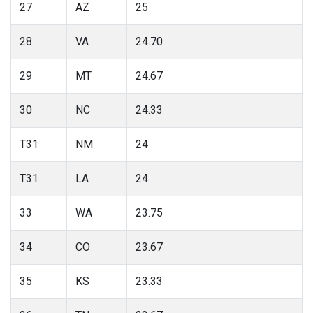
27
AZ
25
28
VA
24.70
29
MT
24.67
30
NC
24.33
T31
NM
24
T31
LA
24
33
WA
23.75
34
CO
23.67
35
KS
23.33