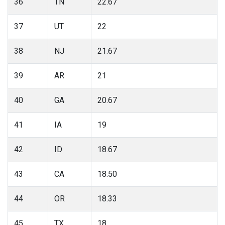
36
TN
22.67
37
UT
22
38
NJ
21.67
39
AR
21
40
GA
20.67
41
IA
19
42
ID
18.67
43
CA
18.50
44
OR
18.33
45
TX
18