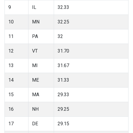
9
IL
32.33
10
MN
32.25
11
PA
32
12
VT
31.70
13
MI
31.67
14
ME
31.33
15
MA
29.33
16
NH
29.25
17
DE
29.15