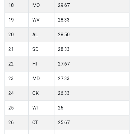
18
MO
29.67
19
WV
28.33
20
AL
28.50
21
SD
28.33
22
HI
27.67
23
MD
27.33
24
OK
26.33
25
WI
26
26
CT
25.67