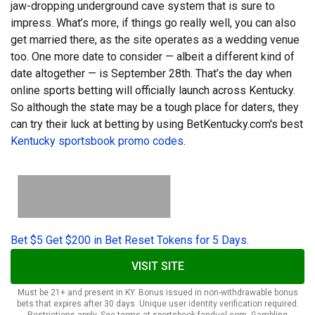
jaw-dropping underground cave system that is sure to
impress. What’s more, if things go really well, you can also
get married there, as the site operates as a wedding venue
too. One more date to consider — albeit a different kind
of
date altogether — is September 28th. That’s the day when
online sports betting will officially launch across Kentucky.
So although the state may be a tough place for daters, they
can try their luck at betting by using BetKentucky.com's best
Kentucky sportsbook promo codes
.
Bet $5 Get $200 in Bet Reset Tokens for 5 Days.
VISIT SITE
Must be 21+ and present in KY. Bonus issued in non-withdrawable bonus
bets that expires after 30 days. Unique user identity verification required.
Restrictions apply. See terms at sportsbook.fanduel.com. Gambling