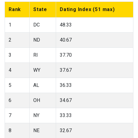
Rank
State
Dating Index (51 max)
1
DC
48.33
2
ND
40.67
3
RI
37.70
4
WY
37.67
5
AL
36.33
6
OH
34.67
7
NY
33.33
8
NE
32.67