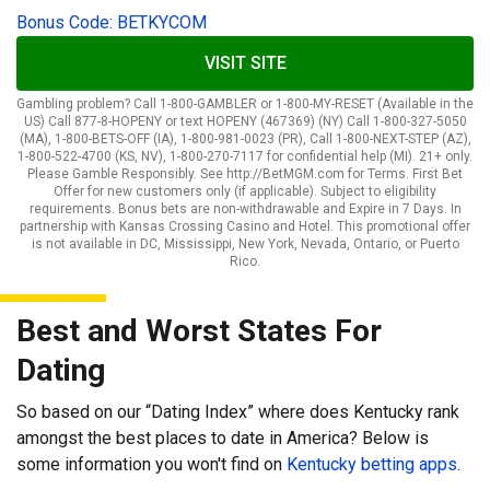
Bonus Code: BETKYCOM
VISIT SITE
Gambling problem? Call 1-800-GAMBLER or 1-800-MY-RESET (Available in the
US) Call 877-8-HOPENY or text HOPENY (467369) (NY) Call 1-800-327-5050
(MA), 1-800-BETS-OFF (IA), 1-800-981-0023 (PR), Call 1-800-NEXT-STEP (AZ),
1-800-522-4700 (KS, NV), 1-800-270-7117 for confidential help (MI). 21+ only.
Please Gamble Responsibly. See http://BetMGM.com for Terms. First Bet
Offer for new customers only (if applicable). Subject to eligibility
requirements. Bonus bets are non-withdrawable and Expire in 7 Days. In
partnership with Kansas Crossing Casino and Hotel. This promotional offer
is not available in DC, Mississippi, New York, Nevada, Ontario, or Puerto
Rico.
Best and Worst States For
Dating
So based on our “Dating Index” where does Kentucky rank
amongst the best places to date in America? Below is
some information you won't find on
Kentucky betting apps
.