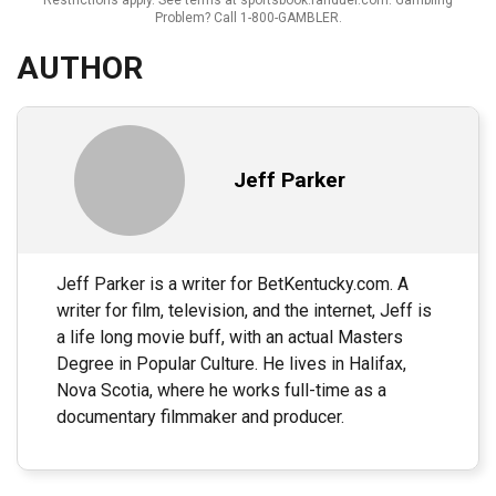
Problem? Call 1-800-GAMBLER.
AUTHOR
Jeff Parker
Jeff Parker is a writer for BetKentucky.com. A
writer for film, television, and the internet, Jeff is
a life long movie buff, with an actual Masters
Degree in Popular Culture. He lives in Halifax,
Nova Scotia, where he works full-time as a
documentary filmmaker and producer.