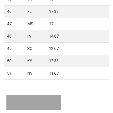
46
FL
17.33
47
MS
17
48
IN
14.67
49
SC
12.67
50
KY
12.33
51
NV
11.67