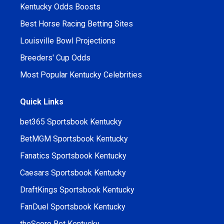
Kentucky Odds Boosts
Best Horse Racing Betting Sites
Louisville Bowl Projections
Breeders' Cup Odds
Most Popular Kentucky Celebrities
Quick Links
bet365 Sportsbook Kentucky
BetMGM Sportsbook Kentucky
Fanatics Sportsbook Kentucky
Caesars Sportsbook Kentucky
DraftKings Sportsbook Kentucky
FanDuel Sportsbook Kentucky
theScore Bet Kentucky