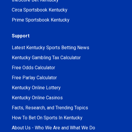
Circa Sportsbook Kentucky
Prime Sportsbook Kentucky
Support
Latest Kentucky Sports Betting News
Kentucky Gambling Tax Calculator
Free Odds Calculator
Free Parlay Calculator
Kentucky Online Lottery
Kentucky Online Casinos
Facts, Research, and Trending Topics
How To Bet On Sports In Kentucky
About Us - Who We Are and What We Do