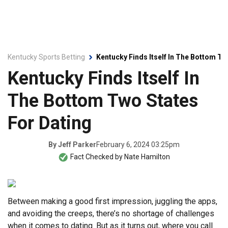
Kentucky Sports Betting
Kentucky Finds Itself In The Bottom Tw
Kentucky Finds Itself In
The Bottom Two States
For Dating
February 6, 2024 03:25pm
By
Jeff Parker
Fact Checked by
Nate Hamilton
Between making a good first impression, juggling the apps,
and avoiding the creeps, there’s no shortage of challenges
when it comes to dating. But as it turns out, where you call