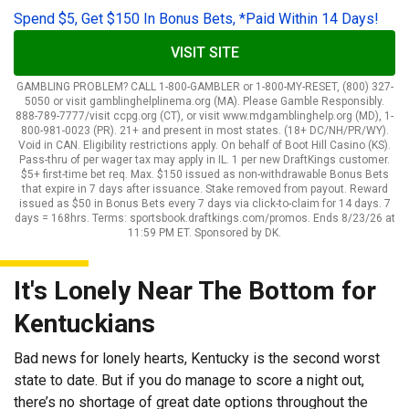
Spend $5, Get $150 In Bonus Bets, *Paid Within 14 Days!
VISIT SITE
GAMBLING PROBLEM? CALL 1-800-GAMBLER or 1-800-MY-RESET, (800) 327-
5050 or visit gamblinghelplinema.org (MA). Please Gamble Responsibly.
888-789-7777/visit ccpg.org (CT), or visit www.mdgamblinghelp.org (MD), 1-
800-981-0023 (PR). 21+ and present in most states. (18+ DC/NH/PR/WY).
Void in CAN. Eligibility restrictions apply. On behalf of Boot Hill Casino (KS).
Pass-thru of per wager tax may apply in IL. 1 per new DraftKings customer.
$5+ first-time bet req. Max. $150 issued as non-withdrawable Bonus Bets
that expire in 7 days after issuance. Stake removed from payout. Reward
issued as $50 in Bonus Bets every 7 days via click-to-claim for 14 days. 7
days = 168hrs. Terms: sportsbook.draftkings.com/promos. Ends 8/23/26 at
11:59 PM ET. Sponsored by DK.
It's Lonely Near The Bottom for
Kentuckians
Bad news for lonely hearts, Kentucky is the second worst
state to date. But if you do manage to score a night out,
there’s no shortage of great date options throughout the