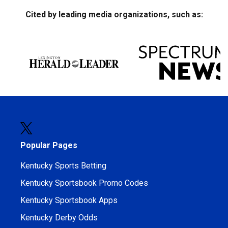
Cited by leading media organizations, such as:
Popular Pages
Kentucky Sports Betting
Kentucky Sportsbook Promo Codes
Kentucky Sportsbook Apps
Kentucky Derby Odds