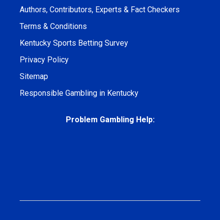
Authors, Contributors, Experts & Fact Checkers
Terms & Conditions
Kentucky Sports Betting Survey
Privacy Policy
Sitemap
Responsible Gambling in Kentucky
Problem Gambling Help: