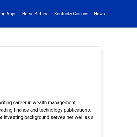
ting Apps
Horse Betting
Kentucky Casinos
News
writing career in wealth management,
leading finance and technology publications,
 investing background serves her well as a