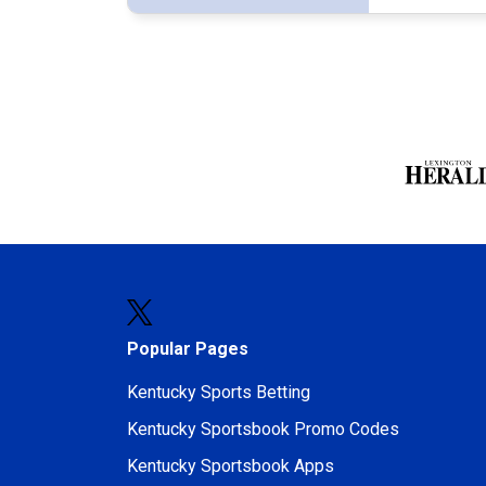
Popular Pages
Kentucky Sports Betting
Kentucky Sportsbook Promo Codes
Kentucky Sportsbook Apps