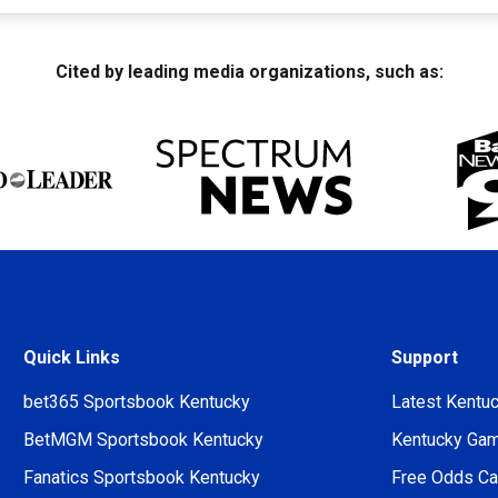
Cited by leading media organizations, such as:
Quick Links
Support
bet365 Sportsbook Kentucky
Latest Kentu
BetMGM Sportsbook Kentucky
Kentucky Gamb
Fanatics Sportsbook Kentucky
Free Odds Cal