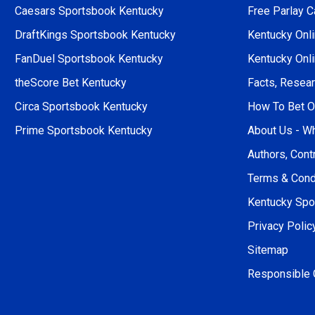
Caesars Sportsbook Kentucky
Free Parlay C
DraftKings Sportsbook Kentucky
Kentucky Onli
FanDuel Sportsbook Kentucky
Kentucky Onl
theScore Bet Kentucky
Facts, Resear
Circa Sportsbook Kentucky
How To Bet O
Prime Sportsbook Kentucky
About Us - W
Authors, Cont
Terms & Cond
Kentucky Spor
Privacy Polic
Sitemap
Responsible 