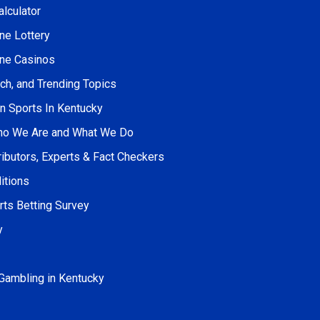
alculator
ne Lottery
ine Casinos
ch, and Trending Topics
n Sports In Kentucky
ho We Are and What We Do
ributors, Experts & Fact Checkers
itions
ts Betting Survey
y
Gambling in Kentucky