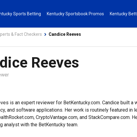
ntucky Sports Betting
Kentucky Sportsbook Promos
Kentucky Bet
xperts & Fact Checkers
Candice Reeves
dice Reeves
ewer
es is an expert reviewer for BetKentucky.com. Candice built a 
cy, and software applications. Her work is routinely featured in 
ealthRocket.com, CryptoVantage.com, and StackCompare.com. Her
g analyst with the BetKentucky team.