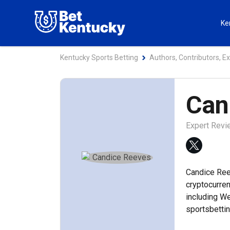
Ke
Kentucky Sports Betting
Authors, Contributors, E
Can
Expert Revi
Candice Reev
cryptocurren
including W
sportsbettin