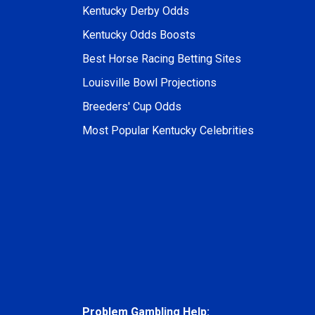
Kentucky Derby Odds
Kentucky Odds Boosts
Best Horse Racing Betting Sites
Louisville Bowl Projections
Breeders' Cup Odds
Most Popular Kentucky Celebrities
Problem Gambling Help: