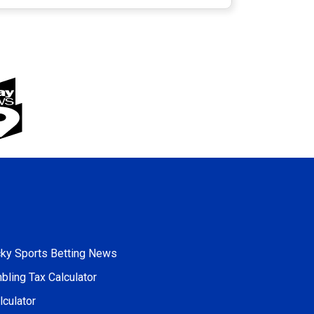
cky Sports Betting News
ling Tax Calculator
culator