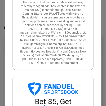
Nation, and Houlton Band of Maliseet Indians,
federally recognized tribes located in the State of
Maine), NC (Licensed through Tribal Casino
VIEW MORE NEWS
Gaming Enterprise), PA (Affiliated with Harrah's
Philadelphia): If you or someone you know has a
gambling problem, crisis counseling and referral
AUTHOR
services can be accessed by calling 1-800-
GAMBLER (1-800-426-2537) or MD: visit
mdgamblinghelp.org or WV: visit 1800gambler.net;
AZ: Call 1-800-NEXT-STEP; IN: Call 1-800-9-WITH-IT;
IA: Call 1-800-BETSOFF; MA: Call 1-800-327-5050 or
Lou Monaco
visit gamblinghelplinema.org, NY: Call 877-8-
HOPENY or text HOPENY (467369); LA (Licensed
through Horseshoe Bossier City and Caesars New
Orleans) Call 1-800-522-4700, Washington, DC
(OLG Class A licensed Operator): Call 1-800-MY-
Lou Monaco is a contributing writer for
RESET. ©2026, Caesars Entertainment.
BetKentucky.com. Lou had been East Coast
Scene columnist for Gaming Today in Las Vegas
since June 2019, covering the East Coast
sportsbook scene with emphasis on NJ and PA.
He also currently is a part-time writer for the high
school sports department for NJ Advanced
Bet $5, Get
Media (NJ.com) in Iselin, NJ. Lou has over 30
years sports experience with previous stints at