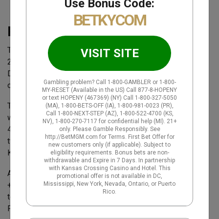
Use Bonus Code:
licensed Operator): Call 1-800-MY-RESET. ©2026, Caesars
Entertainment.
BETKYCOM
Recent QB Stars Haven’t Shone
Three quarterbacks fit the criteria: Morgan Newton (2009-
VISIT SITE
2012: 8-9 record), Patrick Towles (2012-2015: 9-13) and
Drew Barker (2015-2017: 2-3). And none of the numbers fly
Gambling problem? Call 1-800-GAMBLER or 1-800-
off the paper at you.
MY-RESET (Available in the US) Call 877-8-HOPENY
or text HOPENY (467369) (NY) Call 1-800-327-5050
The trio averaged a completion rating of 51% for 768 yards
(MA), 1-800-BETS-OFF (IA), 1-800-981-0023 (PR),
Call 1-800-NEXT-STEP (AZ), 1-800-522-4700 (KS,
with 4.4 passing TDs. Their interception average was also
NV), 1-800-270-7117 for confidential help (MI). 21+
4.4. On the ground, they averaged 92.8 yards with close to
only. Please Gamble Responsibly. See
http://BetMGM.com for Terms. First Bet Offer for
two (1.7) rush TDs. By the way, Kentucky hosts Georgia at
new customers only (if applicable). Subject to
Kroger Field in 2024.
eligibility requirements. Bonus bets are non-
withdrawable and Expire in 7 Days. In partnership
with Kansas Crossing Casino and Hotel. This
At ESPN BET Kentucky, the Wildcats (7-5) are a 7-point and
promotional offer is not available in DC,
+230 money line underdog to Clemson (8-4) (-280). The
Mississippi, New York, Nevada, Ontario, or Puerto
Rico.
teams play at noon on Dec. 29 (ESPN) in Jacksonville,
Florida. The game's over/under total is 46.5 points.