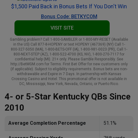
$1,500 Paid Back in Bonus Bets If You Don't Win
Bonus Code: BETKYCOM
VISIT SITE
Gambling problem? Call 1-800-GAMBLER or 1-800-MY-RESET (Available
in the US) Call 877-8-HOPENY or text HOPENY (467369) (NY) Call 1-
800-327-5050 (MA), 1-800-BETS-OFF (IA), 1-800-981-0023 (PR), Call 1-
800-NEXT-STEP (AZ), 1-800-522-4700 (KS, NV), 1-800-270-7117 for
confidential help (MI). 21+ only. Please Gamble Responsibly. See
http://BetMGM.com for Terms. First Bet Offer for new customers only
(if applicable). Subject to eligibility requirements. Bonus bets are non-
withdrawable and Expire in 7 Days. In partnership with Kansas
Crossing Casino and Hotel. This promotional offer is not available in
DC, Mississippi, New York, Nevada, Ontario, or Puerto Rico.
4- or 5-Star Kentucky QBs Since
2010
Average Completion Percentage
51.1%