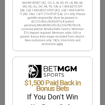
Wagers Up to $25 Max Bet Per Boost
800-MY-RESET (AZ, CO, IL, IN, KS, KY, LA, MD, MI,
MO, NC, NJ, OH, PA, TN, VA) or 1-800-BETS OFF
Promo Code: BETKYDYW
(IA). Call 1-800-NEXT-STEP (AZ). Call 1-800-9-WITH-
IT (IN). CALL 1-877-770-STOP (LA). 21+ only. Please
gamble responsibly. Must be present in
VISIT SITE
AZ/CO/IA/IL/IN/KS/KY/LA (select
parishes)/MD/MI/MO/NC/NJ/OH/PA/TN/VA.
Must be 21+ and physically present in AZ, CO, IL, IN, IA, KS, KY, LA, ME,
Licensee partner Amelia Belle Casino. Minimum
MD, MA, MI, MO, NJ, NY, NC, OH, PA, TN, VA, WV, WY or Washington,
$10 deposit required. Minimum odds -500 or
DC. New users only. Must register using eligible promo code. Min.
greater. Bonus Bets wager excluded from returns.
qualifying bet amount: $1. Tokens max. bet amount: $25 per token.
New customers only. T&Cs, time limits and
Tokens bet max. add'l winnings: $2,500 per token. Token(s) expire 14
exclusions apply.
days after receipt. Not reissued for voided/pushed bets. Void where
prohibited. See Caesars.com/promos for full terms. Know When To
Stop Before You Start®. Gambling Problem? CO, IL, KY, MD, MI, MO, NJ,
TN, VA, WV, WY, KS (Affiliated with Kansas Crossing Casino), ME
(Licensed through the Mi’kmaq Nation, Penobscot Nation, and
Houlton Band of Maliseet Indians, federally recognized tribes located
in the State of Maine), NC (Licensed through Tribal Casino Gaming
Enterprise), PA (Affiliated with Harrah's Philadelphia): If you or
someone you know has a gambling problem, crisis counseling and
$1,500 Paid Back in
referral services can be accessed by calling 1-800-GAMBLER (1-800-
426-2537) or MD: visit mdgamblinghelp.org or WV: visit
Bonus Bets
1800gambler.net; AZ: Call 1-800-NEXT-STEP; IN: Call 1-800-9-WITH-IT;
IA: Call 1-800-BETSOFF; MA: Call 1-800-327-5050 or visit
If You Don't Win
gamblinghelplinema.org, NY: Call 877-8-HOPENY or text HOPENY
(467369); LA (Licensed through Horseshoe Bossier City and Caesars
New Orleans) Call 1-800-522-4700, Washington, DC (OLG Class A