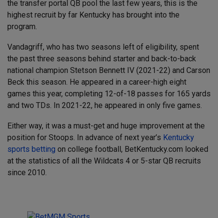
the transfer portal QB pool the last few years, this is the
highest recruit by far Kentucky has brought into the
program.
Vandagriff, who has two seasons left of eligibility, spent
the past three seasons behind starter and back-to-back
national champion Stetson Bennett IV (2021-22) and Carson
Beck this season. He appeared in a career-high eight
games this year, completing 12-of-18 passes for 165 yards
and two TDs. In 2021-22, he appeared in only five games.
Either way, it was a must-get and huge improvement at the
position for Stoops. In advance of next year’s
Kentucky
sports betting
on college football, BetKentucky.com looked
at the statistics of all the Wildcats 4 or 5-star QB recruits
since 2010.