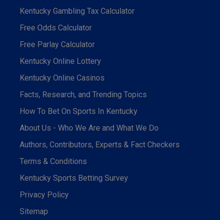
Kentucky Gambling Tax Calculator
Free Odds Calculator
Free Parlay Calculator
Kentucky Online Lottery
Kentucky Online Casinos
Facts, Research, and Trending Topics
How To Bet On Sports In Kentucky
About Us - Who We Are and What We Do
Authors, Contributors, Experts & Fact Checkers
Terms & Conditions
Kentucky Sports Betting Survey
Privacy Policy
Sitemap