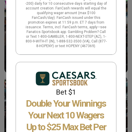
-200) daily for 10 consecutive days starting day of
account creation. FanCash rewards will equal the
qualifying wager amount (max $100
FanCash/day). FanCash issued under this
promotion expires at 11:59 p.m. ET 7 days from
issuance. Terms, incl. FanCash terms, apply—see
Fanatics Sportsbook app. Gambling Problem? Call
or Text 1-800-GAMBLER, 1-800-NEXT-STEP (AZ), 1-
The Kentucky Derby's Massive Payday:
800-9-WITH-IT (IN), 1-888-532-3500 (VA), Call (877-
8-HOPENY) or text HOPENY (467369).
Tourism, Wagers, and What Changed From
Last Year
Cody Kutzer - Jul 27, 2026
Bet $1
Double Your Winnings
Your Next 10 Wagers
Up to $25 Max Bet Per