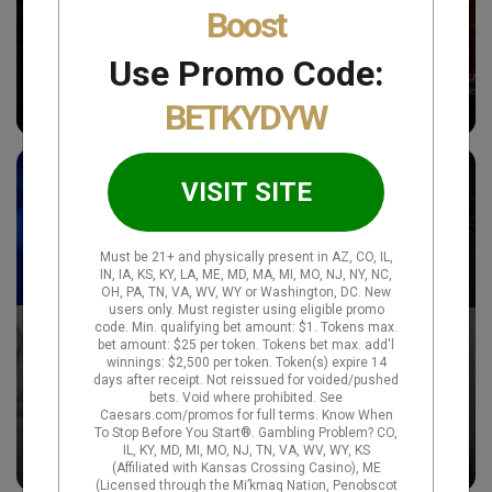
Boost
Kentucky Wagering Handle Climbs 15% in
Use Promo Code:
May 2026
Cody Kutzer - Jul 20, 2026
BETKYDYW
VISIT SITE
Must be 21+ and physically present in AZ, CO, IL,
IN, IA, KS, KY, LA, ME, MD, MA, MI, MO, NJ, NY, NC,
OH, PA, TN, VA, WV, WY or Washington, DC. New
users only. Must register using eligible promo
code. Min. qualifying bet amount: $1. Tokens max.
bet amount: $25 per token. Tokens bet max. add'l
winnings: $2,500 per token. Token(s) expire 14
days after receipt. Not reissued for voided/pushed
What To Know About the Wagering
bets. Void where prohibited. See
Caesars.com/promos for full terms. Know When
Consumer Protection Act
To Stop Before You Start®. Gambling Problem? CO,
IL, KY, MD, MI, MO, NJ, TN, VA, WV, WY, KS
Cody Kutzer - Jul 13, 2026
(Affiliated with Kansas Crossing Casino), ME
(Licensed through the Mi’kmaq Nation, Penobscot