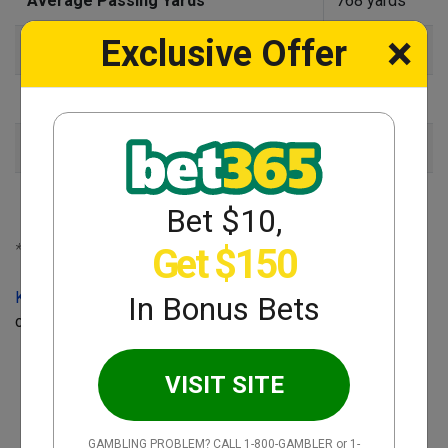
Average Passing Yards
768 yards
×
Exclusive Offer
Average Passing Touchdowns
4.4 TDs
Average Interceptions
4.4 INTs
Average Rushing Yards
92.8 yards
Average Rushing Touchdowns
1.7 TDs
Bet $10,
* — All statistics are per season.
Get $150
Kentucky betting apps
list Michigan as the national
In Bonus Bets
championship favorite at +175. Alabama is second at +200.
VISIT SITE
Bet $1, Double Your Winnings Your Next 10
GAMBLING PROBLEM? CALL 1-800-GAMBLER or 1-