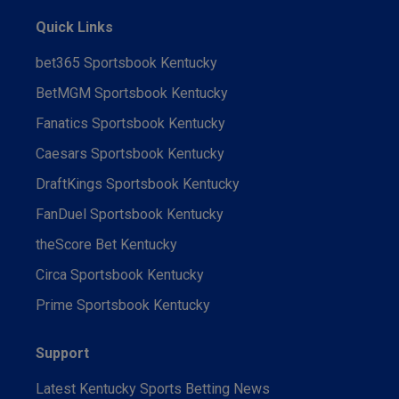
Quick Links
bet365 Sportsbook Kentucky
BetMGM Sportsbook Kentucky
Fanatics Sportsbook Kentucky
Caesars Sportsbook Kentucky
DraftKings Sportsbook Kentucky
FanDuel Sportsbook Kentucky
theScore Bet Kentucky
Circa Sportsbook Kentucky
Prime Sportsbook Kentucky
Support
Latest Kentucky Sports Betting News