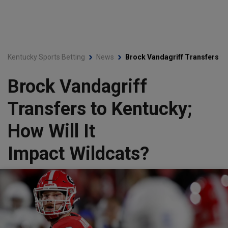
Kentucky Sports Betting
News
Brock Vandagriff Transfers to
Brock Vandagriff
Transfers to Kentucky;
How Will It
Impact Wildcats?