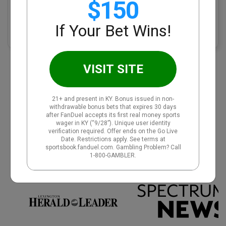
$150
ESPN SportsTicker, Daily Racing Form and
Oddschecker.
If Your Bet Wins!
VISIT SITE
21+ and present in KY. Bonus issued in non-
withdrawable bonus bets that expires 30 days
after FanDuel accepts its first real money sports
wager in KY (“9/28”). Unique user identity
verification required. Offer ends on the Go Live
Date. Restrictions apply. See terms at
sportsbook.fanduel.com. Gambling Problem? Call
Cited by leading media organizations, such as:
1-800-GAMBLER.