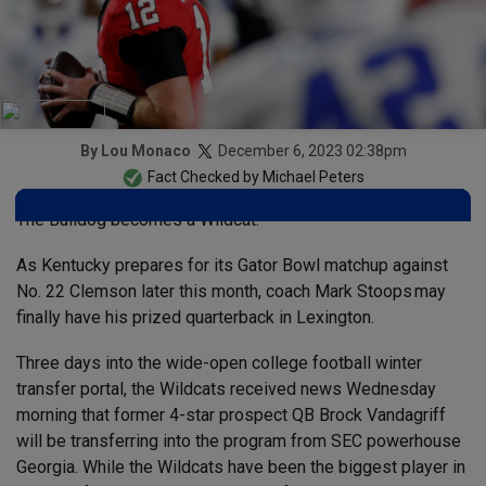
December 6, 2023 02:38pm
By
Lou Monaco
Fact Checked by
Michael Peters
The Bulldog becomes a Wildcat.
As Kentucky prepares for its Gator Bowl matchup against
No. 22 Clemson later this month, coach Mark Stoops may
finally have his prized quarterback in Lexington.
Three days into the wide-open college football winter
transfer portal, the Wildcats received news Wednesday
morning that former 4-star prospect QB Brock Vandagriff
will be transferring into the program from SEC powerhouse
Georgia. While the Wildcats have been the biggest player in