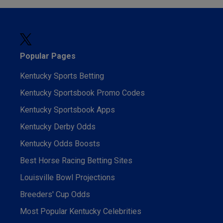
Popular Pages
Kentucky Sports Betting
Kentucky Sportsbook Promo Codes
Kentucky Sportsbook Apps
Kentucky Derby Odds
Kentucky Odds Boosts
Best Horse Racing Betting Sites
Louisville Bowl Projections
Breeders' Cup Odds
Most Popular Kentucky Celebrities