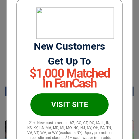
Bet $5 Get $200 in Bet Reset Tokens for 5 Days.
VISIT SITE
New Customers
Must be 21+ and present in KY. Bonus issued in non-withdrawable
bonus bets that expires after 30 days. Unique user identity verification
Get Up To
required. Restrictions apply. See terms at sportsbook.fanduel.com.
Gambling Problem? Call 1-800-GAMBLER.
$1,000 Matched
SHARE THIS ARTICLE
In FanCash
SHARE
TWEET
COPY LINK
VISIT SITE
ARTICLES YOU MAY LIKE
21+. New customers in AZ, CO, CT, DC, IA, IL, IN,
KS, KY, LA, MA, MD, MI, MO, NC, NJ, NY, OH, PA, TN,
VA, VT, WV, or WY (excludes NY). Apply promotion
in bet slip and place a $1+ cash wager (min odds