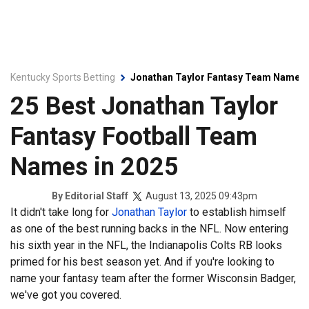
Kentucky Sports Betting
Jonathan Taylor Fantasy Team Names
25 Best Jonathan Taylor
Fantasy Football Team
Names in 2025
August 13, 2025 09:43pm
By
Editorial Staff
It didn't take long for
Jonathan Taylor
to establish himself
as one of the best running backs in the NFL. Now entering
his sixth year in the NFL, the Indianapolis Colts RB looks
primed for his best season yet. And if you're looking to
name your fantasy team after the former Wisconsin Badger,
we've got you covered.