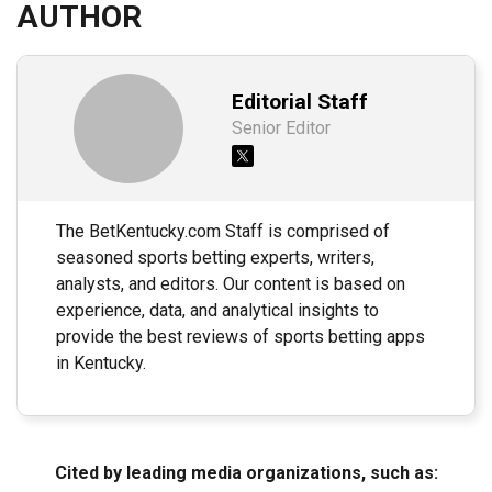
AUTHOR
Editorial Staff
Senior Editor
The BetKentucky.com Staff is comprised of
seasoned sports betting experts, writers,
analysts, and editors. Our content is based on
experience, data, and analytical insights to
provide the best reviews of sports betting apps
in Kentucky.
Cited by leading media organizations, such as: