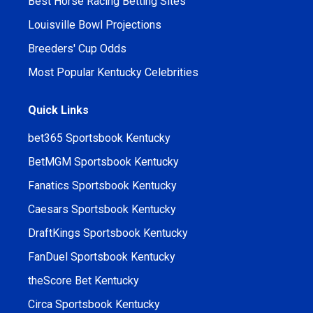
Best Horse Racing Betting Sites
Louisville Bowl Projections
Breeders' Cup Odds
Most Popular Kentucky Celebrities
Quick Links
bet365 Sportsbook Kentucky
BetMGM Sportsbook Kentucky
Fanatics Sportsbook Kentucky
Caesars Sportsbook Kentucky
DraftKings Sportsbook Kentucky
FanDuel Sportsbook Kentucky
theScore Bet Kentucky
Circa Sportsbook Kentucky