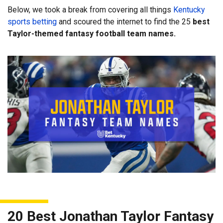
Below, we took a break from covering all things
Kentucky
sports betting
and scoured the internet to find the 25
best
Taylor-themed fantasy football team names.
20 Best Jonathan Taylor Fantasy