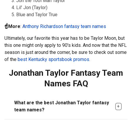
Jon the Tool Man Taylor
Lil’ Jon (Taylor)
Blue and Taylor True
☝️More
:
Anthony Richardson fantasy team names
Ultimately, our favorite this year has to be Taylor Moon, but
this one might only apply to 90's kids. And now that the NFL
season is just around the corner, be sure to check out some
of the
best Kentucky sportsbook promos
.
Jonathan Taylor Fantasy Team
Names FAQ
What are the best Jonathan Taylor fantasy
team names?