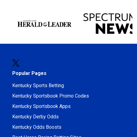
Popular Pages
Kentucky Sports Betting
Kentucky Sportsbook Promo Codes
Kentucky Sportsbook Apps
Kentucky Derby Odds
Kentucky Odds Boosts