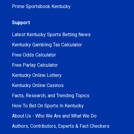
Prime Sportsbook Kentucky
Support
Latest Kentucky Sports Betting News
Kentucky Gambling Tax Calculator
Free Odds Calculator
Free Parlay Calculator
Kentucky Online Lottery
Kentucky Online Casinos
Facts, Research, and Trending Topics
How To Bet On Sports In Kentucky
About Us - Who We Are and What We Do
Authors, Contributors, Experts & Fact Checkers