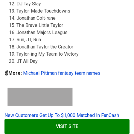
DJ Tay Slay
Taylor-Made Touchdowns
Jonathan Colt-rane
The Brave Little Taylor
Jonathan Majors League
Run, JT, Run
Jonathan Taylor the Creator
Taylor-ing My Team to Victory
JT All Day
☝️More:
Michael Pittman fantasy team names
New Customers Get Up To $1,000 Matched In FanCash
VISIT SITE