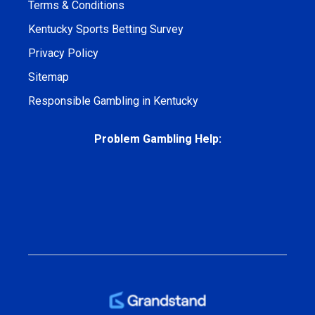
Terms & Conditions
Kentucky Sports Betting Survey
Privacy Policy
Sitemap
Responsible Gambling in Kentucky
Problem Gambling Help: