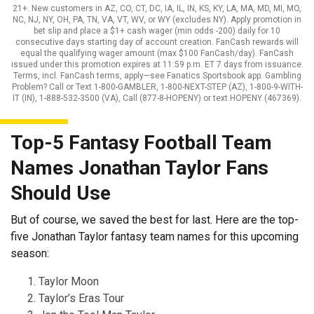
21+. New customers in AZ, CO, CT, DC, IA, IL, IN, KS, KY, LA, MA, MD, MI, MO,
NC, NJ, NY, OH, PA, TN, VA, VT, WV, or WY (excludes NY). Apply promotion in
bet slip and place a $1+ cash wager (min odds -200) daily for 10
consecutive days starting day of account creation. FanCash rewards will
equal the qualifying wager amount (max $100 FanCash/day). FanCash
issued under this promotion expires at 11:59 p.m. ET 7 days from issuance.
Terms, incl. FanCash terms, apply—see Fanatics Sportsbook app. Gambling
Problem? Call or Text 1-800-GAMBLER, 1-800-NEXT-STEP (AZ), 1-800-9-WITH-
IT (IN), 1-888-532-3500 (VA), Call (877-8-HOPENY) or text HOPENY (467369).
Top-5 Fantasy Football Team
Names Jonathan Taylor Fans
Should Use
But of course, we saved the best for last. Here are the top-
five Jonathan Taylor fantasy team names for this upcoming
season:
Taylor Moon
Taylor’s Eras Tour