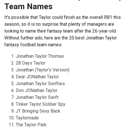
Team Names
It's possible that Taylor could finish as the overall RB1 this
season, so it is no surprise that plenty of managers are
looking to name their fantasy team after the 26-year-old.
Without further ado, here are the 20 best Jonathan Taylor
fantasy football team names:
Jonathan Taylor Thomas
28 Days Taylor
Jonathan (Taylor’s Version)
Dear JONathan Taylor
Jonathan Taylor Swifties
Don JONathan Taylor
Jonathan Taylor Swift
Tinker Taylor Soldier Spy
JT Bringing Sexy Back
Taylormade
The Taylor Park