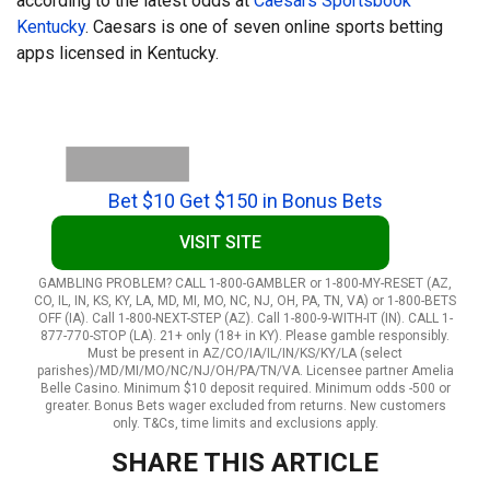
according to the latest odds at
Caesars Sportsbook
Kentucky
. Caesars is one of seven online sports betting
apps licensed in Kentucky.
Bet $10 Get $150 in Bonus Bets
VISIT SITE
GAMBLING PROBLEM? CALL 1-800-GAMBLER or 1-800-MY-RESET (AZ,
CO, IL, IN, KS, KY, LA, MD, MI, MO, NC, NJ, OH, PA, TN, VA) or 1-800-BETS
OFF (IA). Call 1-800-NEXT-STEP (AZ). Call 1-800-9-WITH-IT (IN). CALL 1-
877-770-STOP (LA). 21+ only (18+ in KY). Please gamble responsibly.
Must be present in AZ/CO/IA/IL/IN/KS/KY/LA (select
parishes)/MD/MI/MO/NC/NJ/OH/PA/TN/VA. Licensee partner Amelia
Belle Casino. Minimum $10 deposit required. Minimum odds -500 or
greater. Bonus Bets wager excluded from returns. New customers
only. T&Cs, time limits and exclusions apply.
SHARE THIS ARTICLE