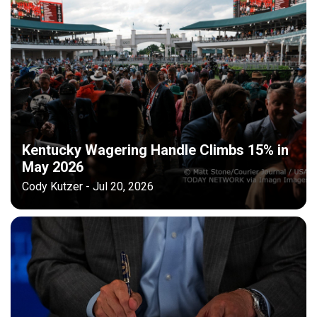
Kentucky Wagering Handle Climbs 15% in
May 2026
Cody Kutzer - Jul 20, 2026