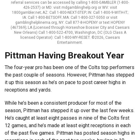
referral services can be accessed by calling 1-800-GAMBLER (1-800-
426-2537) or MD: visit mdgamblinghelp.org or WV: visit
1800gambler.net; AZ: Call 1-800-NEXT-STEP; IN: Call 1-800-9-WITH-IT;
IA: Call 1-800-BETSOFF; MA: Call 1-800-327-5050 or visit
gamblinghelplinema.org, NY: Call 877-8-HOPENY or text HOPENY
(467369); LA (Licensed through Horseshoe Bossier City and Caesars
New Orleans) Call 1-800-522-4700, Washington, DC (OLG Class A
licensed Operator): Call 1-800-MY-RESET. ©2026, Caesars
Entertainment.
Pittman Having Breakout Year
The four-year pro has been one of the Colts top performers
the past couple of seasons. However, Pittman has stepped
it up this season as he’s on pace to post career highs in
receptions and yards.
While he’s been a consistent producer for most of the
season, Pittman has stepped it up over the last few weeks.
He’s caught at least eight passes in nine of the Colts first
12 games, and he’s made at least eight receptions in each
of the past five games. Pittman has posted season highs in