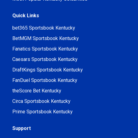
Quick Links
bet365 Sportsbook Kentucky
BetMGM Sportsbook Kentucky
Fanatics Sportsbook Kentucky
Caesars Sportsbook Kentucky
DraftKings Sportsbook Kentucky
FanDuel Sportsbook Kentucky
theScore Bet Kentucky
Circa Sportsbook Kentucky
Prime Sportsbook Kentucky
Support