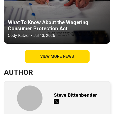
What To Know About the Wagering
Consumer Protection Act
Cody Kutzer - Jul 13, 2026
VIEW MORE NEWS
AUTHOR
Steve Bittenbender