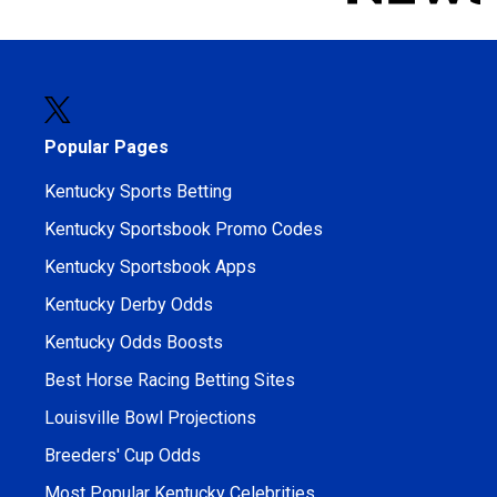
Popular Pages
Kentucky Sports Betting
Kentucky Sportsbook Promo Codes
Kentucky Sportsbook Apps
Kentucky Derby Odds
Kentucky Odds Boosts
Best Horse Racing Betting Sites
Louisville Bowl Projections
Breeders' Cup Odds
Most Popular Kentucky Celebrities