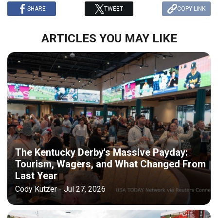
SHARE
TWEET
COPY LINK
ARTICLES YOU MAY LIKE
The Kentucky Derby's Massive Payday:
Tourism, Wagers, and What Changed From
Last Year
Cody Kutzer - Jul 27, 2026