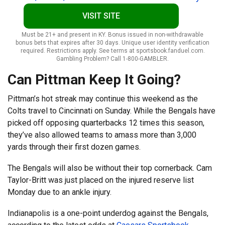
VISIT SITE
Must be 21+ and present in KY. Bonus issued in non-withdrawable
bonus bets that expires after 30 days. Unique user identity verification
required. Restrictions apply. See terms at sportsbook.fanduel.com.
Gambling Problem? Call 1-800-GAMBLER.
Can Pittman Keep It Going?
Pittman’s hot streak may continue this weekend as the
Colts travel to Cincinnati on Sunday. While the Bengals have
picked off opposing quarterbacks 12 times this season,
they’ve also allowed teams to amass more than 3,000
yards through their first dozen games.
The Bengals will also be without their top cornerback. Cam
Taylor-Britt was just placed on the injured reserve list
Monday due to an ankle injury.
Indianapolis is a one-point underdog against the Bengals,