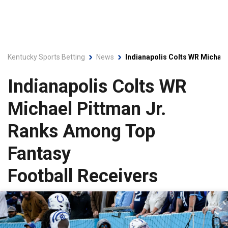
Kentucky Sports Betting
News
Indianapolis Colts WR Michael
Indianapolis Colts WR
Michael Pittman Jr.
Ranks Among Top
Fantasy
Football Receivers