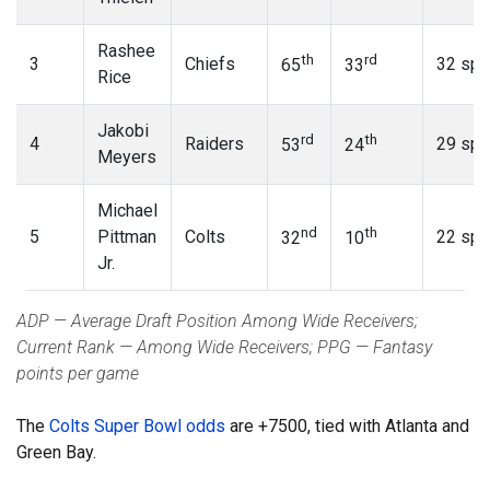
Rashee
th
rd
3
Chiefs
32 spo
65
33
Rice
Jakobi
rd
th
4
Raiders
29 spo
53
24
Meyers
Michael
nd
th
5
Pittman
Colts
22 spo
32
10
Jr.
ADP — Average Draft Position Among Wide Receivers;
Current Rank — Among Wide Receivers; PPG — Fantasy
points per game
The
Colts Super Bowl odds
are +7500, tied with Atlanta and
Green Bay.