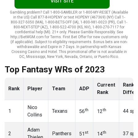
VISIT SITE
Gambling problem? Call 1-800-GAMBLER or 1-800-MY-RESET (Available
in the US) Call 877-8-HOPENY or text HOPENY (467369) (NY) Call 1-
800-327-5050 (MA), 1-800-BETS-OFF (IA), 1-800-981-0023 (PR), Call 1-
800-NEXT-STEP (AZ), 1-800-522-4700 (KS, NV), 1-800-270-7117 for
confidential help (MI). 21+ only. Please Gamble Responsibly. See
http://BetMGM.com for Terms. First Bet Offer for new customers only
(if applicable). Subject to eligibility requirements. Bonus bets are non-
withdrawable and Expire in 7 Days. In partnership with Kansas
Crossing Casino and Hotel. This promotional offer is not available in
DC, Mississippi, New York, Nevada, Ontario, or Puerto Rico.
Top Fantasy WRs of 2023
Current
Rank
Rank
Player
Team
ADP
Rank
Diffe
Nico
th
th
1
Texans
44 spo
56
12
Collins
Adam
st
th
2
Panthers
37 spo
51
14
Thielen