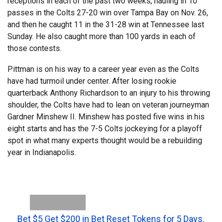
receptions in each of the past two weeks, hauling in 10
passes in the Colts 27-20 win over Tampa Bay on Nov. 26,
and then he caught 11 in the 31-28 win at Tennessee last
Sunday. He also caught more than 100 yards in each of
those contests.
Pittman is on his way to a career year even as the Colts
have had turmoil under center. After losing rookie
quarterback Anthony Richardson to an injury to his throwing
shoulder, the Colts have had to lean on veteran journeyman
Gardner Minshew II. Minshew has posted five wins in his
eight starts and has the 7-5 Colts jockeying for a playoff
spot in what many experts thought would be a rebuilding
year in Indianapolis.
Bet $5 Get $200 in Bet Reset Tokens for 5 Days.