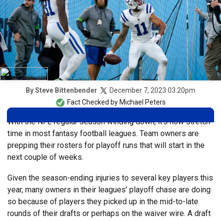
December 7, 2023 03:20pm
By
Steve Bittenbender
Fact Checked by
Michael Peters
With the NFL regular season winding down, it’s now stretch
time in most fantasy football leagues. Team owners are
prepping their rosters for playoff runs that will start in the
next couple of weeks.
Given the season-ending injuries to several key players this
year, many owners in their leagues’ playoff chase are doing
so because of players they picked up in the mid-to-late
rounds of their drafts or perhaps on the waiver wire. A draft