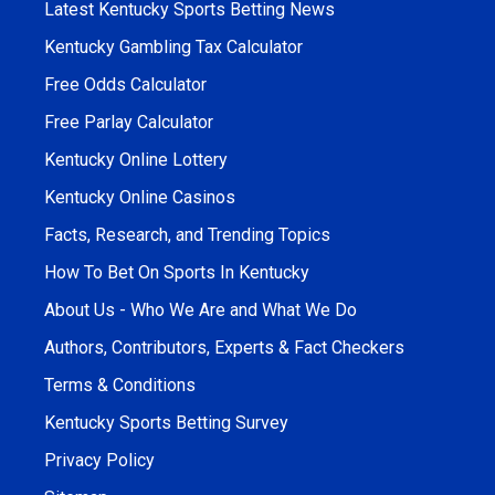
Latest Kentucky Sports Betting News
Kentucky Gambling Tax Calculator
Free Odds Calculator
Free Parlay Calculator
Kentucky Online Lottery
Kentucky Online Casinos
Facts, Research, and Trending Topics
How To Bet On Sports In Kentucky
About Us - Who We Are and What We Do
Authors, Contributors, Experts & Fact Checkers
Terms & Conditions
Kentucky Sports Betting Survey
Privacy Policy