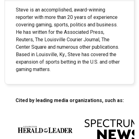
Steve is an accomplished, award-winning
reporter with more than 20 years of experience
covering gaming, sports, politics and business.
He has written for the Associated Press,
Reuters, The Louisville Courier Journal, The
Center Square and numerous other publications.
Based in Louisville, Ky., Steve has covered the
expansion of sports betting in the U.S. and other
gaming matters.
Cited by leading media organizations, such as: