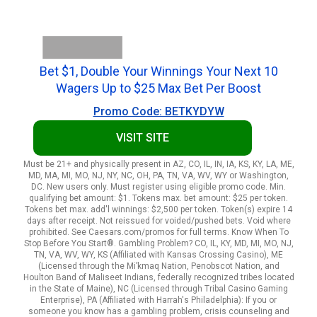
Bet $1, Double Your Winnings Your Next 10
Wagers Up to $25 Max Bet Per Boost
Promo Code: BETKYDYW
VISIT SITE
Must be 21+ and physically present in AZ, CO, IL, IN, IA, KS, KY, LA, ME,
MD, MA, MI, MO, NJ, NY, NC, OH, PA, TN, VA, WV, WY or Washington,
DC. New users only. Must register using eligible promo code. Min.
qualifying bet amount: $1. Tokens max. bet amount: $25 per token.
Tokens bet max. add'l winnings: $2,500 per token. Token(s) expire 14
days after receipt. Not reissued for voided/pushed bets. Void where
prohibited. See Caesars.com/promos for full terms. Know When To
Stop Before You Start®. Gambling Problem? CO, IL, KY, MD, MI, MO, NJ,
TN, VA, WV, WY, KS (Affiliated with Kansas Crossing Casino), ME
(Licensed through the Mi’kmaq Nation, Penobscot Nation, and
Houlton Band of Maliseet Indians, federally recognized tribes located
in the State of Maine), NC (Licensed through Tribal Casino Gaming
Enterprise), PA (Affiliated with Harrah's Philadelphia): If you or
someone you know has a gambling problem, crisis counseling and