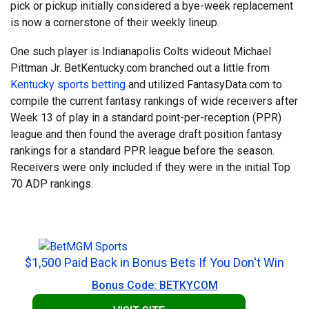
pick or pickup initially considered a bye-week replacement
is now a cornerstone of their weekly lineup.
One such player is Indianapolis Colts wideout Michael
Pittman Jr. BetKentucky.com branched out a little from
Kentucky sports betting
and utilized FantasyData.com to
compile the current fantasy rankings of wide receivers after
Week 13 of play in a standard point-per-reception (PPR)
league and then found the average draft position fantasy
rankings for a standard PPR league before the season.
Receivers were only included if they were in the initial Top
70 ADP rankings.
$1,500 Paid Back in Bonus Bets If You Don't Win
Bonus Code: BETKYCOM