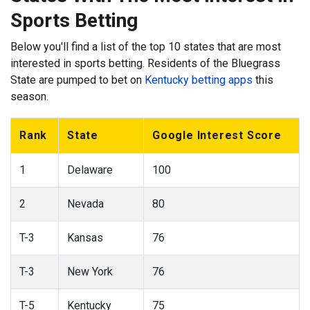
Sports Betting
Below you'll find a list of the top 10 states that are most
interested in sports betting. Residents of the Bluegrass
State are pumped to bet on
Kentucky betting apps
this
season.
Rank
State
Google Interest Score
1
Delaware
100
2
Nevada
80
T-3
Kansas
76
T-3
New York
76
T-5
Kentucky
75