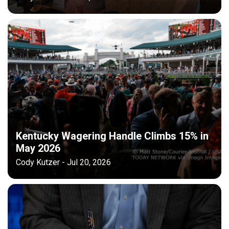
Kentucky Wagering Handle Climbs 15% in
May 2026
Cody Kutzer - Jul 20, 2026