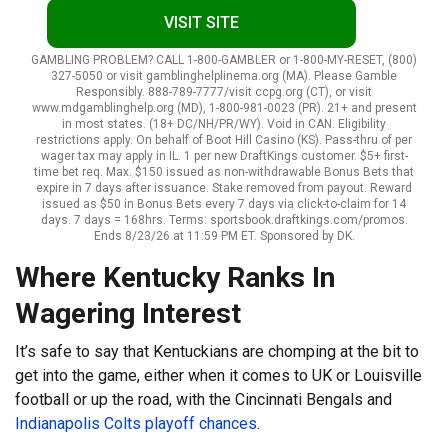
VISIT SITE
GAMBLING PROBLEM? CALL 1-800-GAMBLER or 1-800-MY-RESET, (800)
327-5050 or visit gamblinghelplinema.org (MA). Please Gamble
Responsibly. 888-789-7777/visit ccpg.org (CT), or visit
www.mdgamblinghelp.org (MD), 1-800-981-0023 (PR). 21+ and present
in most states. (18+ DC/NH/PR/WY). Void in CAN. Eligibility
restrictions apply. On behalf of Boot Hill Casino (KS). Pass-thru of per
wager tax may apply in IL. 1 per new DraftKings customer. $5+ first-
time bet req. Max. $150 issued as non-withdrawable Bonus Bets that
expire in 7 days after issuance. Stake removed from payout. Reward
issued as $50 in Bonus Bets every 7 days via click-to-claim for 14
days. 7 days = 168hrs. Terms: sportsbook.draftkings.com/promos.
Ends 8/23/26 at 11:59 PM ET. Sponsored by DK.
Where Kentucky Ranks In
Wagering Interest
It’s safe to say that Kentuckians are chomping at the bit to
get into the game, either when it comes to UK or Louisville
football or up the road, with the Cincinnati Bengals and
Indianapolis Colts playoff chances
.