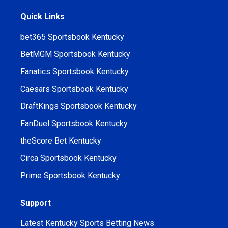
Quick Links
bet365 Sportsbook Kentucky
BetMGM Sportsbook Kentucky
Fanatics Sportsbook Kentucky
Caesars Sportsbook Kentucky
DraftKings Sportsbook Kentucky
FanDuel Sportsbook Kentucky
theScore Bet Kentucky
Circa Sportsbook Kentucky
Prime Sportsbook Kentucky
Support
Latest Kentucky Sports Betting News