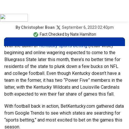
September 6, 2023 02:40pm
By
Christopher Boan
Fact Checked by
Nate Hamilton
With the dawn of
Kentucky sports betting
(retail-wise)
beginning and online wagering expected to come to the
Bluegrass State later this month, there’s no better time for
residents of the state to plunk down a few bucks on NFL
and college football. Even though Kentucky doesn’t have a
team in the former, it has two “Power Five” members in the
latter, with the Kentucky Wildcats and Louisville Cardinals
both expected to win their fair share of games this fall.
With football back in action, BetKentucky.com gathered data
from Google Trends to see which states are searching for
“sports betting,” and most excited to bet on the games this
season.