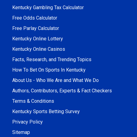
Kentucky Gambling Tax Calculator
Free Odds Calculator
Free Parlay Calculator
Kentucky Online Lottery
Kentucky Online Casinos
Facts, Research, and Trending Topics
How To Bet On Sports In Kentucky
About Us - Who We Are and What We Do
Authors, Contributors, Experts & Fact Checkers
Terms & Conditions
Kentucky Sports Betting Survey
Privacy Policy
Sitemap