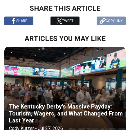
SHARE THIS ARTICLE
SHARE
TWEET
COPY LINK
ARTICLES YOU MAY LIKE
The Kentucky Derby's Massive Payday:
Tourism, Wagers, and What Changed From
Last Year
Cody Kutzer - Jul 27, 2026