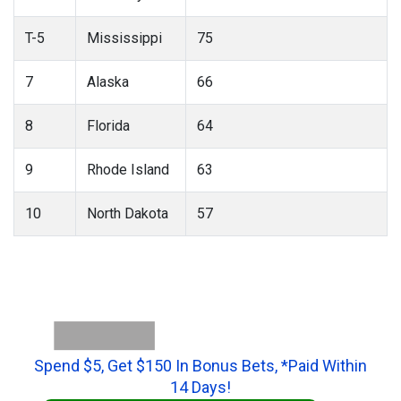
T-5
Mississippi
75
7
Alaska
66
8
Florida
64
9
Rhode Island
63
10
North Dakota
57
Spend $5, Get $150 In Bonus Bets, *Paid Within
14 Days!