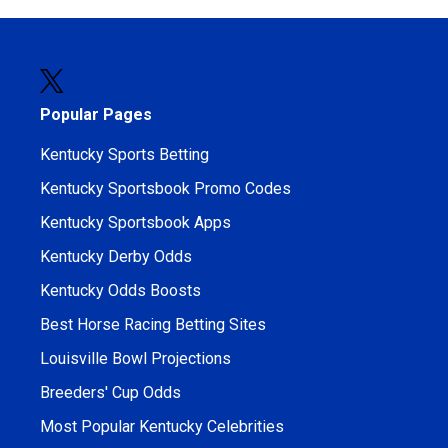
Popular Pages
Kentucky Sports Betting
Kentucky Sportsbook Promo Codes
Kentucky Sportsbook Apps
Kentucky Derby Odds
Kentucky Odds Boosts
Best Horse Racing Betting Sites
Louisville Bowl Projections
Breeders' Cup Odds
Most Popular Kentucky Celebrities