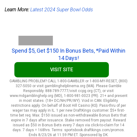
Learn More:
Latest 2024 Super Bowl Odds
Spend $5, Get $150 In Bonus Bets, *Paid Within
14 Days!
VISIT SITE
GAMBLING PROBLEM? CALL 1-800-GAMBLER or 1-800-MY-RESET, (800)
327-5050 or visit gamblinghelplinema.org (MA). Please Gamble
Responsibly. 888-789-7777/visit ccpg.org (CT), or visit
www.mdgamblinghelp.org (MD), 1-800-981-0023 (PR). 21+ and present
in most states. (18+ DC/NH/PR/WY). Void in CAN. Eligibility
restrictions apply. On behalf of Boot Hill Casino (KS). Pass-thru of per
wager tax may apply in IL. 1 per new DraftKings customer. $5+ first-
time bet req. Max. $150 issued as non-withdrawable Bonus Bets that
expire in 7 days after issuance. Stake removed from payout. Reward
issued as $50 in Bonus Bets every 7 days via click-to-claim for 14
days. 7 days = 168hrs. Terms: sportsbook.draftkings.com/promos.
Ends 8/23/26 at 11:59 PM ET. Sponsored by DK.