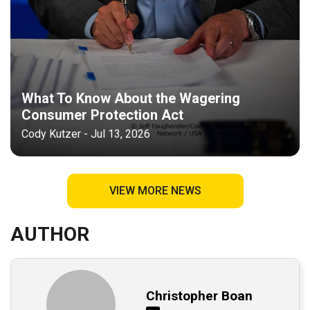
What To Know About the Wagering
Consumer Protection Act
Cody Kutzer - Jul 13, 2026
VIEW MORE NEWS
AUTHOR
Christopher Boan