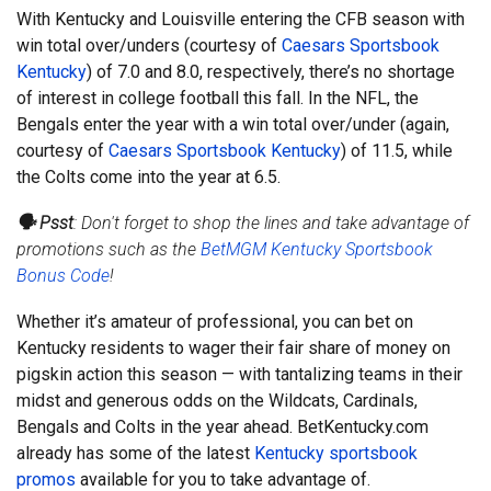
With Kentucky and Louisville entering the CFB season with
win total over/unders (courtesy of
Caesars Sportsbook
Kentucky
) of 7.0 and 8.0, respectively, there’s no shortage
of interest in college football this fall. In the NFL, the
Bengals enter the year with a win total over/under (again,
courtesy of
Caesars Sportsbook Kentucky
) of 11.5, while
the Colts come into the year at 6.5.
🗣️ Psst
: Don't forget to shop the lines and take advantage of
promotions such as the
BetMGM Kentucky Sportsbook
Bonus Code
!
Whether it’s amateur of professional, you can bet on
Kentucky residents to wager their fair share of money on
pigskin action this season — with tantalizing teams in their
midst and generous odds on the Wildcats, Cardinals,
Bengals and Colts in the year ahead. BetKentucky.com
already has some of the latest
Kentucky sportsbook
promos
available for you to take advantage of.