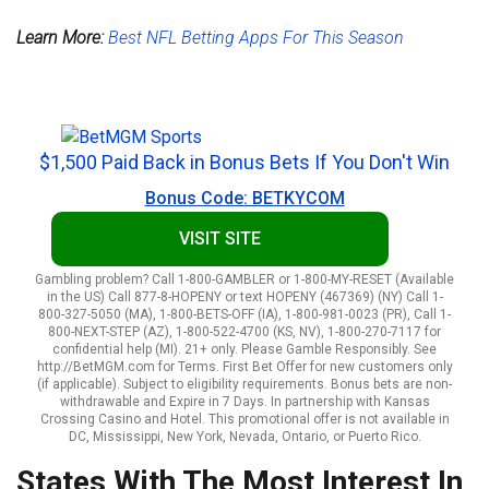
Learn More:
Best NFL Betting Apps For This Season
$1,500 Paid Back in Bonus Bets If You Don't Win
Bonus Code: BETKYCOM
VISIT SITE
Gambling problem? Call 1-800-GAMBLER or 1-800-MY-RESET (Available
in the US) Call 877-8-HOPENY or text HOPENY (467369) (NY) Call 1-
800-327-5050 (MA), 1-800-BETS-OFF (IA), 1-800-981-0023 (PR), Call 1-
800-NEXT-STEP (AZ), 1-800-522-4700 (KS, NV), 1-800-270-7117 for
confidential help (MI). 21+ only. Please Gamble Responsibly. See
http://BetMGM.com for Terms. First Bet Offer for new customers only
(if applicable). Subject to eligibility requirements. Bonus bets are non-
withdrawable and Expire in 7 Days. In partnership with Kansas
Crossing Casino and Hotel. This promotional offer is not available in
DC, Mississippi, New York, Nevada, Ontario, or Puerto Rico.
States With The Most Interest In