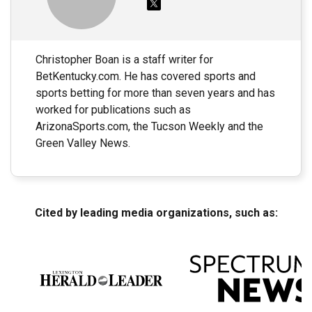
Christopher Boan is a staff writer for
BetKentucky.com. He has covered sports and
sports betting for more than seven years and has
worked for publications such as
ArizonaSports.com, the Tucson Weekly and the
Green Valley News.
Cited by leading media organizations, such as: