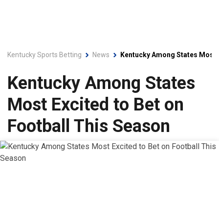
Kentucky Sports Betting
News
Kentucky Among States Most E
Kentucky Among States
Most Excited to Bet on
Football This Season