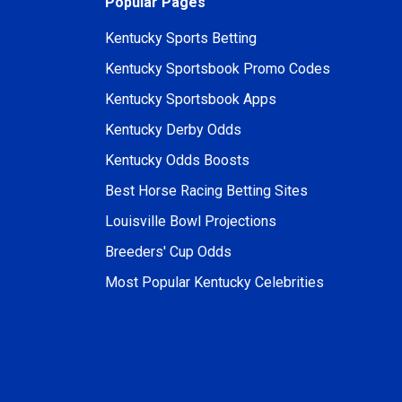
Popular Pages
Kentucky Sports Betting
Kentucky Sportsbook Promo Codes
Kentucky Sportsbook Apps
Kentucky Derby Odds
Kentucky Odds Boosts
Best Horse Racing Betting Sites
Louisville Bowl Projections
Breeders' Cup Odds
Most Popular Kentucky Celebrities