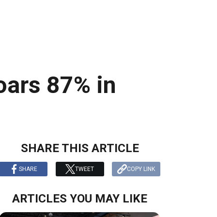
oars 87% in
SHARE THIS ARTICLE
SHARE
TWEET
COPY LINK
ARTICLES YOU MAY LIKE