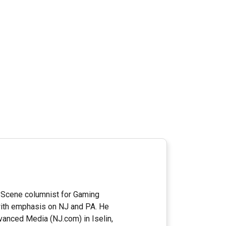
t Scene columnist for Gaming
with emphasis on NJ and PA. He
dvanced Media (NJ.com) in Iselin,