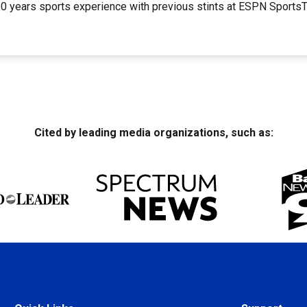
30 years sports experience with previous stints at ESPN SportsT
Cited by leading media organizations, such as: