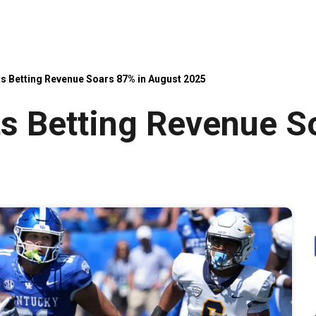
s Betting Revenue Soars 87% in August 2025
s Betting Revenue S