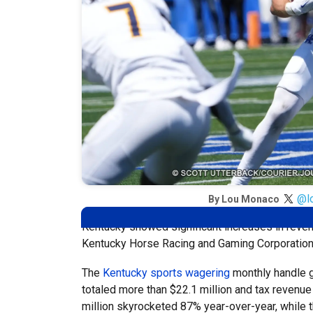
@l
By
Lou Monaco
Kentucky showed significant increases in reven
Kentucky Horse Racing and Gaming Corporation 
The
Kentucky sports wagering
monthly handle g
totaled more than $22.1 million and tax revenue
million skyrocketed 87% year-over-year, while