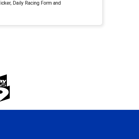
icker, Daily Racing Form and