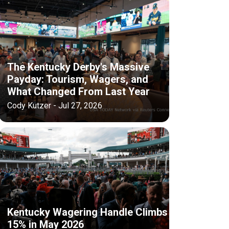
The Kentucky Derby's Massive
Payday: Tourism, Wagers, and
What Changed From Last Year
Cody Kutzer - Jul 27, 2026
Kentucky Wagering Handle Climbs
15% in May 2026