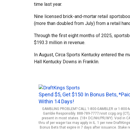
time last year.
Nine licensed brick-and-mortar retail sportsbo
(more than doubled from July) from a retail hand
Through the first eight months of 2025, sportsb
$193.3 million in revenue.
In August, Circa Sports Kentucky entered the m
Hall Kentucky Downs in Franklin.
Spend $5, Get $150 In Bonus Bets, *Pai
Within 14 Days!
GAMBLING PROBLEM? CALL 1-800-GAMBLER or 1-800-MY-R
Gamble Responsibly. 888-789-7777/visit ccpg.org (CT)
present in most states. (18+ DC/NH/PR/WY). Void in CAN. 
thru of per wager tax may apply in IL. 1 per new DraftKin
Bonus Bets that expire in 7 days after issuance. Stake