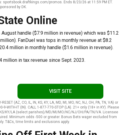
rms: sportsbook.draftkings.com/promos. Ends 8/23/26 at 11:59 PM ET.
ponsored by DK.
State Online
 August handle ($7.9 million in revenue) which was $11.2
million). FanDuel was tops in monthly revenue at $8.2
0.4 million in monthly handle ($1.6 million in revenue).
 million in tax revenue since Sept. 2023.
VISIT SITE
T (AZ, CO, IL, IN, KS, KY, LA, MD, MI, MO, NC, NJ, OH, PA, TN, VA) or
00-9-WITH-IT (IN). CALL 1-877-770-STOP (LA). 21+ only (18+ in KY). Please
IN/KS/KY/LA (select parishes)/MD/MI/MO/NC/NJ/OH/PA/TN/VA. Licensee
uired. Minimum odds -500 or greater. Bonus Bets wager excluded from
y. T&Cs, time limits and exclusions apply.