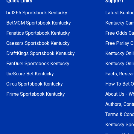
Quick Links
Support
bet365 Sportsbook Kentucky
Latest Kentu
BetMGM Sportsbook Kentucky
Kentucky Gamb
Fanatics Sportsbook Kentucky
Free Odds Cal
Caesars Sportsbook Kentucky
Free Parlay C
DraftKings Sportsbook Kentucky
Kentucky Onli
FanDuel Sportsbook Kentucky
Kentucky Onl
theScore Bet Kentucky
Facts, Resear
Circa Sportsbook Kentucky
How To Bet O
Prime Sportsbook Kentucky
About Us - W
Authors, Cont
Terms & Cond
Kentucky Spor