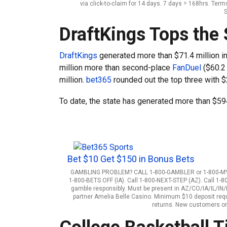
via click-to-claim for 14 days. 7 days = 168hrs. Te
S
DraftKings Tops the 
DraftKings
generated more than $71.4 million in
million more than second-place
FanDuel
($60.2 
million.
bet365
rounded out the top three with $2
To date, the state has generated more than $594
Bet $10 Get $150 in Bonus Bets
GAMBLING PROBLEM? CALL 1-800-GAMBLER or 1-800-MY-RESE
1-800-BETS OFF (IA). Call 1-800-NEXT-STEP (AZ). Call 1-8
gamble responsibly. Must be present in AZ/CO/IA/IL/
partner Amelia Belle Casino. Minimum $10 deposit req
returns. New customers onl