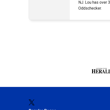
NJ. Lou has over 
Oddschecker.