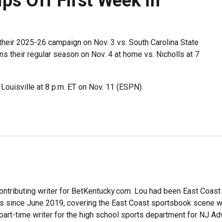
ips Off First Week in
their 2025-26 campaign on Nov. 3 vs. South Carolina State
s their regular season on Nov. 4 at home vs. Nicholls at 7
t Louisville at 8 p.m. ET on Nov. 11 (ESPN).
ontributing writer for BetKentucky.com. Lou had been East Coas
s since June 2019, covering the East Coast sportsbook scene 
a part-time writer for the high school sports department for NJ A