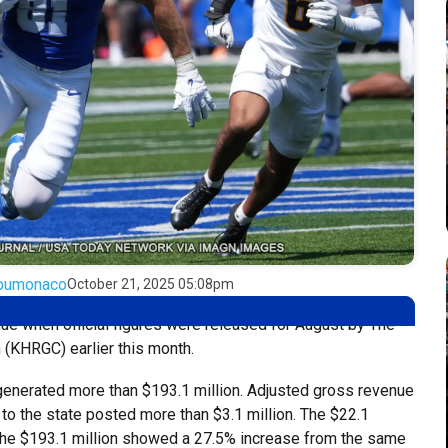
oumonaco
October 21, 2025 05:08pm
ue when official figures were released for August by The
(KHRGC) earlier this month.
enerated more than $193.1 million. Adjusted gross revenue
 to the state posted more than $3.1 million. The $22.1
 the $193.1 million showed a 27.5% increase from the same