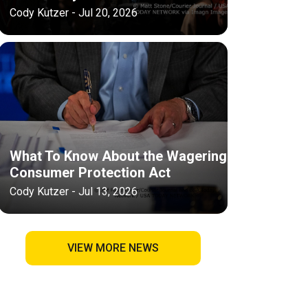
Cody Kutzer - Jul 20, 2026
What To Know About the Wagering
Consumer Protection Act
Cody Kutzer - Jul 13, 2026
VIEW MORE NEWS