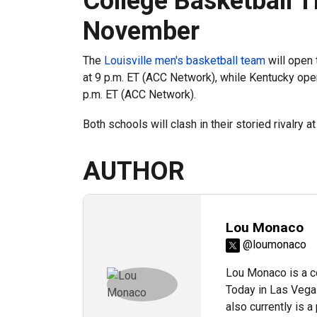
College Basketball T
November
The
Louisville men's basketball team
will open 
at 9 p.m. ET (ACC Network), while Kentucky open
p.m. ET (ACC Network).
Both schools will clash in their storied rivalry a
AUTHOR
Lou Monaco
@loumonaco
Lou Monaco is a c
Today in Las Vega
also currently is 