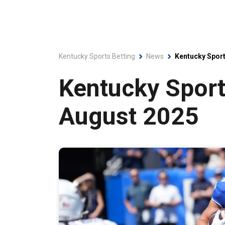
Kentucky Sports Betting
News
Kentucky Sport
Kentucky Sport
August 2025