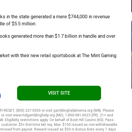
oks in the state generated a mere $744,000 in revenue
le of $5.5 million.
ooks generated more than $1.7 billion in handle and over
arket with their new retail sportsbook at The Mint Gaming
VISIT SITE
d
ESET, (800) 327-5050 or visit gamblinghelplinema.org (MA). Please
, or visit www.mdgamblinghelp.org (MD), 1-800-981-0023 (PR). 21+ and
Eligibility restrictions apply. On behalf of Boot Hill Casino (KS). Pass-
gs customer. $5+ first-time bet req. Max. $150 issued as non-withdrawable
 removed from payout. Reward issued as $50 in Bonus Bets every 7 days