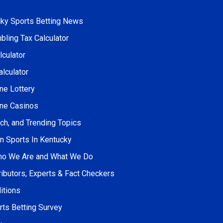
cky Sports Betting News
ling Tax Calculator
culator
alculator
ne Lottery
ine Casinos
ch, and Trending Topics
n Sports In Kentucky
ho We Are and What We Do
ributors, Experts & Fact Checkers
itions
ts Betting Survey