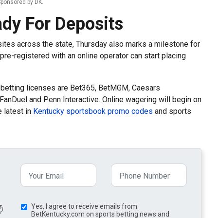
ponsored by DK.
dy For Deposits
 sites across the state, Thursday also marks a milestone for
pre-registered with an online operator can start placing
 betting licenses are Bet365, BetMGM, Caesars
 FanDuel and Penn Interactive. Online wagering will begin on
e latest in
Kentucky sportsbook promo codes
and sports
Yes, I agree to receive emails from
📬
BetKentucky.com on sports betting news and