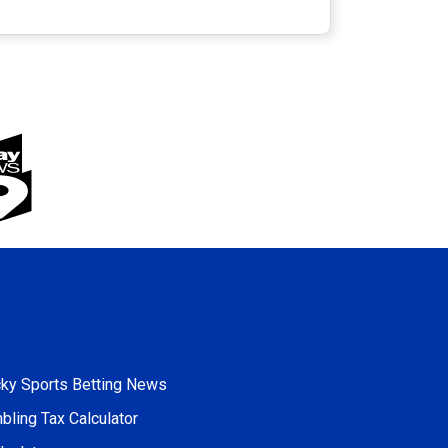
cky Sports Betting News
ling Tax Calculator