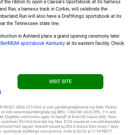
ut the ribbon to open a Caesars Sportsbook at its harness
nd Run, a harness track in Corbin, will celebrate the
mberland Run will also have a DraftKings sportsbook at its
ear the Tennessee state line.
truction in Ashland plans a grand opening ceremony later
a
BetMGM sportsbook Kentucky
at its eastern facility. Check
VISIT SITE
d
ESET, (800) 327-5050 or visit gamblinghelplinema.org (MA). Please
, or visit www.mdgamblinghelp.org (MD), 1-800-981-0023 (PR). 21+ and
Eligibility restrictions apply. On behalf of Boot Hill Casino (KS). Pass-
gs customer. $5+ first-time bet req. Max. $150 issued as non-withdrawable
 removed from payout. Reward issued as $50 in Bonus Bets every 7 days
rms: sportsbook.draftkings.com/promos. Ends 8/23/26 at 11:59 PM ET.