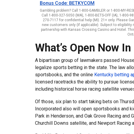
Bonus Code: BETKYCOM
Gambling problem? Call 1-800-GAMBLER or 1-800-MY-RESET
Call 1-800-327-5050 (MA), 1-800-BETS-OFF (IA), 1-800-98
270-7117 for confidential help (MI). 21+ only. Please G
new customers only (if applicable). Subject to eligibili
partnership with Kansas Crossing Casino and Hotel. This 
Onta
What’s Open Now In
A bipartisan group of lawmakers passed House 
legalize sports betting in the state. The law al
sportsbooks, and the online
Kentucky betting 
licensed racetracks the ability to pursue licens
including historical horse racing satellite venu
Of those, six plan to start taking bets on Thurs
Incorporated also will open sportsbooks and kios
Park in Henderson, and Oak Grove Racing and G
Churchill Downs satellite, and Newport Racing a