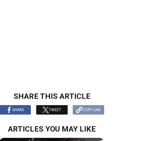
SHARE THIS ARTICLE
SHARE
TWEET
COPY LINK
ARTICLES YOU MAY LIKE