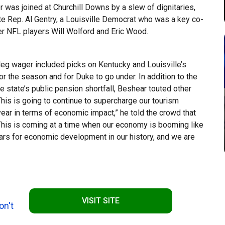
 was joined at Churchill Downs by a slew of dignitaries,
te Rep. Al Gentry, a Louisville Democrat who was a key co-
er NFL players Will Wolford and Eric Wood.
-leg wager included picks on Kentucky and Louisville’s
or the season and for Duke to go under. In addition to the
e state’s public pension shortfall, Beshear touted other
“This is going to continue to supercharge our tourism
 year in terms of economic impact,” he told the crowd that
“This is coming at a time when our economy is booming like
ars for economic development in our history, and we are
VISIT SITE
on't