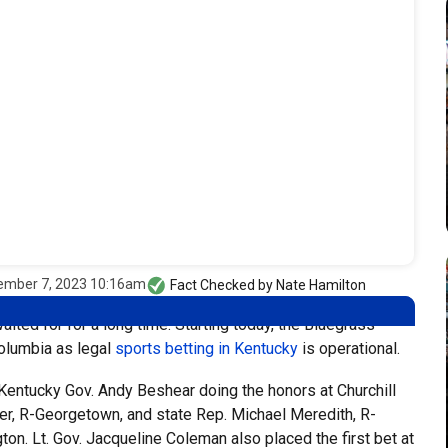
ember 7, 2023 10:16am
Fact Checked by
Nate Hamilton
ited for for a long time. Starting today, the Bluegrass
Columbia as legal
sports betting in Kentucky
is operational.
 Kentucky Gov. Andy Beshear doing the honors at Churchill
er, R-Georgetown, and state Rep. Michael Meredith, R-
gton. Lt. Gov. Jacqueline Coleman also placed the first bet at