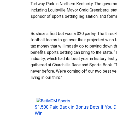
Turfway Park in Northern Kentucky. The governor
including Louisville Mayor Craig Greenberg; sta
sponsor of sports betting legislation; and form
Beshear’s first bet was a $20 parlay. The three
football teams to go over their projected wins f
tax money that will mostly go to paying down th
benefits sports betting can bring to the state. 
industry, which had its best year in history last
gathered at Churchill’s Race and Sports Book. 
never before. We’re coming off our two best ye
living in our third.”
$1,500 Paid Back in Bonus Bets If You D
Win