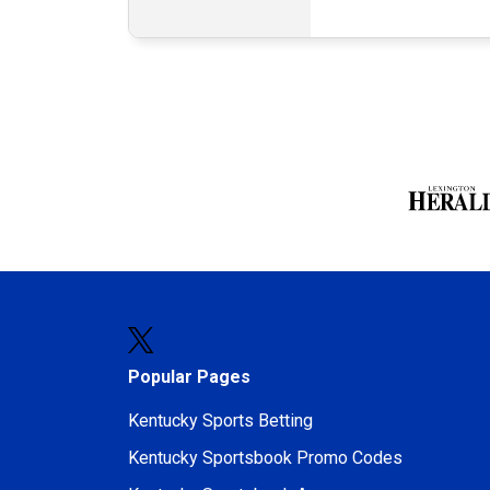
Popular Pages
Kentucky Sports Betting
Kentucky Sportsbook Promo Codes