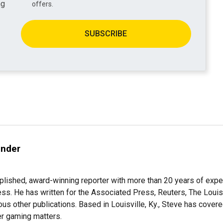
ng
offers.
SUBSCRIBE
ender
plished, award-winning reporter with more than 20 years of expe
ess. He has written for the Associated Press, Reuters, The Louisv
s other publications. Based in Louisville, Ky., Steve has cover
her gaming matters.