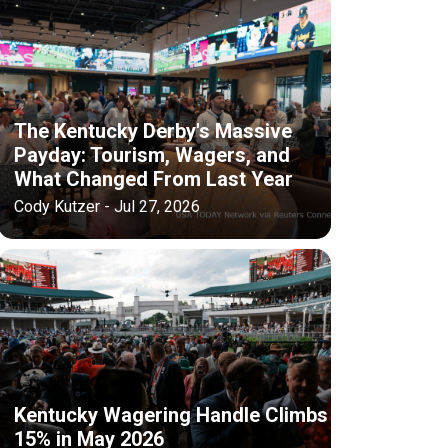
The Kentucky Derby's Massive
Payday: Tourism, Wagers, and
What Changed From Last Year
Cody Kutzer - Jul 27, 2026
Kentucky Wagering Handle Climbs
15% in May 2026