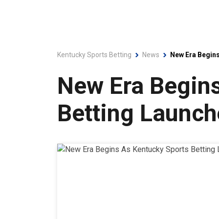
Kentucky Sports Betting
News
New Era Begins
New Era Begins
Betting Launch