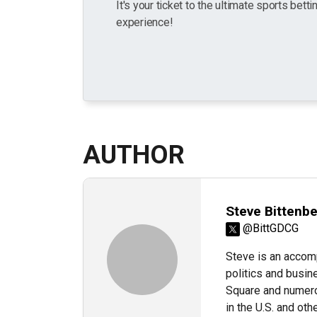
It's your ticket to the ultimate sports betti
experience!
AUTHOR
Steve Bittenb
@BittGDCG
Steve is an accom
politics and busin
Square and numerou
in the U.S. and ot