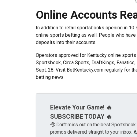
S
Online Accounts Rea
In addition to retail sportsbooks opening in 10
online sports betting as well. People who have 
deposits into their accounts.
Operators approved for Kentucky online sports
Sportsbook, Circa Sports, DraftKings, Fanatics,
Sept. 28. Visit BetKentucky.com regularly for th
betting news.
Elevate Your Game! 🔥
SUBSCRIBE TODAY 🔥
🤑 Don't miss out on the best Sportsbook
promos delivered straight to your inbox. 