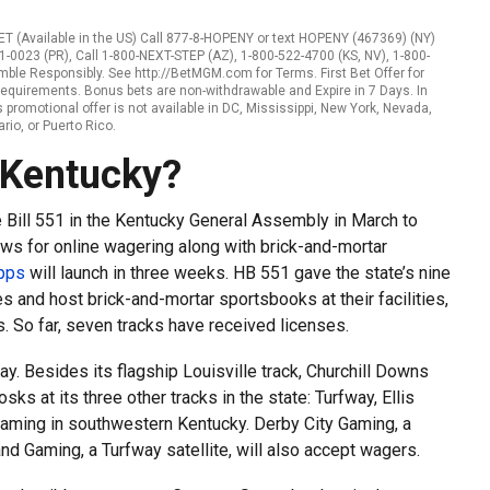
 (Available in the US) Call 877-8-HOPENY or text HOPENY (467369) (NY)
1-0023 (PR), Call 1-800-NEXT-STEP (AZ), 1-800-522-4700 (KS, NV), 1-800-
amble Responsibly. See http://BetMGM.com for Terms. First Bet Offer for
ty requirements. Bonus bets are non-withdrawable and Expire in 7 Days. In
promotional offer is not available in DC, Mississippi, New York, Nevada,
rio, or Puerto Rico.
 Kentucky?
Bill 551 in the Kentucky General Assembly in March to
lows for online wagering along with brick-and-mortar
apps
will launch in three weeks. HB 551 gave the state’s nine
es and host brick-and-mortar sportsbooks at their facilities,
es. So far, seven tracks have received licenses.
day. Besides its flagship Louisville track, Churchill Downs
ks at its three other tracks in the state: Turfway, Ellis
aming in southwestern Kentucky. Derby City Gaming, a
nd Gaming, a Turfway satellite, will also accept wagers.