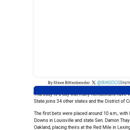
@BittGDCG
Sept
By
Steve Bittenbender
Thursday is a day that many Kentuckians have wa
State joins 34 other states and the District of 
The first bets were placed around 10 a.m., with
Downs in Louisville and state Sen. Damon Thay
Oakland, placing theirs at the Red Mile in Lexin