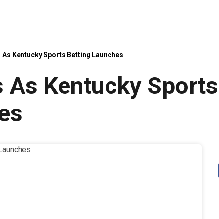
 As Kentucky Sports Betting Launches
 As Kentucky Sports
es