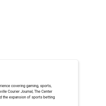
rience covering gaming, sports,
ille Courier Journal, The Center
ed the expansion of sports betting