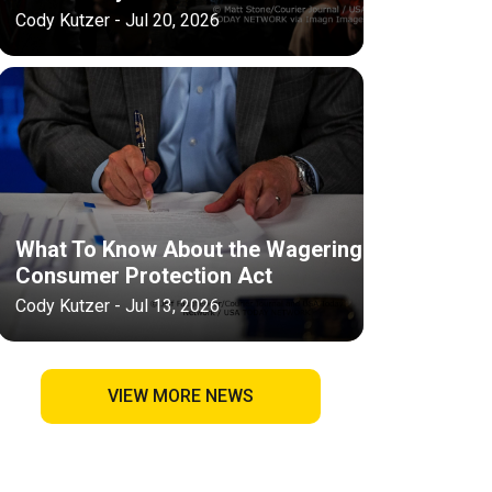
Cody Kutzer - Jul 20, 2026
What To Know About the Wagering
Consumer Protection Act
Cody Kutzer - Jul 13, 2026
VIEW MORE NEWS