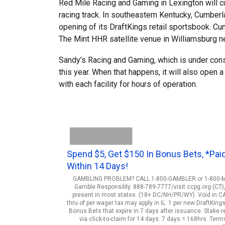
Red Mile Racing and Gaming in Lexington will c
racing track. In southeastern Kentucky, Cumberla
opening of its DraftKings retail sportsbook. Cu
The Mint HHR satellite venue in Williamsburg n
Sandy’s Racing and Gaming, which is under cons
this year. When that happens, it will also open 
with each facility for hours of operation.
Spend $5, Get $150 In Bonus Bets, *Pai
Within 14 Days!
GAMBLING PROBLEM? CALL 1-800-GAMBLER or 1-800-MY-R
Gamble Responsibly. 888-789-7777/visit ccpg.org (CT)
present in most states. (18+ DC/NH/PR/WY). Void in CAN. 
thru of per wager tax may apply in IL. 1 per new DraftKin
Bonus Bets that expire in 7 days after issuance. Stake
via click-to-claim for 14 days. 7 days = 168hrs. Te