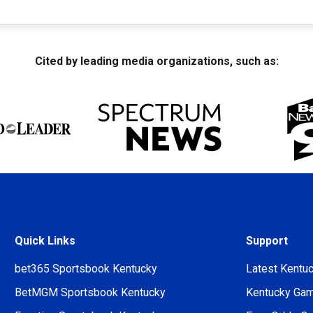
Cited by leading media organizations, such as:
Quick Links
Support
bet365 Sportsbook Kentucky
Latest Kentu
BetMGM Sportsbook Kentucky
Kentucky Gamb