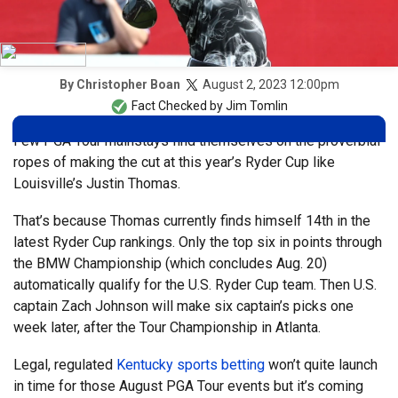
August 2, 2023 12:00pm
By
Christopher Boan
Fact Checked by
Jim Tomlin
Few PGA Tour mainstays find themselves on the proverbial
ropes of making the cut at this year’s Ryder Cup like
Louisville’s Justin Thomas.
That’s because Thomas currently finds himself 14th in the
latest Ryder Cup rankings. Only the top six in points through
the BMW Championship (which concludes Aug. 20)
automatically qualify for the U.S. Ryder Cup team. Then U.S.
captain Zach Johnson will make six captain’s picks one
week later, after the Tour Championship in Atlanta.
Legal, regulated
Kentucky sports betting
won’t quite launch
in time for those August PGA Tour events but it’s coming