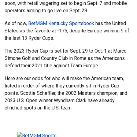
soon, with retail wagering set to begin Sept. 7 and mobile
operators aiming to go live on Sept. 28.
As of now,
BetMGM Kentucky Sportsbook
has the United
States as the favorite at -175, despite Europe winning 9 of
the last 13 Ryder Cups.
The 2023 Ryder Cup is set for Sept. 29 to Oct. 1 at Marco
Simone Golf and Country Club in Rome as the Americans
defend their 2021 title against Team Europe.
Here are our odds for who will make the American team,
listed in order of where they currently sit in Ryder Cup
points. Scottie Scheffler, the 2002 Masters champion, and
2023 U.S. Open winner Wyndham Clark have already
clinched spots on the U.S. team.