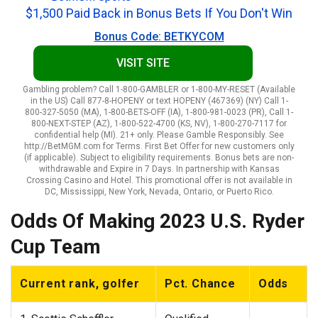
$1,500 Paid Back in Bonus Bets If You Don't Win
Bonus Code: BETKYCOM
VISIT SITE
Gambling problem? Call 1-800-GAMBLER or 1-800-MY-RESET (Available
in the US) Call 877-8-HOPENY or text HOPENY (467369) (NY) Call 1-
800-327-5050 (MA), 1-800-BETS-OFF (IA), 1-800-981-0023 (PR), Call 1-
800-NEXT-STEP (AZ), 1-800-522-4700 (KS, NV), 1-800-270-7117 for
confidential help (MI). 21+ only. Please Gamble Responsibly. See
http://BetMGM.com for Terms. First Bet Offer for new customers only
(if applicable). Subject to eligibility requirements. Bonus bets are non-
withdrawable and Expire in 7 Days. In partnership with Kansas
Crossing Casino and Hotel. This promotional offer is not available in
DC, Mississippi, New York, Nevada, Ontario, or Puerto Rico.
Odds Of Making 2023 U.S. Ryder
Cup Team
Current rank, golfer
Pct. Chance
Odds