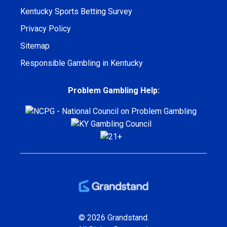
Kentucky Sports Betting Survey
Privacy Policy
Sitemap
Responsible Gambling in Kentucky
Problem Gambling Help:
© 2026 Grandstand.