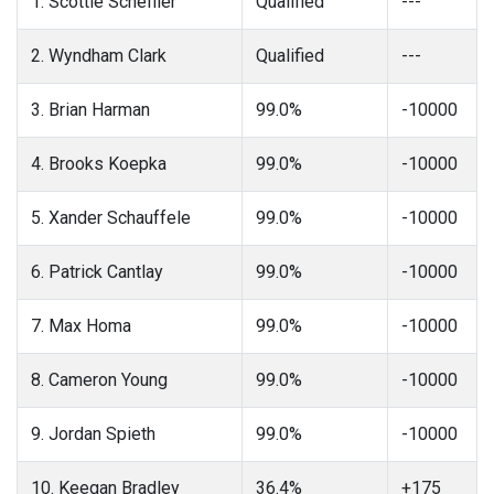
1. Scottie Scheffler
Qualified
---
2. Wyndham Clark
Qualified
---
3. Brian Harman
99.0%
-10000
4. Brooks Koepka
99.0%
-10000
5. Xander Schauffele
99.0%
-10000
6. Patrick Cantlay
99.0%
-10000
7. Max Homa
99.0%
-10000
8. Cameron Young
99.0%
-10000
9. Jordan Spieth
99.0%
-10000
10. Keegan Bradley
36.4%
+175