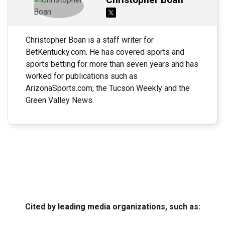
Christopher Boan is a staff writer for
BetKentucky.com. He has covered sports and
sports betting for more than seven years and has
worked for publications such as
ArizonaSports.com, the Tucson Weekly and the
Green Valley News.
Cited by leading media organizations, such as: