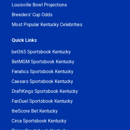
Louisville Bowl Projections
Breeders' Cup Odds
Most Popular Kentucky Celebrities
Quick Links
bet365 Sportsbook Kentucky
BetMGM Sportsbook Kentucky
Fanatics Sportsbook Kentucky
Caesars Sportsbook Kentucky
DraftKings Sportsbook Kentucky
FanDuel Sportsbook Kentucky
theScore Bet Kentucky
Circa Sportsbook Kentucky