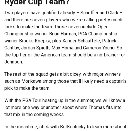
Ryder Cup Team?
Two players have qualified already – Scheffler and Clark –
and there are seven players who we’re calling pretty much
locks to make the team. Those seven include Open
Championship winner Brian Harman, PGA Championship
winner Brooks Koepka, plus Xander Schauffele, Patrick
Cantlay, Jordan Spieth, Max Homa and Cameron Young, So
the top tier of the American team should be a no-brainer for
Johnson.
The rest of the squad gets a bit dicey, with major winners
such as Morikawa among those that’ll likely need a captain’s
pick to make the team.
With the PGA Tour heating up in the summer, we will know a
lot more one way or another about where Thomas fits into
that mix in the coming weeks.
In the meantime, stick with BetKentucky to learn more about