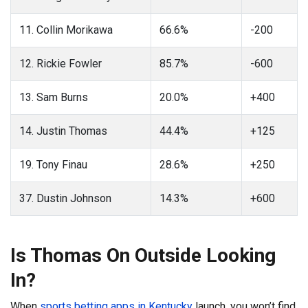
11. Collin Morikawa
66.6%
-200
12. Rickie Fowler
85.7%
-600
13. Sam Burns
20.0%
+400
14. Justin Thomas
44.4%
+125
19. Tony Finau
28.6%
+250
37. Dustin Johnson
14.3%
+600
Is Thomas On Outside Looking
In?
When
sports betting apps in Kentucky
launch, you won’t find