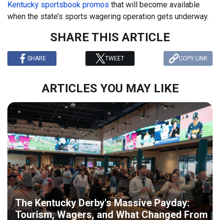
Kentucky sportsbook promos
that will become available
when the state’s sports wagering operation gets underway.
SHARE THIS ARTICLE
SHARE
TWEET
COPY LINK
ARTICLES YOU MAY LIKE
The Kentucky Derby's Massive Payday:
Tourism, Wagers, and What Changed From