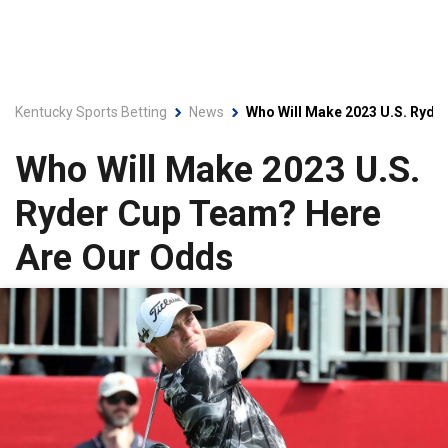
Kentucky Sports Betting
News
Who Will Make 2023 U.S. Ryde
Who Will Make 2023 U.S.
Ryder Cup Team? Here
Are Our Odds