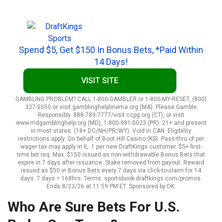
Spend $5, Get $150 In Bonus Bets, *Paid Within
14 Days!
VISIT SITE
GAMBLING PROBLEM? CALL 1-800-GAMBLER or 1-800-MY-RESET, (800)
327-5050 or visit gamblinghelplinema.org (MA). Please Gamble
Responsibly. 888-789-7777/visit ccpg.org (CT), or visit
www.mdgamblinghelp.org (MD), 1-800-981-0023 (PR). 21+ and present
in most states. (18+ DC/NH/PR/WY). Void in CAN. Eligibility
restrictions apply. On behalf of Boot Hill Casino (KS). Pass-thru of per
wager tax may apply in IL. 1 per new DraftKings customer. $5+ first-
time bet req. Max. $150 issued as non-withdrawable Bonus Bets that
expire in 7 days after issuance. Stake removed from payout. Reward
issued as $50 in Bonus Bets every 7 days via click-to-claim for 14
days. 7 days = 168hrs. Terms: sportsbook.draftkings.com/promos.
Ends 8/23/26 at 11:59 PM ET. Sponsored by DK.
Who Are Sure Bets For U.S.