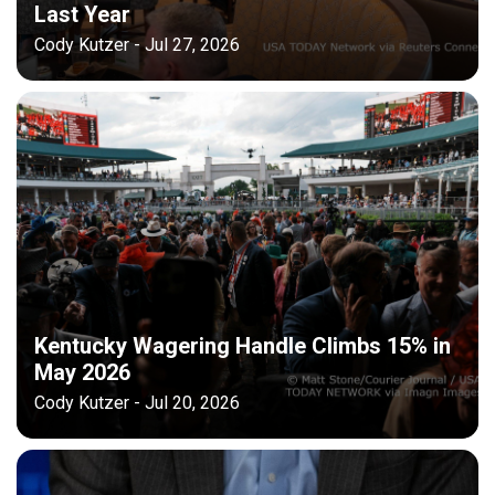
Last Year
Cody Kutzer - Jul 27, 2026
Kentucky Wagering Handle Climbs 15% in
May 2026
Cody Kutzer - Jul 20, 2026