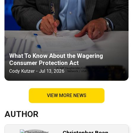
What To Know About the Wagering
Consumer Protection Act
Cody Kutzer - Jul 13, 2026
VIEW MORE NEWS
AUTHOR
Christopher Boan