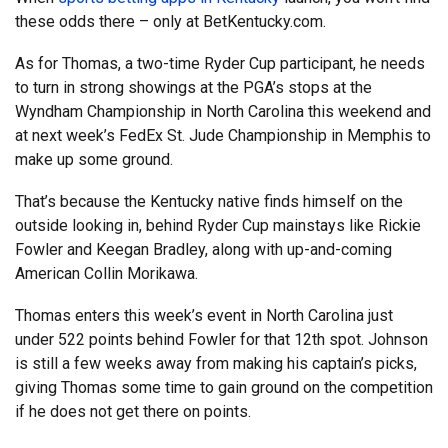
these odds there – only at BetKentucky.com.
As for Thomas, a two-time Ryder Cup participant, he needs
to turn in strong showings at the PGA’s stops at the
Wyndham Championship in North Carolina this weekend and
at next week’s FedEx St. Jude Championship in Memphis to
make up some ground.
That’s because the Kentucky native finds himself on the
outside looking in, behind Ryder Cup mainstays like Rickie
Fowler and Keegan Bradley, along with up-and-coming
American Collin Morikawa.
Thomas enters this week’s event in North Carolina just
under 522 points behind Fowler for that 12th spot. Johnson
is still a few weeks away from making his captain’s picks,
giving Thomas some time to gain ground on the competition
if he does not get there on points.