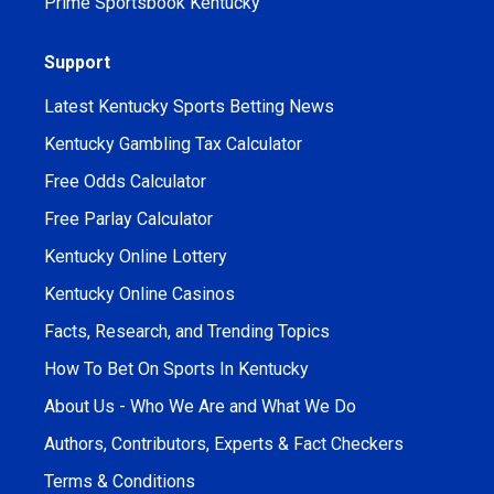
Prime Sportsbook Kentucky
Support
Latest Kentucky Sports Betting News
Kentucky Gambling Tax Calculator
Free Odds Calculator
Free Parlay Calculator
Kentucky Online Lottery
Kentucky Online Casinos
Facts, Research, and Trending Topics
How To Bet On Sports In Kentucky
About Us - Who We Are and What We Do
Authors, Contributors, Experts & Fact Checkers
Terms & Conditions