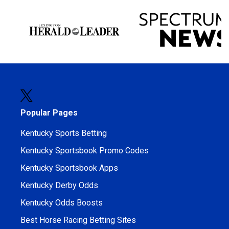
Popular Pages
Kentucky Sports Betting
Kentucky Sportsbook Promo Codes
Kentucky Sportsbook Apps
Kentucky Derby Odds
Kentucky Odds Boosts
Best Horse Racing Betting Sites