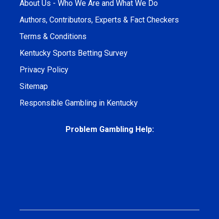
About Us - Who We Are and What We Do
Authors, Contributors, Experts & Fact Checkers
Terms & Conditions
Kentucky Sports Betting Survey
Privacy Policy
Sitemap
Responsible Gambling in Kentucky
Problem Gambling Help: