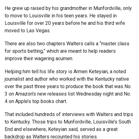
He grew up raised by his grandmother in Munfordville, only
to move to Louisville in his teen years. He stayed in
Louisville for over 20 years before he and his third wife
moved to Las Vegas.
There are also two chapters Walters calls a “master class
for sports betting,” which are meant to help readers
improve their wagering acumen.
Helping him tell his life story is Armen Keteyian, a noted
journalist and author who worked with the Kentucky native
over the past three years to produce the book that was No.
3 on Amazon’s new releases list Wednesday night and No.
4 on Apple’s top books chart.
That included hundreds of interviews with Walters and trips
to Kentucky. Those trips to Munfordville, Louisville’s South
End and elsewhere, Keteyian said, served as a great
backdrop as Walters recounted his stories.