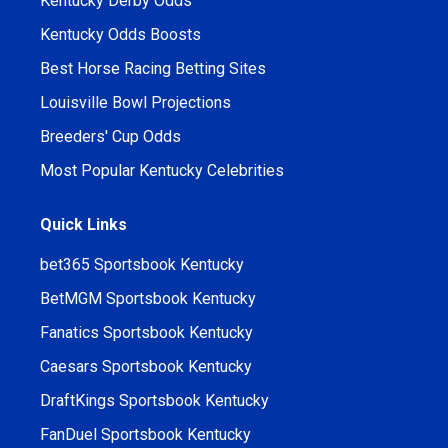
Kentucky Derby Odds
Kentucky Odds Boosts
Best Horse Racing Betting Sites
Louisville Bowl Projections
Breeders' Cup Odds
Most Popular Kentucky Celebrities
Quick Links
bet365 Sportsbook Kentucky
BetMGM Sportsbook Kentucky
Fanatics Sportsbook Kentucky
Caesars Sportsbook Kentucky
DraftKings Sportsbook Kentucky
FanDuel Sportsbook Kentucky