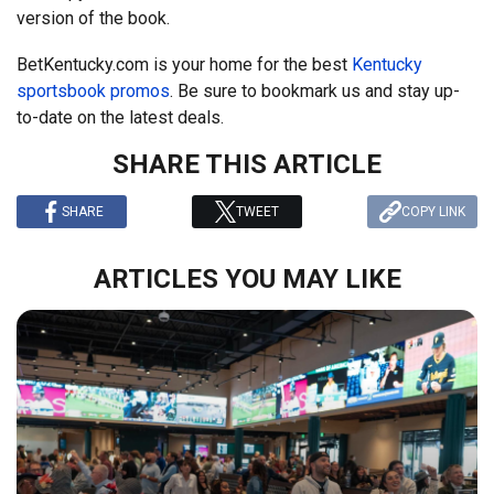
version of the book.
BetKentucky.com is your home for the best
Kentucky
sportsbook promos
. Be sure to bookmark us and stay up-
to-date on the latest deals.
SHARE THIS ARTICLE
SHARE
TWEET
COPY LINK
ARTICLES YOU MAY LIKE