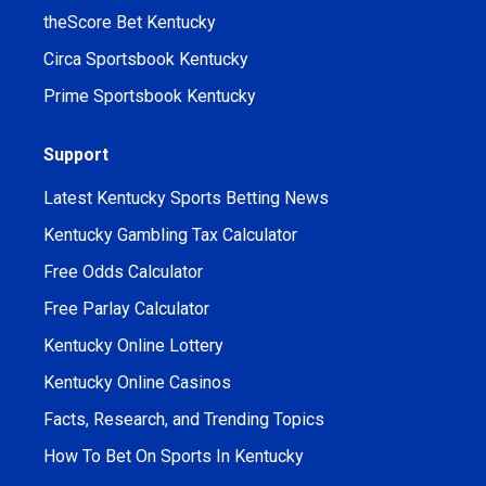
theScore Bet Kentucky
Circa Sportsbook Kentucky
Prime Sportsbook Kentucky
Support
Latest Kentucky Sports Betting News
Kentucky Gambling Tax Calculator
Free Odds Calculator
Free Parlay Calculator
Kentucky Online Lottery
Kentucky Online Casinos
Facts, Research, and Trending Topics
How To Bet On Sports In Kentucky