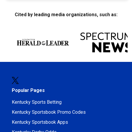
Cited by leading media organizations, such as:
Popular Pages
Kentucky Sports Betting
Kentucky Sportsbook Promo Codes
Kentucky Sportsbook Apps