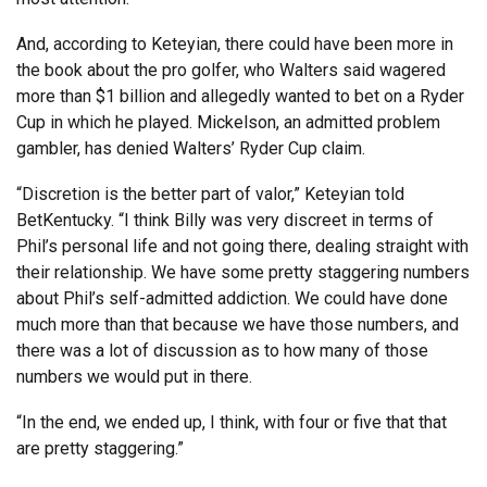
And, according to Keteyian, there could have been more in
the book about the pro golfer, who Walters said wagered
more than $1 billion and allegedly wanted to bet on a Ryder
Cup in which he played. Mickelson, an admitted problem
gambler, has denied Walters’ Ryder Cup claim.
“Discretion is the better part of valor,” Keteyian told
BetKentucky. “I think Billy was very discreet in terms of
Phil’s personal life and not going there, dealing straight with
their relationship. We have some pretty staggering numbers
about Phil’s self-admitted addiction. We could have done
much more than that because we have those numbers, and
there was a lot of discussion as to how many of those
numbers we would put in there.
“In the end, we ended up, I think, with four or five that that
are pretty staggering.”