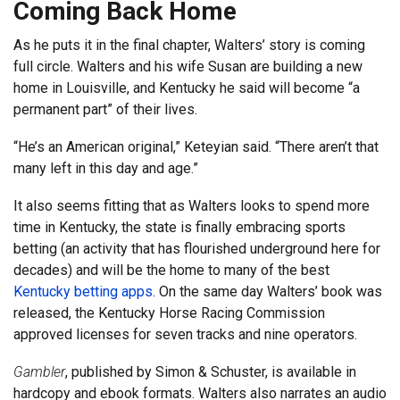
Coming Back Home
As he puts it in the final chapter, Walters’ story is coming
full circle. Walters and his wife Susan are building a new
home in Louisville, and Kentucky he said will become “a
permanent part” of their lives.
“He’s an American original,” Keteyian said. “There aren’t that
many left in this day and age.”
It also seems fitting that as Walters looks to spend more
time in Kentucky, the state is finally embracing sports
betting (an activity that has flourished underground here for
decades) and will be the home to many of the best
Kentucky betting apps
. On the same day Walters’ book was
released, the Kentucky Horse Racing Commission
approved licenses for seven tracks and nine operators.
Gambler
, published by Simon & Schuster, is available in
hardcopy and ebook formats. Walters also narrates an audio