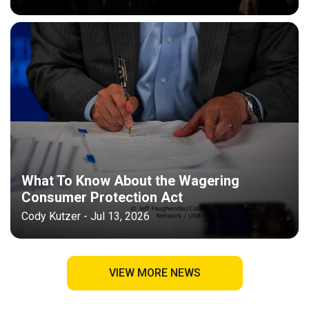
What To Know About the Wagering
Consumer Protection Act
Cody Kutzer - Jul 13, 2026
VIEW MORE NEWS