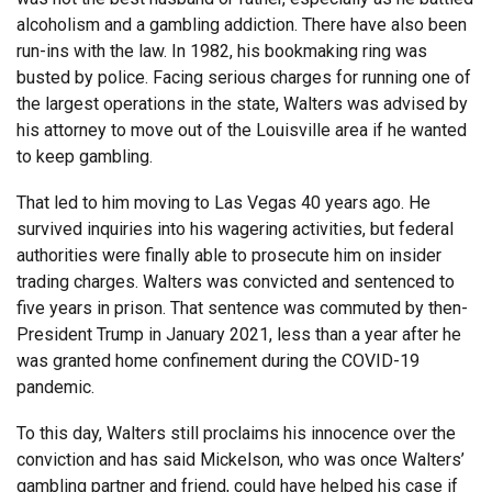
alcoholism and a gambling addiction. There have also been
run-ins with the law. In 1982, his bookmaking ring was
busted by police. Facing serious charges for running one of
the largest operations in the state, Walters was advised by
his attorney to move out of the Louisville area if he wanted
to keep gambling.
That led to him moving to Las Vegas 40 years ago. He
survived inquiries into his wagering activities, but federal
authorities were finally able to prosecute him on insider
trading charges. Walters was convicted and sentenced to
five years in prison. That sentence was commuted by then-
President Trump in January 2021, less than a year after he
was granted home confinement during the COVID-19
pandemic.
To this day, Walters still proclaims his innocence over the
conviction and has said Mickelson, who was once Walters’
gambling partner and friend, could have helped his case if