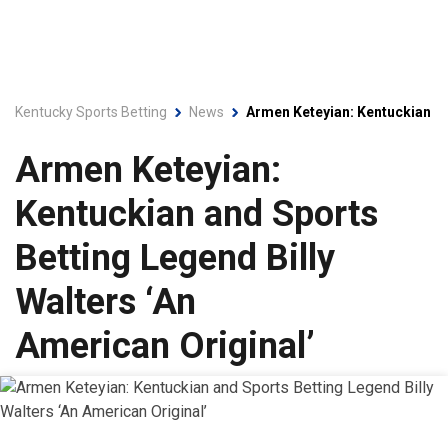
Kentucky Sports Betting
News
Armen Keteyian: Kentuckian an
Armen Keteyian:
Kentuckian and Sports
Betting Legend Billy
Walters ‘An
American Original’