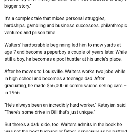
bigger story.”
It’s a complex tale that mixes personal struggles,
hardships, gambling and business successes, philanthropic
ventures and prison time.
Walters’ hardscrabble beginning led him to mow yards at
age 7 and become a paperboy a couple of years later. While
still a boy, he becomes a pool hustler at his uncle’s place.
After he moves to Louisville, Walters works two jobs while
in high school and becomes a teenage dad. After
graduating, he made $56,000 in commissions selling cars –
in 1966.
“He’s always been an incredibly hard worker,” Keteyian said.
“There’s some drive in Bill that’s just unique.”
But there’s a dark side, too. Walters admits in the book he
was not the best husband or father, especially as he battled