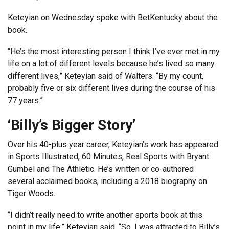
Keteyian on Wednesday spoke with BetKentucky about the
book.
“He’s the most interesting person I think I’ve ever met in my
life on a lot of different levels because he’s lived so many
different lives,” Keteyian said of Walters. “By my count,
probably five or six different lives during the course of his
77 years.”
‘Billy’s Bigger Story’
Over his 40-plus year career, Keteyian’s work has appeared
in Sports Illustrated, 60 Minutes, Real Sports with Bryant
Gumbel and The Athletic. He’s written or co-authored
several acclaimed books, including a 2018 biography on
Tiger Woods.
“I didn’t really need to write another sports book at this
point in my life,” Keteyian said. “So, I was attracted to Billy’s