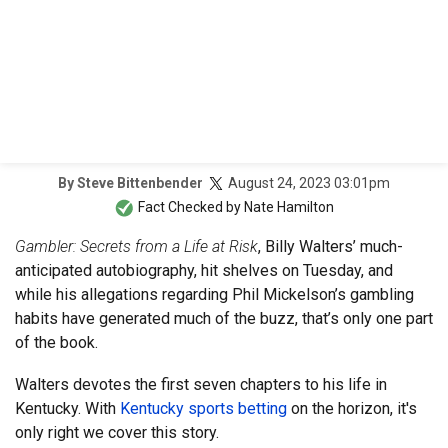
August 24, 2023 03:01pm
By
Steve Bittenbender
Fact Checked by
Nate Hamilton
Gambler: Secrets from a Life at Risk
, Billy Walters’ much-
anticipated autobiography, hit shelves on Tuesday, and
while his allegations regarding Phil Mickelson’s gambling
habits have generated much of the buzz, that’s only one part
of the book.
Walters devotes the first seven chapters to his life in
Kentucky. With
Kentucky sports betting
on the horizon, it's
only right we cover this story.