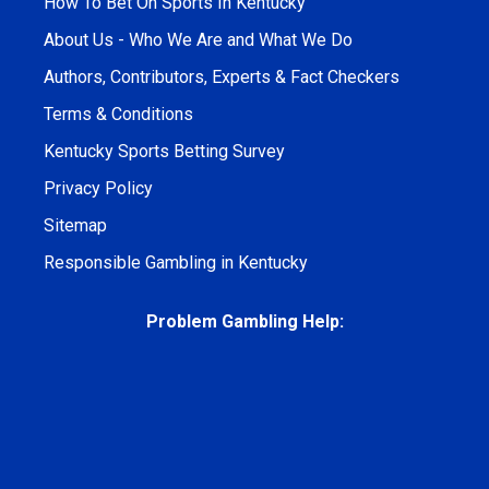
How To Bet On Sports In Kentucky
About Us - Who We Are and What We Do
Authors, Contributors, Experts & Fact Checkers
Terms & Conditions
Kentucky Sports Betting Survey
Privacy Policy
Sitemap
Responsible Gambling in Kentucky
Problem Gambling Help: