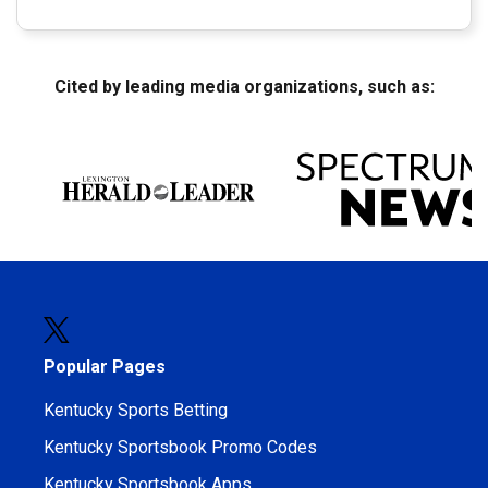
Cited by leading media organizations, such as:
Popular Pages
Kentucky Sports Betting
Kentucky Sportsbook Promo Codes
Kentucky Sportsbook Apps