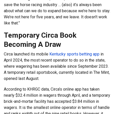
save the horse racing industry … (also) it’s always been
about what can we do to expand because we’re here to stay.
We’re not here for five years, and we leave. It doesn’t work
like that.”
Temporary Circa Book
Becoming A Draw
Circa launched its mobile
Kentucky sports betting app
in
April 2024, the most recent operator to do so in the state,
where wagering has been available since September 2023.
A temporary retail sportsbook, currently located in The Mint,
opened last August.
According to KHRGC data, Circa’s online app has taken
nearly $32.4 million in wagers through April, and a temporary
brick-and-mortar facility has accepted $3.84 million in
wagers. It is the smallest online operator in terms of handle
and ranks eighth out of the nine retail books. However, it