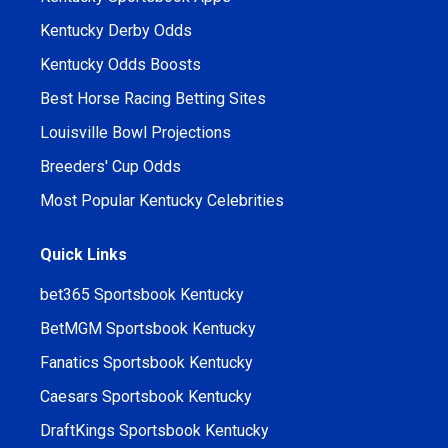
Kentucky Derby Odds
Kentucky Odds Boosts
Best Horse Racing Betting Sites
Louisville Bowl Projections
Breeders' Cup Odds
Most Popular Kentucky Celebrities
Quick Links
bet365 Sportsbook Kentucky
BetMGM Sportsbook Kentucky
Fanatics Sportsbook Kentucky
Caesars Sportsbook Kentucky
DraftKings Sportsbook Kentucky