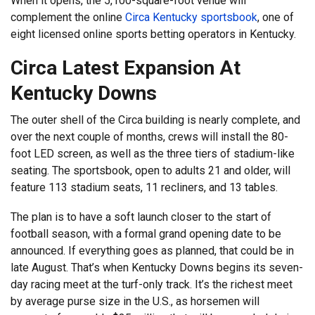
When it opens, the 5,100-square-foot venue will
complement the online
Circa Kentucky sportsbook
, one of
eight licensed online sports betting operators in Kentucky.
Circa Latest Expansion At
Kentucky Downs
The outer shell of the Circa building is nearly complete, and
over the next couple of months, crews will install the 80-
foot LED screen, as well as the three tiers of stadium-like
seating. The sportsbook, open to adults 21 and older, will
feature 113 stadium seats, 11 recliners, and 13 tables.
The plan is to have a soft launch closer to the start of
football season, with a formal grand opening date to be
announced. If everything goes as planned, that could be in
late August. That’s when Kentucky Downs begins its seven-
day racing meet at the turf-only track. It’s the richest meet
by average purse size in the U.S., as horsemen will