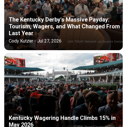
The Kentucky Derby's Massive Payday:
Tourism, Wagers, and What Changed From
Last Year
Cody Kutzer - Jul 27, 2026
Kentucky Wagering Handle Climbs 15% in
May 2026