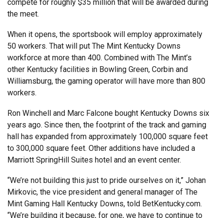
compete for roughly $35 million that will be awarded during
the meet.
When it opens, the sportsbook will employ approximately
50 workers. That will put The Mint Kentucky Downs
workforce at more than 400. Combined with The Mint’s
other Kentucky facilities in Bowling Green, Corbin and
Williamsburg, the gaming operator will have more than 800
workers.
Ron Winchell and Marc Falcone bought Kentucky Downs six
years ago. Since then, the footprint of the track and gaming
hall has expanded from approximately 100,000 square feet
to 300,000 square feet. Other additions have included a
Marriott SpringHill Suites hotel and an event center.
“We’re not building this just to pride ourselves on it,” Johan
Mirkovic, the vice president and general manager of The
Mint Gaming Hall Kentucky Downs, told BetKentucky.com.
“We’re building it because, for one, we have to continue to