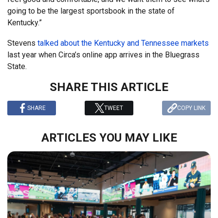
going to be the largest sportsbook in the state of
Kentucky.”
Stevens
talked about the Kentucky and Tennessee markets
last year when Circa’s online app arrives in the Bluegrass
State.
SHARE THIS ARTICLE
SHARE
TWEET
COPY LINK
ARTICLES YOU MAY LIKE