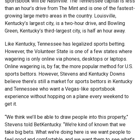
sportsbook will be Nashville. The Tennessee capital is less
than an hour’s drive from The Mint and is one of the fastest-
growing large metro areas in the country. Louisville,
Kentucky’s largest city, is a two-hour drive, and Bowling
Green, Kentucky’s third-largest city, is half an hour away.
Like Kentucky, Tennessee has legalized sports betting.
However, the Volunteer State is one of a few states where
wagering is only online via phones, desktops or laptops.
Online wagering is, by far, the more popular method for U.S.
sports bettors. However, Stevens and Kentucky Downs
believe there’s still a market for sports bettors in Kentucky
and Tennessee who want a Vegas-like sportsbook
experience without hopping on a plane every weekend to
get it.
“We think we’ll be able to draw people into this property,”
Stevens told BetKentucky. “We’re kind of known that we
take big bets. What we’re doing here is we want people to
feel good and comfortable, and we want them to see what’s