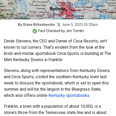
June 5, 2025 05:33pm
By
Steve Bittenbender
Fact Checked by
Jim Tomlin
Derek Stevens, the CEO and Owner of Circa Resorts, isn’t
known to cut corners. That’s evident from the look at the
brick-and-mortar sportsbook Circa Sports is building at The
Mint Kentucky Downs in Franklin.
Stevens, along with representatives from Kentucky Downs
and Circa Sports, visited the southern Kentucky town last
week to discuss the sportsbook, which is set to open this
summer and will be the largest in the Bluegrass State,
which also offers online
Kentucky sportsbooks
.
Franklin, a town with a population of about 10,000, is a
stone’s throw from the Tennessee state line and is about