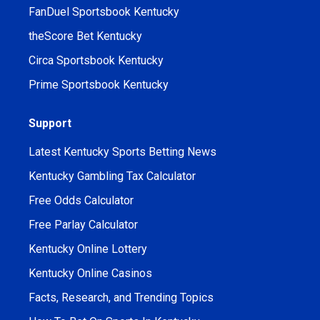
FanDuel Sportsbook Kentucky
theScore Bet Kentucky
Circa Sportsbook Kentucky
Prime Sportsbook Kentucky
Support
Latest Kentucky Sports Betting News
Kentucky Gambling Tax Calculator
Free Odds Calculator
Free Parlay Calculator
Kentucky Online Lottery
Kentucky Online Casinos
Facts, Research, and Trending Topics