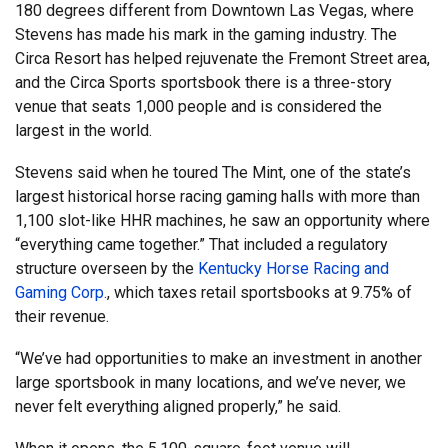
180 degrees different from Downtown Las Vegas, where
Stevens has made his mark in the gaming industry. The
Circa Resort has helped rejuvenate the Fremont Street area,
and the Circa Sports sportsbook there is a three-story
venue that seats 1,000 people and is considered the
largest in the world.
Stevens said when he toured The Mint, one of the state’s
largest historical horse racing gaming halls with more than
1,100 slot-like HHR machines, he saw an opportunity where
“everything came together.” That included a regulatory
structure overseen by the
Kentucky Horse Racing and
Gaming Corp.
, which taxes retail sportsbooks at 9.75% of
their revenue.
“We’ve had opportunities to make an investment in another
large sportsbook in many locations, and we’ve never, we
never felt everything aligned properly,” he said.