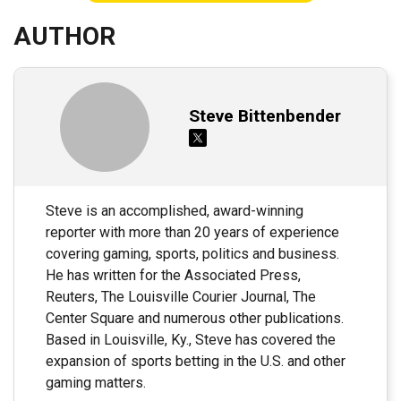
AUTHOR
Steve Bittenbender
Steve is an accomplished, award-winning
reporter with more than 20 years of experience
covering gaming, sports, politics and business.
He has written for the Associated Press,
Reuters, The Louisville Courier Journal, The
Center Square and numerous other publications.
Based in Louisville, Ky., Steve has covered the
expansion of sports betting in the U.S. and other
gaming matters.