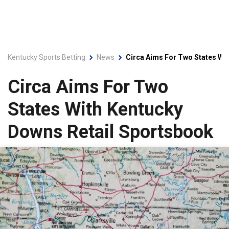
Kentucky Sports Betting
News
Circa Aims For Two States Wi
Circa Aims For Two
States With Kentucky
Downs Retail Sportsbook