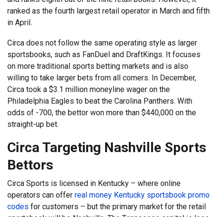
ranked as the fourth largest retail operator in March and fifth
in April.
Circa does not follow the same operating style as larger
sportsbooks, such as FanDuel and DraftKings. It focuses
on more traditional sports betting markets and is also
willing to take larger bets from all comers. In December,
Circa took a $3.1 million moneyline wager on the
Philadelphia Eagles to beat the Carolina Panthers. With
odds of -700, the bettor won more than $440,000 on the
straight-up bet.
Circa Targeting Nashville Sports
Bettors
Circa Sports is licensed in Kentucky – where online
operators can offer
real money Kentucky sportsbook promo
codes
for customers – but the primary market for the retail