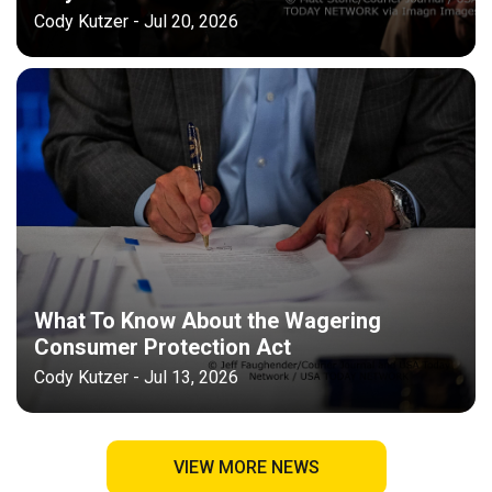
Cody Kutzer - Jul 20, 2026
What To Know About the Wagering
Consumer Protection Act
Cody Kutzer - Jul 13, 2026
VIEW MORE NEWS