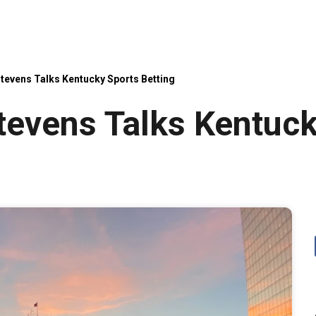
Stevens Talks Kentucky Sports Betting
Stevens Talks Kentuc