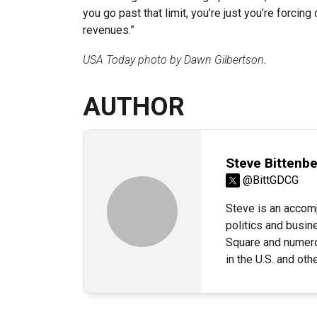
you go past that limit, you’re just you’re forcin
revenues.”
USA Today photo by Dawn Gilbertson
.
AUTHOR
Steve Bittenb
@BittGDCG
Steve is an accom
politics and busin
Square and numerou
in the U.S. and ot