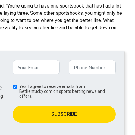
said. “You’re going to have one sportsbook that has had a lot
be laying three. Some other sportsbooks, you might only be
going to want to bet where you get the better line. What
e ability to see another line and be able to get down on
Yes, I agree to receive emails from
📬
BetKentucky.com on sports betting news and
ng
offers.
SUBSCRIBE