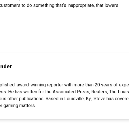
g customers to do something that’s inappropriate, that lowers
ender
plished, award-winning reporter with more than 20 years of expe
ess. He has written for the Associated Press, Reuters, The Louisv
s other publications. Based in Louisville, Ky., Steve has cover
her gaming matters.