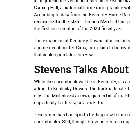
in upgrading the venue that sits on the Kentuc
Gaming Hall, a historical horse racing facility w
According to data from the Kentucky Horse Rac
gaming hall in the state. Through March, it has
the first nine months of the 2024 fiscal year.
The expansion at Kentucky Downs also includes 
square event center. Circa, too, plans to be inv
that could open later this year.
Stevens Talks Abou
While the sportsbook will be in Kentucky, it’s a
attract to Kentucky Downs. The track is located
city. The Mint already draws quite a bit of its 
opportunity for his sportsbook, too.
Tennessee has had sports betting now for more t
sportsbooks. Still, though, Stevens sees an opp