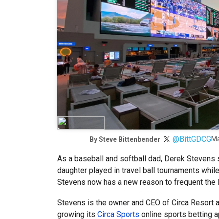
@BittGDCG
Ma
By
Steve Bittenbender
As a baseball and softball dad, Derek Stevens 
daughter played in travel ball tournaments whil
Stevens now has a new reason to frequent the 
Stevens is the owner and CEO of Circa Resort 
growing its
Circa Sports
online sports betting ap