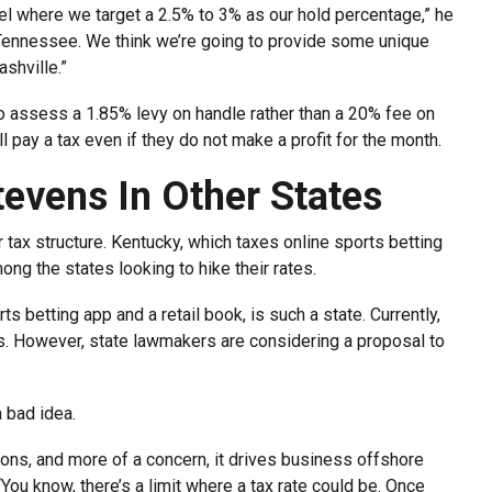
el where we target a 2.5% to 3% as our hold percentage,” he
n Tennessee. We think we’re going to provide some unique
ashville.”
to assess a 1.85% levy on handle rather than a 20% fee on
pay a tax even if they do not make a profit for the month.
tevens In Other States
 tax structure. Kentucky, which taxes online sports betting
ong the states looking to hike their rates.
ts betting app and a retail book, is such a state. Currently,
es. However, state lawmakers are considering a proposal to
 bad idea.
ctions, and more of a concern, it drives business offshore
“You know, there’s a limit where a tax rate could be. Once