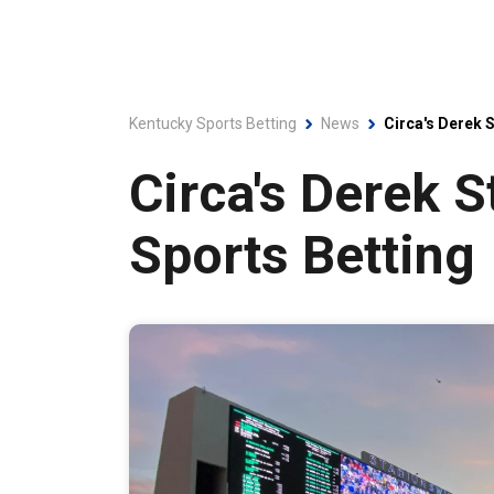
Kentucky Sports Betting
News
Circa's Derek 
Circa's Derek 
Sports Betting