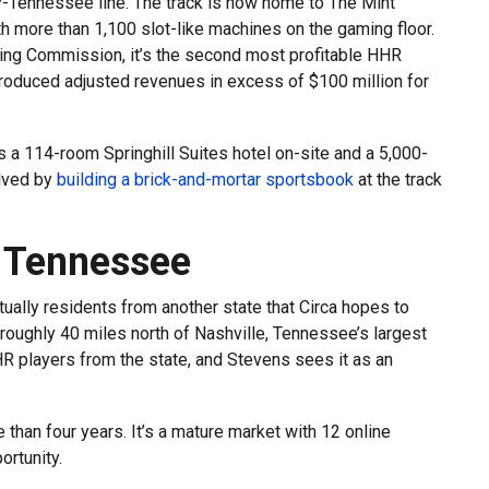
ky-Tennessee line. The track is now home to The Mint
ith more than 1,100 slot-like machines on the gaming floor.
ing Commission, it’s the second most profitable HHR
 produced adjusted revenues in excess of $100 million for
a 114-room Springhill Suites hotel on-site and a 5,000-
olved by
building a brick-and-mortar sportsbook
at the track
t Tennessee
ctually residents from another state that Circa hopes to
 roughly 40 miles north of Nashville, Tennessee’s largest
HHR players from the state, and Stevens sees it as an
han four years. It’s a mature market with 12 online
ortunity.