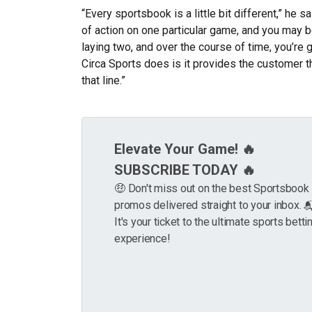
“Every sportsbook is a little bit different,” he 
of action on one particular game, and you may 
laying two, and over the course of time, you’re 
Circa Sports does is it provides the customer th
that line.”
Elevate Your Game! 🔥
SUBSCRIBE TODAY 🔥
🤑 Don't miss out on the best Sportsbook
promos delivered straight to your inbox. 
It's your ticket to the ultimate sports betti
experience!