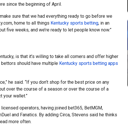
re since the beginning of April.
make sure that we had everything ready to go before we
ky.com, home to all things
Kentucky sports betting
, in an
out five weeks, and we’re ready to let people know now.”
tucky, is that it’s willing to take all comers and offer higher
at bettors should have multiple
Kentucky sports betting apps
ice,” he said. “If you don’t shop for the best price on any
 but over the course of a season or over the course of a
t your wallet.”
ht licensed operators, having joined bet365, BetMGM,
uel and Fanatics. By adding Circa, Stevens said he thinks
pread more often.