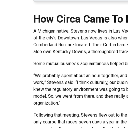
How Circa Came To 
A Michigan native, Stevens now lives in Las Vega
of the city’s Downtown. Las Vegas is also wher
Cumberland Run, are located. Their Corbin harnes
also own Kentucky Downs, a thoroughbred track 
Some mutual business acquaintances helped bri
“We probably spent about an hour together, and 
work,’” Stevens said. “I think culturally, our bu
knew the regulatory environment was going to b
model. So, we went from there, and then really aft
organization.”
Following that meeting, Stevens flew out to th
only course that races seven days a year in the