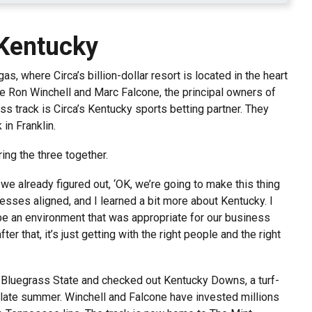
Kentucky
s, where Circa’s billion-dollar resort is located in the heart
e Ron Winchell and Marc Falcone, the principal owners of
s track is Circa’s Kentucky sports betting partner. They
in Franklin.
ng the three together.
we already figured out, ‘OK, we’re going to make this thing
sinesses aligned, and I learned a bit more about Kentucky. I
e an environment that was appropriate for our business
er that, it’s just getting with the right people and the right
e Bluegrass State and checked out Kentucky Downs, a turf-
 late summer. Winchell and Falcone have invested millions