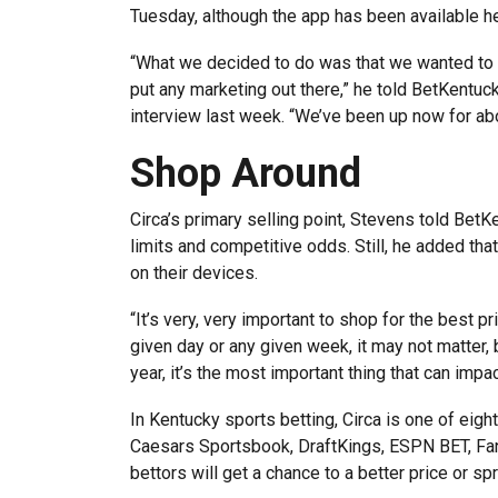
Tuesday, although the app has been available he
“What we decided to do was that we wanted to 
put any marketing out there,” he told BetKentuc
interview last week. “We’ve been up now for ab
Shop Around
Circa’s primary selling point, Stevens told BetKen
limits and competitive odds. Still, he added th
on their devices.
“It’s very, very important to shop for the best pr
given day or any given week, it may not matter,
year, it’s the most important thing that can impac
In Kentucky sports betting, Circa is one of eig
Caesars Sportsbook, DraftKings, ESPN BET, FanD
bettors will get a chance to a better price or s