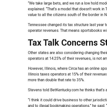
“We take large bets, and we run a low hold mod
explained. “That’s a model that doesn’t work i
value to all the citizens south of the border in N
Tennessee changed its tax structure last year 
operator revenues. That means sportsbooks will 
Tax Talk Concerns S
Other states are also considering changing their
operators at 14.25% of their revenues, is not am
However, Illinois, where Circa has an online spor
Illinois taxes operators at 15% of their revenu
more than double that rate to 35%.
Stevens told BetKentucky.com he thinks that’s a
“I think it could drive business to other jurisdi
and to illegal bookmaking operations,” he said. 