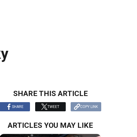
ky
SHARE THIS ARTICLE
SHARE
TWEET
COPY LINK
ARTICLES YOU MAY LIKE