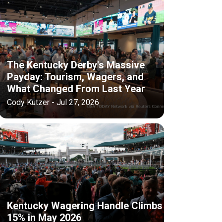
The Kentucky Derby's Massive
Payday: Tourism, Wagers, and
What Changed From Last Year
Cody Kutzer - Jul 27, 2026
Kentucky Wagering Handle Climbs
15% in May 2026