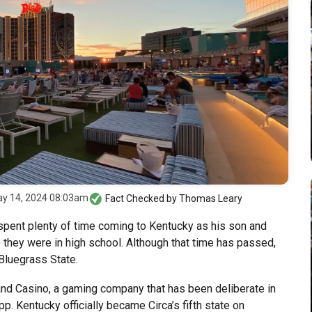
y 14, 2024 08:03am
Fact Checked by
Thomas Leary
spent plenty of time coming to Kentucky as his son and
e they were in high school. Although that time has passed,
Bluegrass State.
and Casino, a gaming company that has been deliberate in
p. Kentucky officially became Circa’s fifth state on