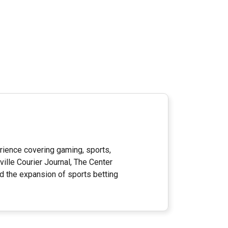
rience covering gaming, sports,
ille Courier Journal, The Center
ed the expansion of sports betting