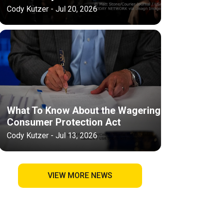
Cody Kutzer - Jul 20, 2026
What To Know About the Wagering
Consumer Protection Act
Cody Kutzer - Jul 13, 2026
VIEW MORE NEWS