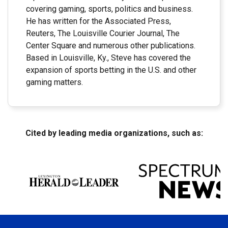
covering gaming, sports, politics and business.
He has written for the Associated Press,
Reuters, The Louisville Courier Journal, The
Center Square and numerous other publications.
Based in Louisville, Ky., Steve has covered the
expansion of sports betting in the U.S. and other
gaming matters.
Cited by leading media organizations, such as: