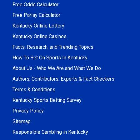
Free Odds Calculator
Free Parlay Calculator
Kentucky Online Lottery
Kentucky Online Casinos
Facts, Research, and Trending Topics
How To Bet On Sports In Kentucky
About Us - Who We Are and What We Do
Authors, Contributors, Experts & Fact Checkers
Terms & Conditions
Kentucky Sports Betting Survey
Privacy Policy
Sitemap
Responsible Gambling in Kentucky