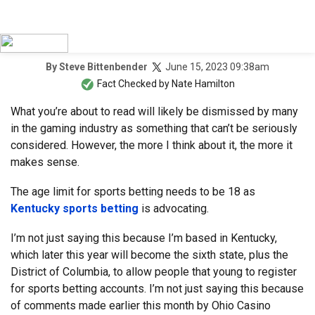
June 15, 2023 09:38am
By
Steve Bittenbender
Fact Checked by
Nate Hamilton
What you’re about to read will likely be dismissed by many
in the gaming industry as something that can’t be seriously
considered. However, the more I think about it, the more it
makes sense.
The age limit for sports betting needs to be 18 as
Kentucky sports betting
is advocating.
I’m not just saying this because I’m based in Kentucky,
which later this year will become the sixth state, plus the
District of Columbia, to allow people that young to register
for sports betting accounts. I’m not just saying this because
of comments made earlier this month by Ohio Casino