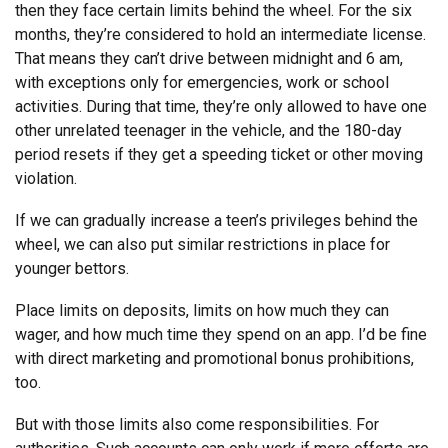
then they face certain limits behind the wheel. For the six
months, they’re considered to hold an intermediate license.
That means they can’t drive between midnight and 6 am,
with exceptions only for emergencies, work or school
activities. During that time, they’re only allowed to have one
other unrelated teenager in the vehicle, and the 180-day
period resets if they get a speeding ticket or other moving
violation.
If we can gradually increase a teen’s privileges behind the
wheel, we can also put similar restrictions in place for
younger bettors.
Place limits on deposits, limits on how much they can
wager, and how much time they spend on an app. I’d be fine
with direct marketing and promotional bonus prohibitions,
too.
But with those limits also come responsibilities. For