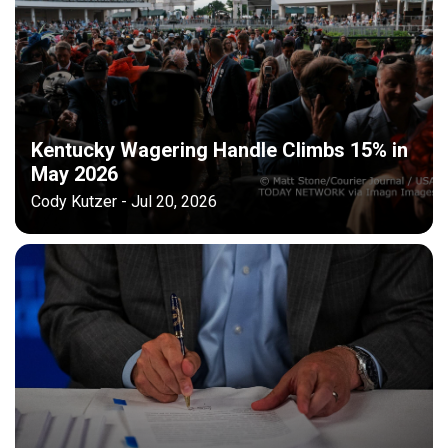
Kentucky Wagering Handle Climbs 15% in
May 2026
Cody Kutzer - Jul 20, 2026