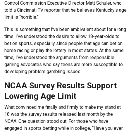
Control Commission Executive Director Matt Schuler, who
told a Cincinnati TV reporter that he believes Kentucky’s age
limit is “horrible.”
This is something that I’ve been ambivalent about for a long
time. I’ve understood the desire to allow 18-year-olds to
bet on sports, especially since people that age can bet on
horse racing or play the lottery in most states. At the same
time, I’ve understood the arguments from responsible
gaming advocates who say teens are more susceptible to
developing problem gambling issues.
NCAA Survey Results Support
Lowering Age Limit
What convinced me finally and firmly to make my stand at
18 was the survey results released last month by the
NCAA. One question stood out: For those who have
engaged in sports betting while in college, “Have you ever