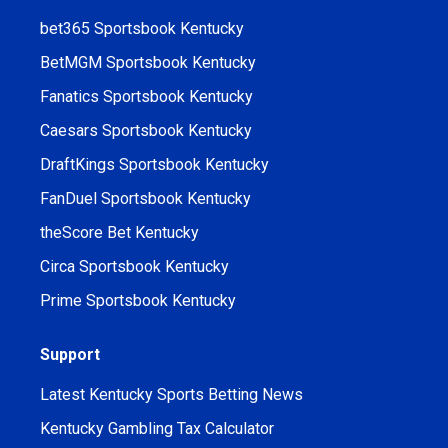
bet365 Sportsbook Kentucky
BetMGM Sportsbook Kentucky
Fanatics Sportsbook Kentucky
Caesars Sportsbook Kentucky
DraftKings Sportsbook Kentucky
FanDuel Sportsbook Kentucky
theScore Bet Kentucky
Circa Sportsbook Kentucky
Prime Sportsbook Kentucky
Support
Latest Kentucky Sports Betting News
Kentucky Gambling Tax Calculator