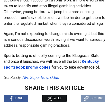
authorities. Such accounts can only work if more efforts are
taken to identify and stop illegal gambling activities.
Otherwise, young bettors will jump to a more enticing
product if one’s available, and it will be harder to get them to
enter the regulated market when they’re considered of age.
Again, I’m not expecting to change minds overnight, but this
is a serious discussion worth having if we want to seriously
address responsible gaming practices.
Sports betting is officially coming to the Bluegrass State
and once it launches, we will have all the best
Kentucky
sportsbook promo codes
for you to take advantage of.
Get Ready:
NFL Super Bowl Odds
SHARE THIS ARTICLE
SHARE
TWEET
COPY LINK