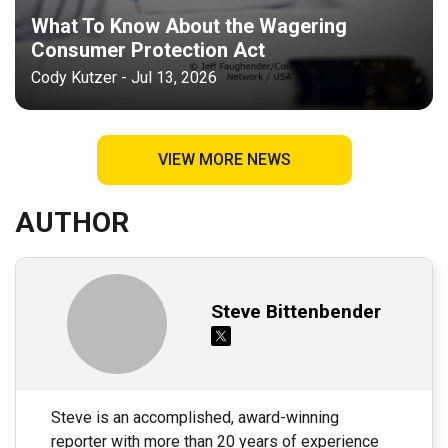
What To Know About the Wagering
Consumer Protection Act
Cody Kutzer - Jul 13, 2026
VIEW MORE NEWS
AUTHOR
Steve Bittenbender
Steve is an accomplished, award-winning
reporter with more than 20 years of experience