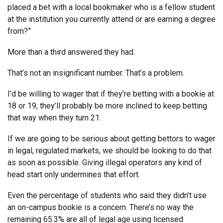
placed a bet with a local bookmaker who is a fellow student
at the institution you currently attend or are earning a degree
from?”
More than a third answered they had.
That’s not an insignificant number. That’s a problem.
I’d be willing to wager that if they’re betting with a bookie at
18 or 19, they’ll probably be more inclined to keep betting
that way when they turn 21.
If we are going to be serious about getting bettors to wager
in legal, regulated markets, we should be looking to do that
as soon as possible. Giving illegal operators any kind of
head start only undermines that effort.
Even the percentage of students who said they didn’t use
an on-campus bookie is a concern. There’s no way the
remaining 65.3% are all of legal age using licensed