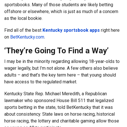
sportsbooks. Many of those students are likely betting
offshore or elsewhere, which is just as much of a concern
as the local bookie.
Find all of the best
Kentucky sportsbook apps
right here
on
BetKentucky.com
.
‘They’re Going To Find a Way’
I may be in the minority regarding allowing 18-year-olds to
wager legally, but I’m not alone. A few others also believe
adults – and that’s the key term here – that young should
have access to the regulated market.
Kentucky State Rep. Michael Meredith, a Republican
lawmaker who sponsored House Bill 511 that legalized
sports betting in the state, told BetKentucky that it was
about consistency. State laws on horse racing, historical
horse racing, the lottery and charitable gaming allow those