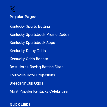
Popular Pages
Kentucky Sports Betting
Kentucky Sportsbook Promo Codes
Kentucky Sportsbook Apps
Kentucky Derby Odds
Kentucky Odds Boosts
Best Horse Racing Betting Sites
Louisville Bowl Projections
Breeders' Cup Odds
Most Popular Kentucky Celebrities
Quick Links