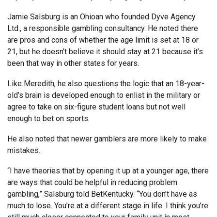
Jamie Salsburg is an Ohioan who founded Dyve Agency
Ltd., a responsible gambling consultancy. He noted there
are pros and cons of whether the age limit is set at 18 or
21, but he doesn’t believe it should stay at 21 because it’s
been that way in other states for years.
Like Meredith, he also questions the logic that an 18-year-
old’s brain is developed enough to enlist in the military or
agree to take on six-figure student loans but not well
enough to bet on sports.
He also noted that newer gamblers are more likely to make
mistakes.
“I have theories that by opening it up at a younger age, there
are ways that could be helpful in reducing problem
gambling,” Salsburg told BetKentucky. “You don’t have as
much to lose. You’re at a different stage in life. I think you’re