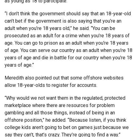
as young as 18 to participate.
“I don’t think the government should say that an 18-year-old
can’t bet if the government is also saying that you’re an
adult when you’re 18 years old,” he said. “You can be
prosecuted as an adult for a crime when you’re 18 years of
age. You can go to prison as an adult when you’re 18 years
of age. You can serve our country as an adult when you’re 18
years of age and die in battle for our country when you’re 18
years of age.”
Meredith also pointed out that some offshore websites
allow 18-year-olds to register for accounts.
“Why would we not want them in the regulated, protected
marketplace where there are resources for problem
gambling and all those things, instead of being in an
offshore position,” he added. “Because listen, if you think
college kids aren’t going to bet on games just because we
say they can’t, that’s crazy. They’re going to find a way.”