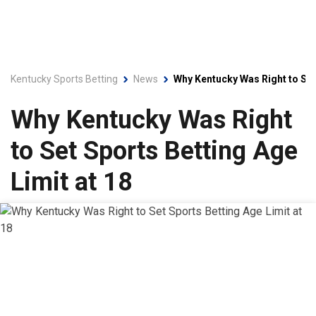
Kentucky Sports Betting
News
Why Kentucky Was Right to Set 
Why Kentucky Was Right
to Set Sports Betting Age
Limit at 18