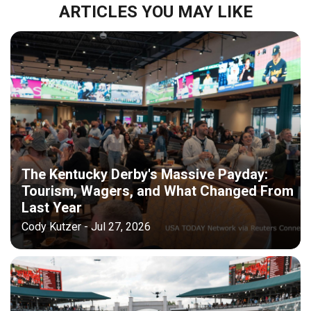
ARTICLES YOU MAY LIKE
The Kentucky Derby's Massive Payday:
Tourism, Wagers, and What Changed From
Last Year
Cody Kutzer - Jul 27, 2026