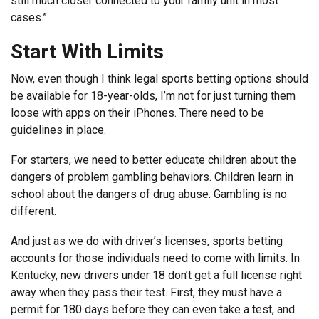
still much closer connected to your family unit in most
cases.”
Start With Limits
Now, even though I think legal sports betting options should
be available for 18-year-olds, I’m not for just turning them
loose with apps on their iPhones. There need to be
guidelines in place.
For starters, we need to better educate children about the
dangers of problem gambling behaviors. Children learn in
school about the dangers of drug abuse. Gambling is no
different.
And just as we do with driver’s licenses, sports betting
accounts for those individuals need to come with limits. In
Kentucky, new drivers under 18 don’t get a full license right
away when they pass their test. First, they must have a
permit for 180 days before they can even take a test, and